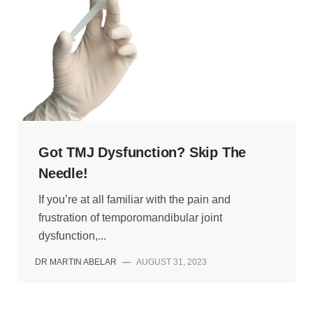
Got TMJ Dysfunction? Skip The
Needle!
If you’re at all familiar with the pain and
frustration of temporomandibular joint
dysfunction,...
DR MARTIN ABELAR
—
AUGUST 31, 2023