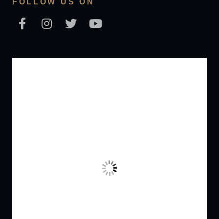
FOLLOW US ON