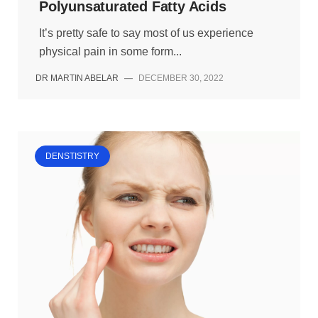
Polyunsaturated Fatty Acids
It’s pretty safe to say most of us experience
physical pain in some form...
DR MARTIN ABELAR
—
DECEMBER 30, 2022
DENSTISTRY