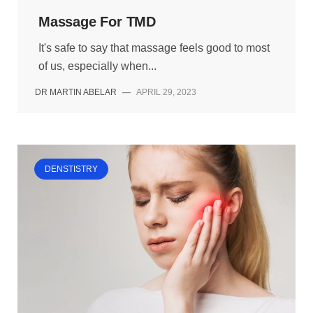
Massage For TMD
It's safe to say that massage feels good to most
of us, especially when...
DR MARTIN ABELAR
—
APRIL 29, 2023
DENSTISTRY