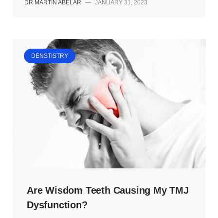
DR MARTIN ABELAR
—
JANUARY 31, 2023
DENSTISTRY
Are Wisdom Teeth Causing My TMJ
Dysfunction?