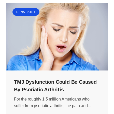
DENSTISTRY
TMJ Dysfunction Could Be Caused
By Psoriatic Arthritis
For the roughly 1.5 million Americans who
suffer from psoriatic arthritis, the pain and...