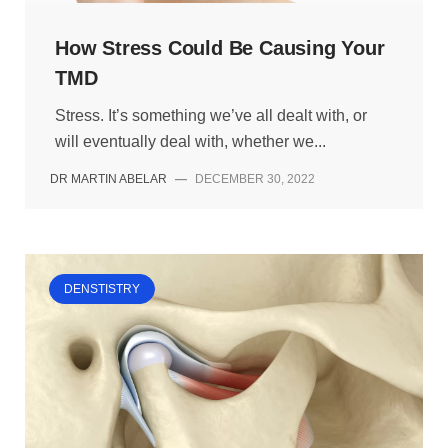
How Stress Could Be Causing Your
TMD
Stress. It’s something we’ve all dealt with, or
will eventually deal with, whether we...
DR MARTIN ABELAR
—
DECEMBER 30, 2022
DENSTISTRY