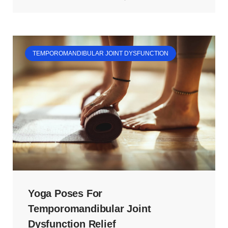
TEMPOROMANDIBULAR JOINT DYSFUNCTION
Yoga Poses For
Temporomandibular Joint
Dysfunction Relief