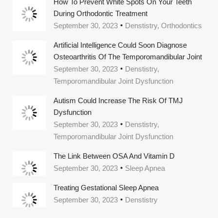
How To Prevent White Spots On Your Teeth
During Orthodontic Treatment
September 30, 2023
Denstistry, Orthodontics
Artificial Intelligence Could Soon Diagnose
Osteoarthritis Of The Temporomandibular Joint
September 30, 2023
Denstistry,
Temporomandibular Joint Dysfunction
Autism Could Increase The Risk Of TMJ
Dysfunction
September 30, 2023
Denstistry,
Temporomandibular Joint Dysfunction
The Link Between OSA And Vitamin D
September 30, 2023
Sleep Apnea
Treating Gestational Sleep Apnea
September 30, 2023
Denstistry