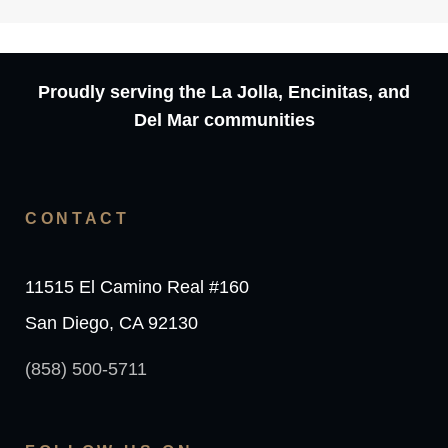
Proudly serving the La Jolla, Encinitas, and
Del Mar communities
CONTACT
11515 El Camino Real #160
San Diego, CA 92130
(858) 500-5711