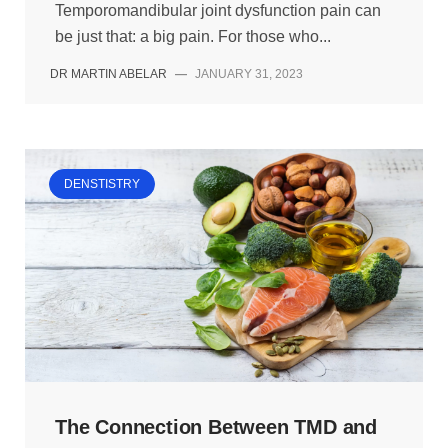
Temporomandibular joint dysfunction pain can
be just that: a big pain. For those who...
DR MARTIN ABELAR
—
JANUARY 31, 2023
DENSTISTRY
The Connection Between TMD and