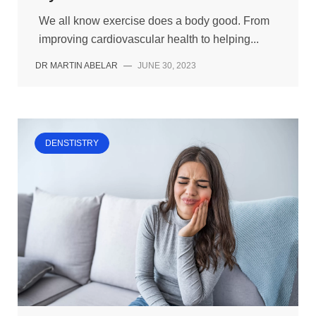
We all know exercise does a body good. From
improving cardiovascular health to helping...
DR MARTIN ABELAR
—
JUNE 30, 2023
DENSTISTRY