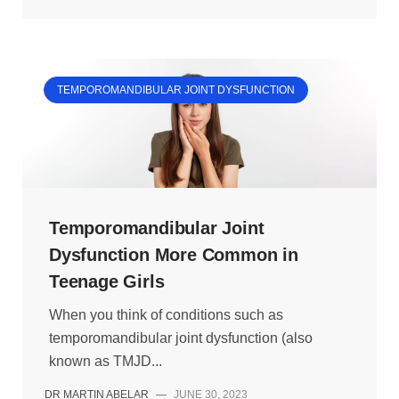
TEMPOROMANDIBULAR JOINT DYSFUNCTION
Temporomandibular Joint
Dysfunction More Common in
Teenage Girls
When you think of conditions such as
temporomandibular joint dysfunction (also
known as TMJD...
DR MARTIN ABELAR
—
JUNE 30, 2023