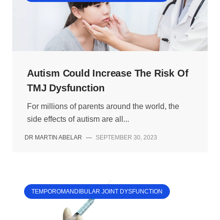
Autism Could Increase The Risk Of
TMJ Dysfunction
For millions of parents around the world, the
side effects of autism are all...
DR MARTIN ABELAR
—
SEPTEMBER 30, 2023
TEMPOROMANDIBULAR JOINT DYSFUNCTION