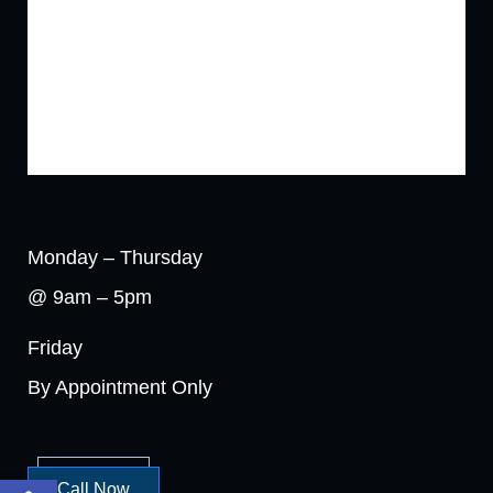
Monday – Thursday
@ 9am – 5pm
Friday
By Appointment Only
Open toolbar
Call Now