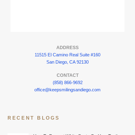
ADDRESS
11515 El Camino Real Suite #160
San Diego, CA 92130
CONTACT
(858) 866-9692
office@keepsmilingsandiego.com
RECENT BLOGS