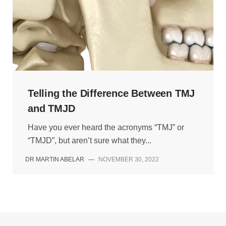
Telling the Difference Between TMJ
and TMJD
Have you ever heard the acronyms “TMJ” or
“TMJD”, but aren’t sure what they...
DR MARTIN ABELAR
—
NOVEMBER 30, 2022