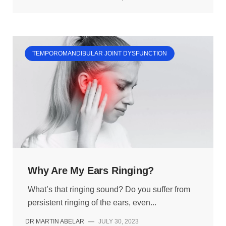
TEMPOROMANDIBULAR JOINT DYSFUNCTION
Why Are My Ears Ringing?
What’s that ringing sound? Do you suffer from
persistent ringing of the ears, even...
DR MARTIN ABELAR
—
JULY 30, 2023