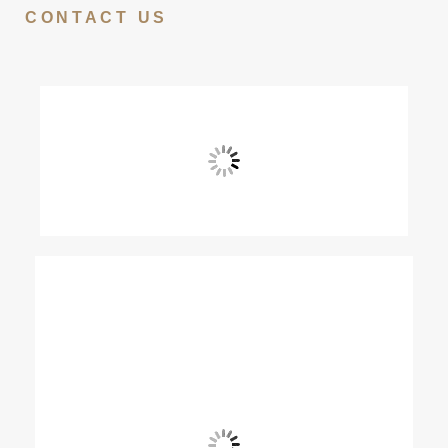
CONTACT US
View Fullscreen