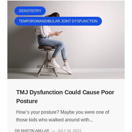
DENSTISTRY
TEMPOROMANDIBULAR JOINT DYSFUNCTION
TMJ Dysfunction Could Cause Poor
Posture
How’s your posture? Maybe you were one of
those kids who walked around with...
DR MARTIN ABELAR
—
JULY 30, 2023