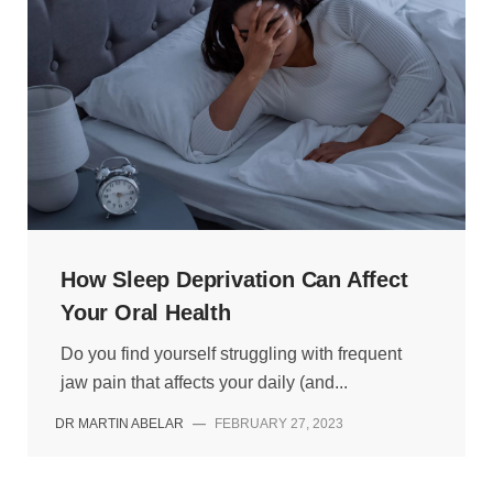
How Sleep Deprivation Can Affect
Your Oral Health
Do you find yourself struggling with frequent
jaw pain that affects your daily (and...
DR MARTIN ABELAR
—
FEBRUARY 27, 2023