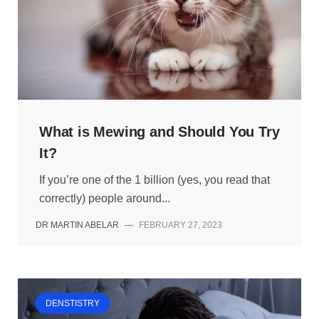
What is Mewing and Should You Try
It?
If you’re one of the 1 billion (yes, you read that
correctly) people around...
DR MARTIN ABELAR
—
FEBRUARY 27, 2023
DENSTISTRY