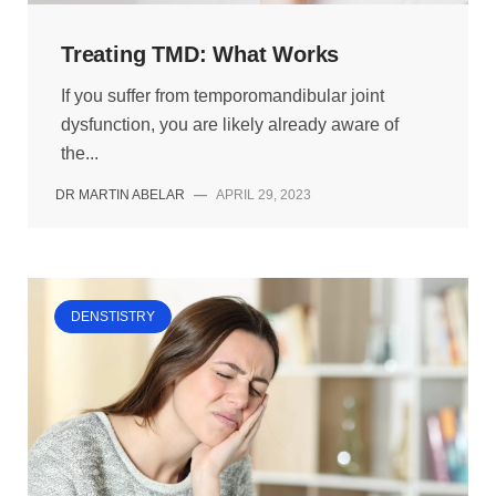
Treating TMD: What Works
If you suffer from temporomandibular joint
dysfunction, you are likely already aware of
the...
DR MARTIN ABELAR
—
APRIL 29, 2023
DENSTISTRY