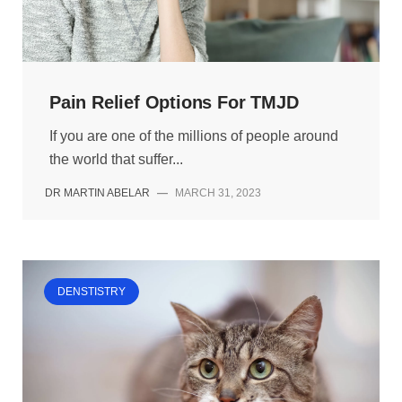
Pain Relief Options For TMJD
If you are one of the millions of people around
the world that suffer...
DR MARTIN ABELAR
—
MARCH 31, 2023
DENSTISTRY