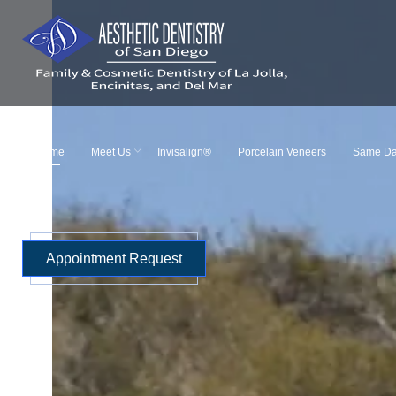
Skip
to
content
Home
Meet Us
Invisalign®
Porcelain Veneers
Same Da
Appointment Request