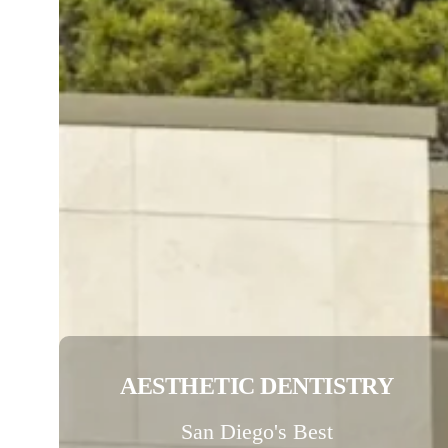
AESTHETIC DENTISTRY
San Diego's Best