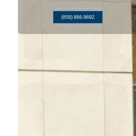
(858) 866-9692