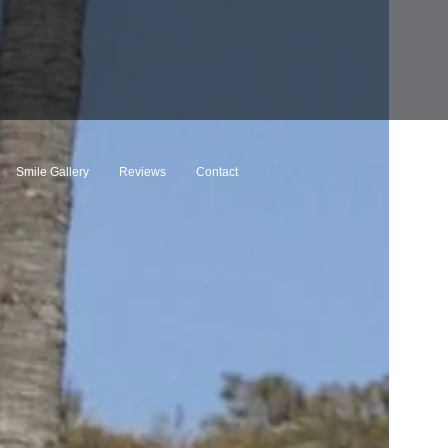
Smile Gallery
Reviews
Contact