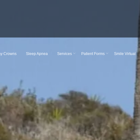
y Crowns
Sleep Apnea
Services
Patient Forms
Smile Virtual