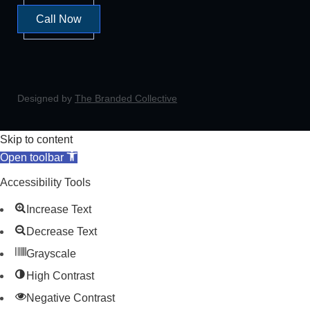
Call Now
Designed by
The Branded Collective
Skip to content
Open toolbar
Accessibility Tools
Increase Text
Decrease Text
Grayscale
High Contrast
Negative Contrast