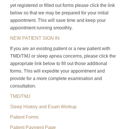
yet registered or filled out forms please click the link
below so that we may be prepared for your initial
appointment. This will save time and keep your
appointment running smoothly.
NEW PATIENT SIGN IN
If you are an existing patient or a new patient with
TMD/TMJ or sleep apnea concerns, please click the
appropriate link below to fill out those additional
forms. This will expedite your appointment and
provide for a more complete examination and
consultation.
TMD/TMJ
Sleep History and Exam Workup
Patient Forms
Patient Payment Page