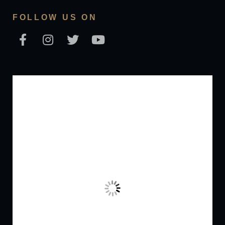
FOLLOW US ON