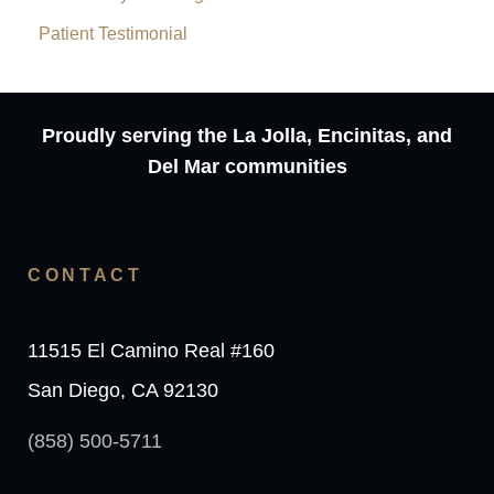
Patient Testimonial
Proudly serving the La Jolla, Encinitas, and
Del Mar communities
CONTACT
11515 El Camino Real #160
San Diego, CA 92130
(858) 500-5711