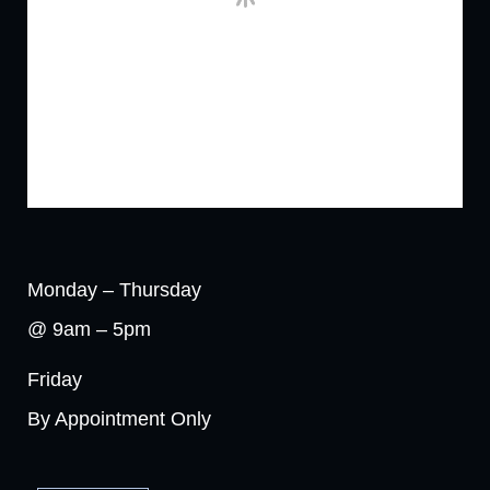
Monday – Thursday
@ 9am – 5pm
Friday
By Appointment Only