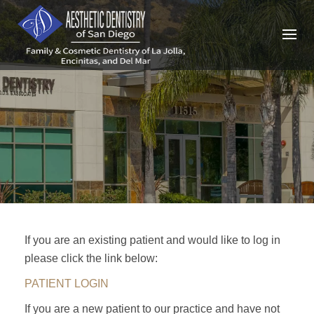
Skip
to
content
If you are an existing patient and would like to log in
please click the link below:
PATIENT LOGIN
If you are a new patient to our practice and have not