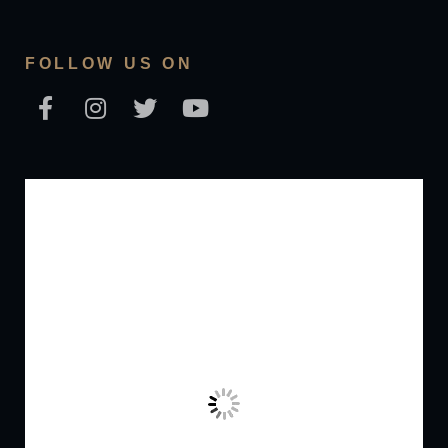
FOLLOW US ON