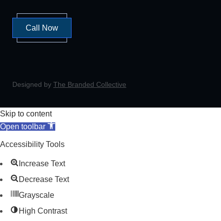
Call Now
Designed by
The Branded Collective
Skip to content
Open toolbar
Accessibility Tools
Increase Text
Decrease Text
Grayscale
High Contrast