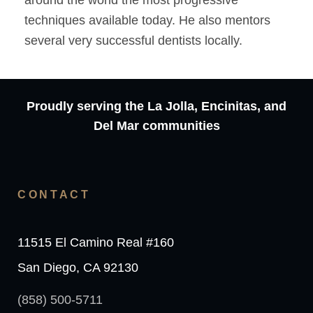
around the world the most progressive
techniques available today. He also mentors
several very successful dentists locally.
Proudly serving the La Jolla, Encinitas, and
Del Mar communities
CONTACT
11515 El Camino Real #160
San Diego, CA 92130
(858) 500-5711