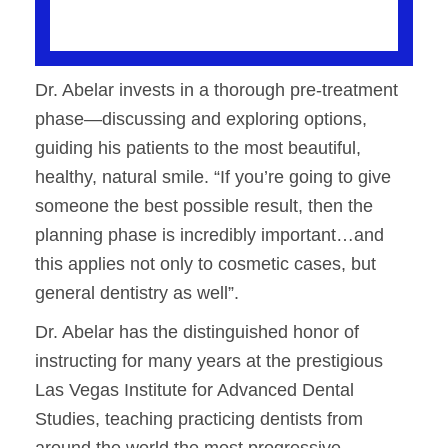
Dr. Abelar invests in a thorough pre-treatment
phase—discussing and exploring options,
guiding his patients to the most beautiful,
healthy, natural smile. “If you’re going to give
someone the best possible result, then the
planning phase is incredibly important…and
this applies not only to cosmetic cases, but
general dentistry as well”.
Dr. Abelar has the distinguished honor of
instructing for many years at the prestigious
Las Vegas Institute for Advanced Dental
Studies, teaching practicing dentists from