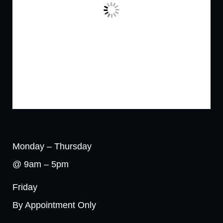
Monday – Thursday
@ 9am – 5pm
Friday
By Appointment Only