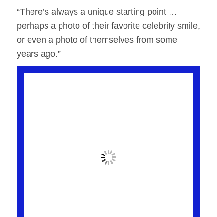
“There’s always a unique starting point …
perhaps a photo of their favorite celebrity smile,
or even a photo of themselves from some
years ago.”