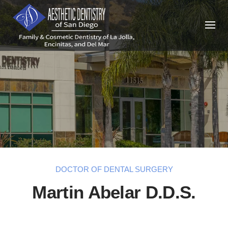
Skip
to
content
DOCTOR OF DENTAL SURGERY
Martin Abelar D.D.S.