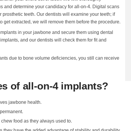
 us and determine your candidacy for all-on-4. Digital scans
 prosthetic teeth. Our dentists will examine your teeth; if
o get extracted, we will remove them before the procedure.
e implants in your jawbone and secure them using dental
implants, and our dentists will check them for fit and
ants due to bone volume deficiencies, you still can receive
s of all-on-4 implants?
oves jawbone health.
 permanent.
nd chew food as they always used to.
as they have the added advantage of stability and durability.