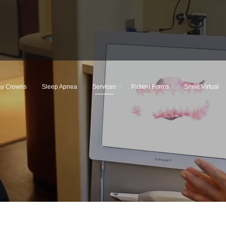
y Crowns
Sleep Apnea
Services
Patient Forms
Smile Virtual