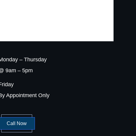
Monday – Thursday
@ 9am – 5pm
Friday
By Appointment Only
Call Now