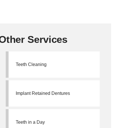
Other Services
Teeth Cleaning
Implant Retained Dentures
Teeth in a Day