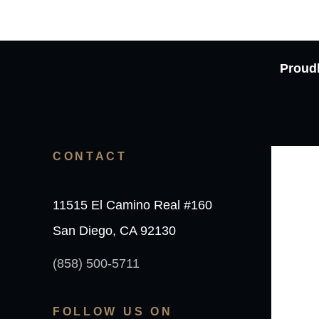
Proudl
CONTACT
11515 El Camino Real #160
San Diego, CA 92130
(858) 500-5711
FOLLOW US ON