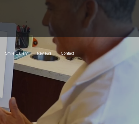
Smile Gallery
Reviews
Contact