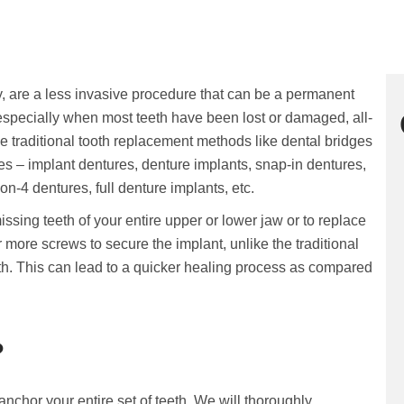
y, are a less invasive procedure that can be a permanent
, especially when most teeth have been lost or damaged, all-
ce traditional tooth replacement methods like dental bridges
s – implant dentures, denture implants, snap-in dentures,
n-4 dentures, full denture implants, etc.
ssing teeth of your entire upper or lower jaw or to replace
r more screws to secure the implant, unlike the traditional
th. This can lead to a quicker healing process as compared
?
anchor your entire set of teeth. We will thoroughly