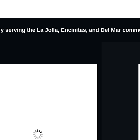
y serving the La Jolla, Encinitas, and Del Mar comm