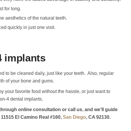
t for long.
e aesthetics of the natural teeth.
ed quickly in just one visit.
4 implants
d to be cleaned daily, just like your teeth. Also, regular
th of your bone and gums.
oy your favorite food without the hassle, or just want to
on-4 dental implants.
through online consultation or call us, and we’ll guide
 at 11515 El Camino Real #160,
San Diego
, CA 92130.