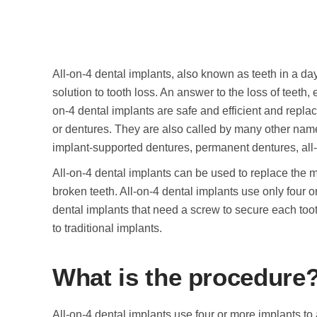
All-on-4 dental implants, also known as teeth in a da
solution to tooth loss. An answer to the loss of teeth
on-4 dental implants are safe and efficient and repla
or dentures. They are also called by many other name
implant-supported dentures, permanent dentures, all-o
All-on-4 dental implants can be used to replace the mi
broken teeth. All-on-4 dental implants use only four o
dental implants that need a screw to secure each too
to traditional implants.
What is the procedure
All-on-4 dental implants use four or more implants to 