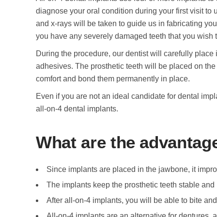
diagnose your oral condition during your first visit to
and x-rays will be taken to guide us in fabricating your
you have any severely damaged teeth that you wish t
During the procedure, our dentist will carefully plac
adhesives. The prosthetic teeth will be placed on the 
comfort and bond them permanently in place.
Even if you are not an ideal candidate for dental impl
all-on-4 dental implants.
What are the advantage
Since implants are placed in the jawbone, it impr
The implants keep the prosthetic teeth stable and
After all-on-4 implants, you will be able to bite a
All-on-4 implants are an alternative for dentures, 