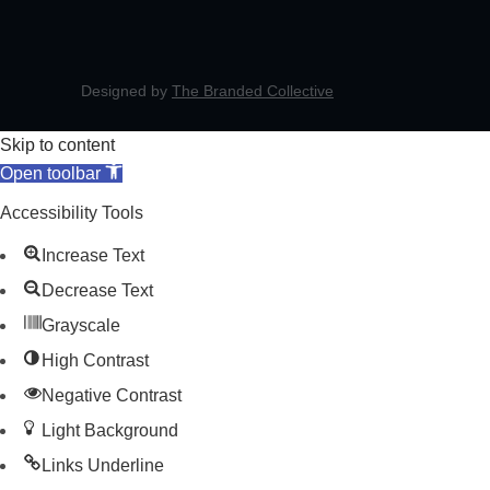
Designed by
The Branded Collective
Skip to content
Open toolbar
Accessibility Tools
Increase Text
Decrease Text
Grayscale
High Contrast
Negative Contrast
Light Background
Links Underline