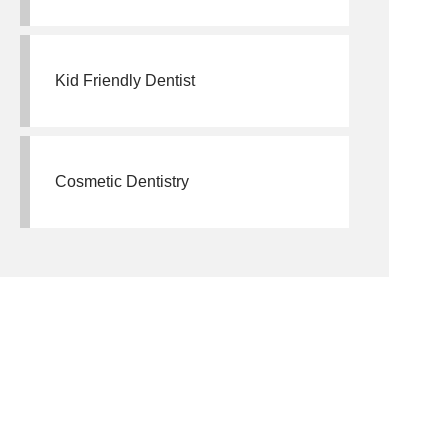
Kid Friendly Dentist
Cosmetic Dentistry