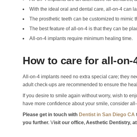
With the ideal oral and dental care, all-on-4 can las
The prosthetic teeth can be customized to mimic th
The best feature of all-on-4 is that they can be plac
All-on-4 implants require minimum healing time.
How to care for all-on-
All-on-4 implants need no extra special care; they nee
adult check-ups are recommended to ensure the heal
If you desire to smile again without worry, wish to enj
have more confidence about your smile, consider all-
Please get in touch with
Dentist in San Diego CA
you further.
V
isit our office, Aesthetic Dentistry,