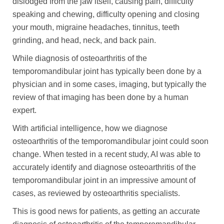
dislodged from the jaw itself, causing pain, difficulty
speaking and chewing, difficulty opening and closing
your mouth, migraine headaches, tinnitus, teeth
grinding, and head, neck, and back pain.
While diagnosis of osteoarthritis of the
temporomandibular joint has typically been done by a
physician and in some cases, imaging, but typically the
review of that imaging has been done by a human
expert.
With artificial intelligence, how we diagnose
osteoarthritis of the temporomandibular joint could soon
change. When tested in a recent study, AI was able to
accurately identify and diagnose osteoarthritis of the
temporomandibular joint in an impressive amount of
cases, as reviewed by osteoarthritis specialists.
This is good news for patients, as getting an accurate