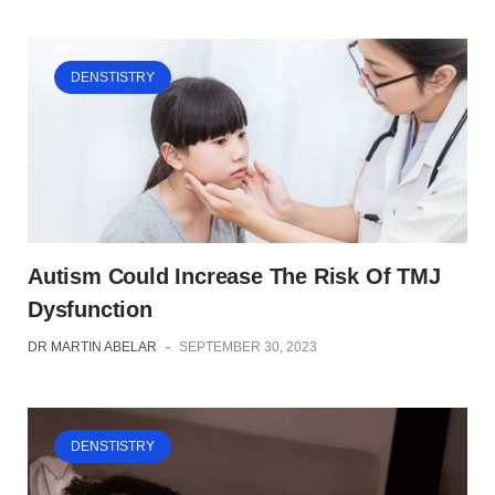
DENSTISTRY
Autism Could Increase The Risk Of TMJ
Dysfunction
DR MARTIN ABELAR
-
SEPTEMBER 30, 2023
DENSTISTRY