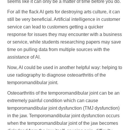
seems like it can only be a matter of time before you do.
For all the flack AI gets for destroying arts culture, it can
still be very beneficial. Artificial intelligence in customer
service can lead to customers getting a quicker
response for issues they may encounter with a business
or service, while students researching papers may save
time on pulling data from multiple sources with the
assistance of AI.
Now, AI could be used in another helpful way: helping to
use radiography to diagnose osteoarthritis of the
temporomandibular joint.
Osteoarthritis of the temporomandibular joint can be an
extremely painful condition which can cause
temporomandibular joint dysfunction (TMJ dysfunction)
in the jaw. Temporomandibular joint dysfunction occurs
when the temporomandibular joint of the jaw becomes