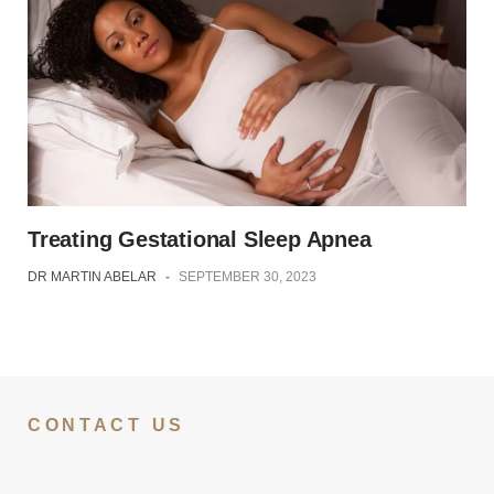
Treating Gestational Sleep Apnea
DR MARTIN ABELAR
-
SEPTEMBER 30, 2023
CONTACT US