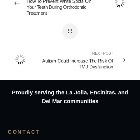
How To Prevent White Spots On
Your Teeth During Orthodontic
Treatment
NEXT POST
Autism Could Increase The Risk Of
TMJ Dysfunction
Proudly serving the La Jolla, Encinitas, and
Del Mar communities
CONTACT