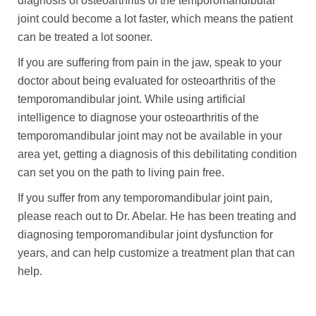
diagnosis of osteoarthritis of the temporomandibular
joint could become a lot faster, which means the patient
can be treated a lot sooner.
If you are suffering from pain in the jaw, speak to your
doctor about being evaluated for osteoarthritis of the
temporomandibular joint. While using artificial
intelligence to diagnose your osteoarthritis of the
temporomandibular joint may not be available in your
area yet, getting a diagnosis of this debilitating condition
can set you on the path to living pain free.
If you suffer from any temporomandibular joint pain,
please reach out to Dr. Abelar. He has been treating and
diagnosing temporomandibular joint dysfunction for
years, and can help customize a treatment plan that can
help.