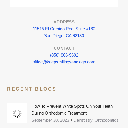
ADDRESS
11515 El Camino Real Suite #160
San Diego, CA 92130
CONTACT
(858) 866-9692
office@keepsmilingsandiego.com
RECENT BLOGS
How To Prevent White Spots On Your Teeth
During Orthodontic Treatment
September 30, 2023
Denstistry, Orthodontics