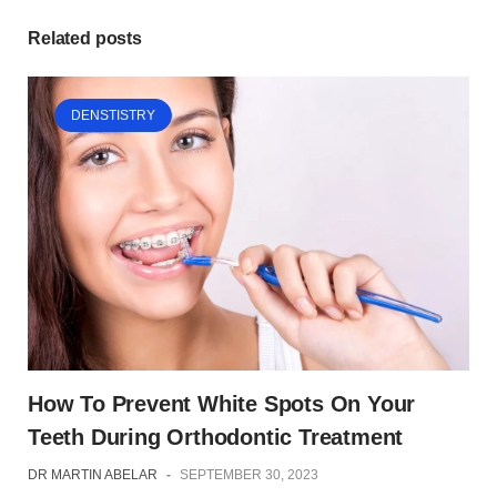
Related posts
DENSTISTRY
How To Prevent White Spots On Your
Teeth During Orthodontic Treatment
DR MARTIN ABELAR
-
SEPTEMBER 30, 2023