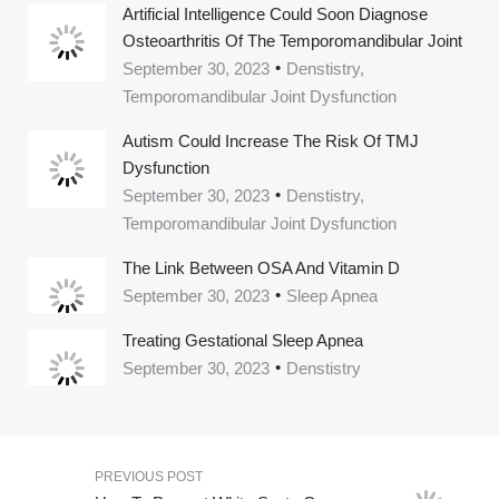
Artificial Intelligence Could Soon Diagnose
Osteoarthritis Of The Temporomandibular Joint
September 30, 2023
Denstistry,
Temporomandibular Joint Dysfunction
Autism Could Increase The Risk Of TMJ
Dysfunction
September 30, 2023
Denstistry,
Temporomandibular Joint Dysfunction
The Link Between OSA And Vitamin D
September 30, 2023
Sleep Apnea
Treating Gestational Sleep Apnea
September 30, 2023
Denstistry
PREVIOUS POST