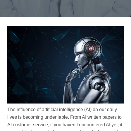
The influence of artificial intelligence (AI) on our daily
lives is becoming undeniable. From AI written papers to
AI customer service, if you haven’t encountered AI yet, it