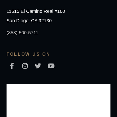
11515 El Camino Real #160
San Diego, CA 92130
(858) 500-5711
FOLLOW US ON