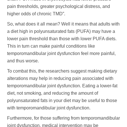
pain thresholds, greater psychological distress, and
higher odds of chronic TMD”.
So, what does it all mean? Well it means that adults with
a diet high in polyunsaturated fats (PUFA) may have a
lower pain threshold than those with lower PUFA diets.
This in turn can make painful conditions like
temporomandibular joint dysfunction feel more painful,
and thus worse.
To combat this, the researchers suggest making dietary
alterations may help in reducing pain associated with
temporomandibular joint dysfunction. Eating a lower-fat
diet, not smoking, and reducing the amount of
polyunsaturated fats in your diet may be useful to those
with temporomandibular joint dysfunction.
Furthermore, for those suffering from temporomandibular
joint dysfunction, medical intervention may be