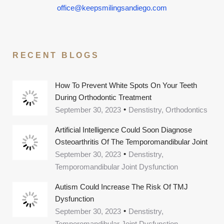
office@keepsmilingsandiego.com
RECENT BLOGS
How To Prevent White Spots On Your Teeth
During Orthodontic Treatment
September 30, 2023
Denstistry, Orthodontics
Artificial Intelligence Could Soon Diagnose
Osteoarthritis Of The Temporomandibular Joint
September 30, 2023
Denstistry,
Temporomandibular Joint Dysfunction
Autism Could Increase The Risk Of TMJ
Dysfunction
September 30, 2023
Denstistry,
Temporomandibular Joint Dysfunction