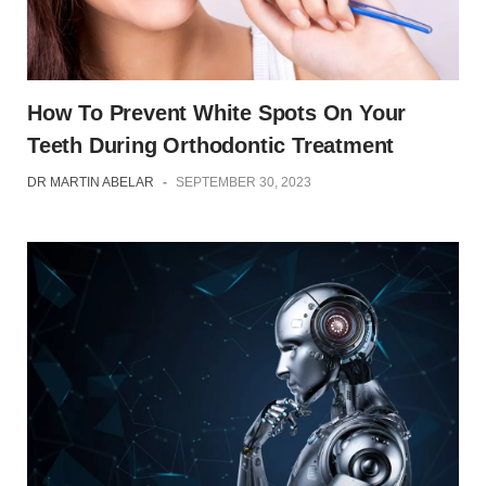
How To Prevent White Spots On Your
Teeth During Orthodontic Treatment
DR MARTIN ABELAR
-
SEPTEMBER 30, 2023