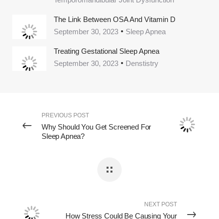
The Link Between OSA And Vitamin D
September 30, 2023
Sleep Apnea
Treating Gestational Sleep Apnea
September 30, 2023
Denstistry
PREVIOUS POST
Why Should You Get Screened For
Sleep Apnea?
NEXT POST
How Stress Could Be Causing Your