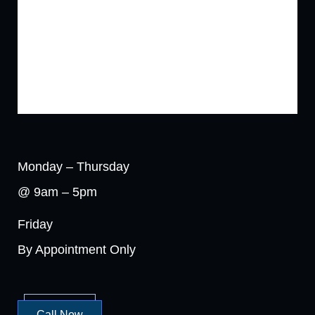
Monday – Thursday
@ 9am – 5pm
Friday
By Appointment Only
Call Now