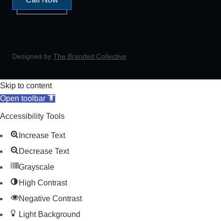
Designed by
The Branded Collective
Skip to content
Open toolbar
Accessibility Tools
Increase Text
Decrease Text
Grayscale
High Contrast
Negative Contrast
Light Background