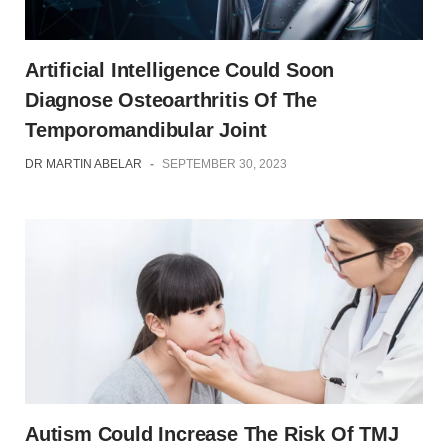
Artificial Intelligence Could Soon
Diagnose Osteoarthritis Of The
Temporomandibular Joint
DR MARTIN ABELAR
-
SEPTEMBER 30, 2023
Autism Could Increase The Risk Of TMJ