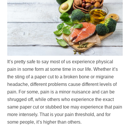
It’s pretty safe to say most of us experience physical
pain in some form at some time in our life. Whether it’s
the sting of a paper cut to a broken bone or migraine
headache, different problems cause different levels of
pain. For some, pain is a minor nuisance and can be
shrugged off, while others who experience the exact
same paper cut or stubbed toe may experience that pain
more intensely. That is your pain threshold, and for
some people, it’s higher than others.