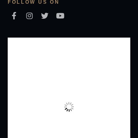
FOLLOW US ON