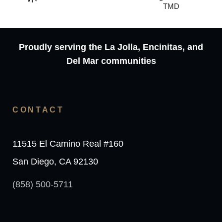
TMD
Proudly serving the La Jolla, Encinitas, and
Del Mar communities
CONTACT
11515 El Camino Real #160
San Diego, CA 92130
(858) 500-5711