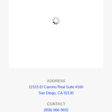
View Fullscreen
ADDRESS
11515 El Camino Real Suite #160
San Diego, CA 92130
CONTACT
(858) 866-9692