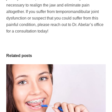
necessary to realign the jaw and eliminate pain
altogether. If you suffer from temporomandibular joint
dysfunction or suspect that you could suffer from this
painful condition, please reach out to Dr. Abelar’s office
for a consultation today!
Related posts