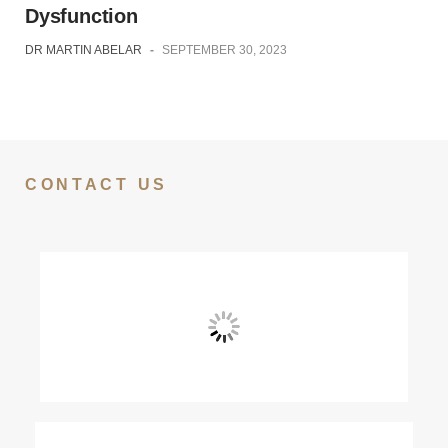
Dysfunction
DR MARTIN ABELAR
-
SEPTEMBER 30, 2023
CONTACT US