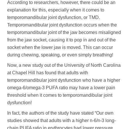
According to researchers, however, there could be an
explanation for this, especially when it comes to
temporomandibular joint dysfunction, or TMD.
Temporomandibular joint dysfunction occurs when the
temporomandibular joint of the jaw becomes misaligned
from the jaw socket, causing it to pop in and out of the
socket when the lower jaw is moved. This can occur
during chewing, speaking, or even simply breathing!
Now, a new study out of the University of North Carolina
at Chapel Hill has found that adults with
temporomandibular joint dysfunction who have a higher
omega-6/omega-3 PUFA ratio may have a lower pain
threshold when it comes to temporomandibular joint
dysfunction!
In fact, the authors of the study have stated “Our own
studies showed that adults with a higher n-6/n-3 long-
chain PUFA ratio in erythrocytes had lower pressure