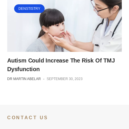
DENSTISTRY
Autism Could Increase The Risk Of TMJ
Dysfunction
DR MARTIN ABELAR
-
SEPTEMBER 30, 2023
CONTACT US