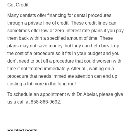
Get Credit
Many dentists offer financing for dental procedures
through a private line of credit. These credit lines can
sometimes offer low or zero-interest-rate plans if you pay
them back within a specified amount of time. These
plans may not save money, but they can help break up
the cost of a procedure so it fits in your budget and you
don’t need to put off a procedure that could worsen with
time if not treated immediately. After all, waiting on a
procedure that needs immediate attention can end up
costing a lot more in the long run!
To schedule an appointment with Dr. Abelar, please give
us a call at 858-866-9692.
Related posts