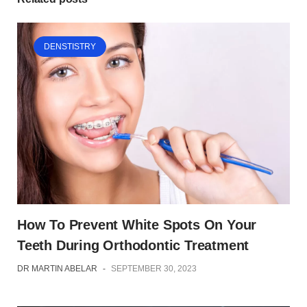
DENSTISTRY
How To Prevent White Spots On Your
Teeth During Orthodontic Treatment
DR MARTIN ABELAR
-
SEPTEMBER 30, 2023