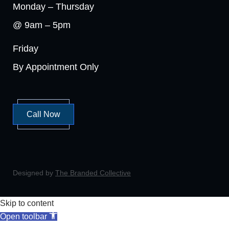
Monday – Thursday
@ 9am – 5pm
Friday
By Appointment Only
Call Now
Designed by
The Branded Collective
Skip to content
Open toolbar