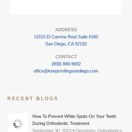
ADDRESS
11515 El Camino Real Suite #160
San Diego, CA 92130
CONTACT
(858) 866-9692
office@keepsmilingsandiego.com
RECENT BLOGS
How To Prevent White Spots On Your Teeth
During Orthodontic Treatment
September 30, 2023
Denstistry, Orthodontics