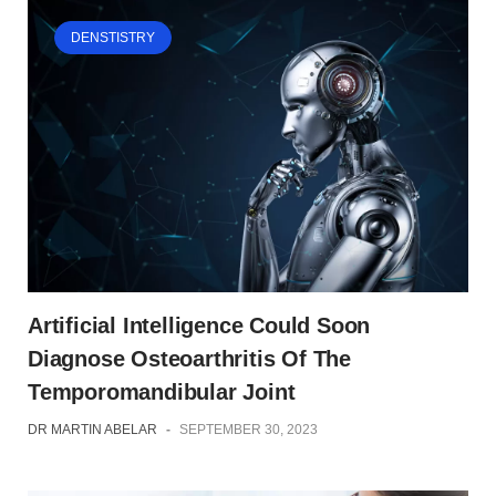
DENSTISTRY
Artificial Intelligence Could Soon
Diagnose Osteoarthritis Of The
Temporomandibular Joint
DR MARTIN ABELAR
-
SEPTEMBER 30, 2023