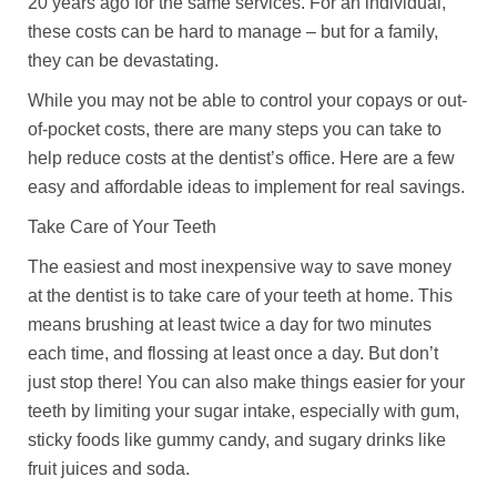
20 years ago for the same services. For an individual,
these costs can be hard to manage – but for a family,
they can be devastating.
While you may not be able to control your copays or out-
of-pocket costs, there are many steps you can take to
help reduce costs at the dentist’s office. Here are a few
easy and affordable ideas to implement for real savings.
Take Care of Your Teeth
The easiest and most inexpensive way to save money
at the dentist is to take care of your teeth at home. This
means brushing at least twice a day for two minutes
each time, and flossing at least once a day. But don’t
just stop there! You can also make things easier for your
teeth by limiting your sugar intake, especially with gum,
sticky foods like gummy candy, and sugary drinks like
fruit juices and soda.