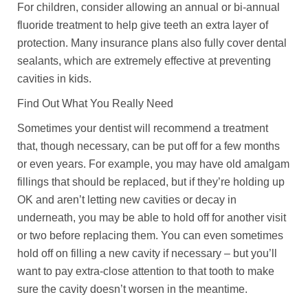
For children, consider allowing an annual or bi-annual
fluoride treatment to help give teeth an extra layer of
protection. Many insurance plans also fully cover dental
sealants, which are extremely effective at preventing
cavities in kids.
Find Out What You Really Need
Sometimes your dentist will recommend a treatment
that, though necessary, can be put off for a few months
or even years. For example, you may have old amalgam
fillings that should be replaced, but if they’re holding up
OK and aren’t letting new cavities or decay in
underneath, you may be able to hold off for another visit
or two before replacing them. You can even sometimes
hold off on filling a new cavity if necessary – but you’ll
want to pay extra-close attention to that tooth to make
sure the cavity doesn’t worsen in the meantime.