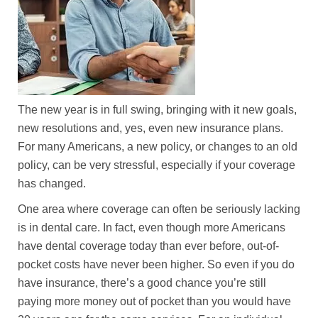
The new year is in full swing, bringing with it new goals,
new resolutions and, yes, even new insurance plans.
For many Americans, a new policy, or changes to an old
policy, can be very stressful, especially if your coverage
has changed.
One area where coverage can often be seriously lacking
is in dental care. In fact, even though more Americans
have dental coverage today than ever before, out-of-
pocket costs have never been higher. So even if you do
have insurance, there’s a good chance you’re still
paying more money out of pocket than you would have