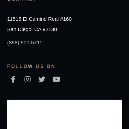
11515 El Camino Real #160
San Diego, CA 92130
(858) 500-5711
FOLLOW US ON