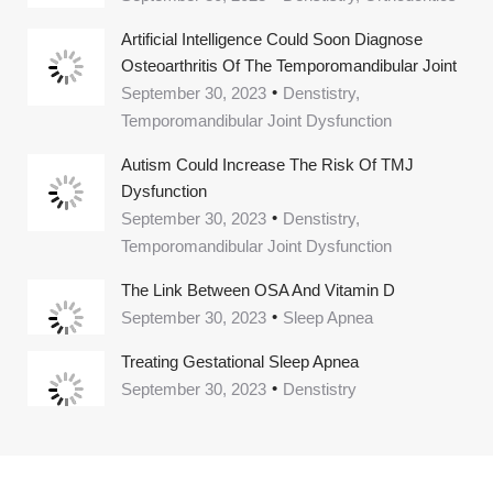
Artificial Intelligence Could Soon Diagnose
Osteoarthritis Of The Temporomandibular Joint
September 30, 2023
Denstistry,
Temporomandibular Joint Dysfunction
Autism Could Increase The Risk Of TMJ
Dysfunction
September 30, 2023
Denstistry,
Temporomandibular Joint Dysfunction
The Link Between OSA And Vitamin D
September 30, 2023
Sleep Apnea
Treating Gestational Sleep Apnea
September 30, 2023
Denstistry