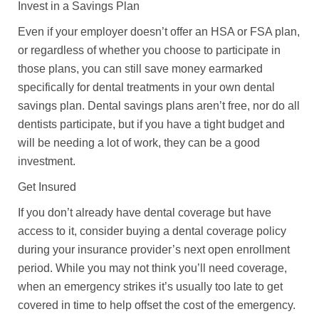
Invest in a Savings Plan
Even if your employer doesn’t offer an HSA or FSA plan,
or regardless of whether you choose to participate in
those plans, you can still save money earmarked
specifically for dental treatments in your own dental
savings plan. Dental savings plans aren’t free, nor do all
dentists participate, but if you have a tight budget and
will be needing a lot of work, they can be a good
investment.
Get Insured
If you don’t already have dental coverage but have
access to it, consider buying a dental coverage policy
during your insurance provider’s next open enrollment
period. While you may not think you’ll need coverage,
when an emergency strikes it’s usually too late to get
covered in time to help offset the cost of the emergency.