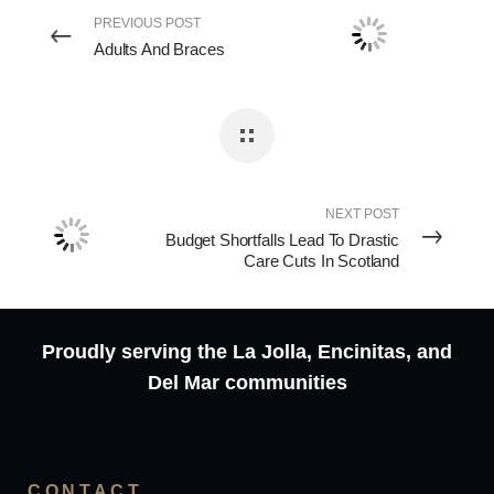
PREVIOUS POST
Adults And Braces
NEXT POST
Budget Shortfalls Lead To Drastic
Care Cuts In Scotland
Proudly serving the La Jolla, Encinitas, and
Del Mar communities
CONTACT