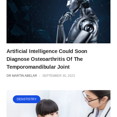
Artificial Intelligence Could Soon
Diagnose Osteoarthritis Of The
Temporomandibular Joint
DR MARTIN ABELAR
-
SEPTEMBER 30, 2023
DENSTISTRY