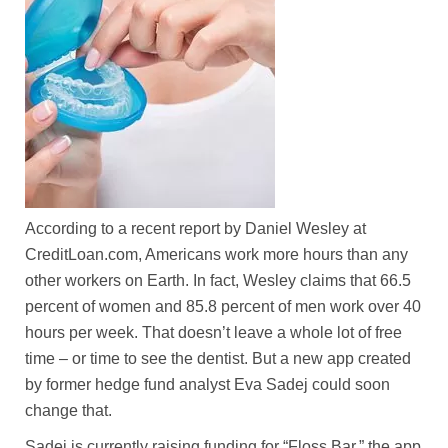
According to a recent report by Daniel Wesley at
CreditLoan.com, Americans work more hours than any
other workers on Earth. In fact, Wesley claims that 66.5
percent of women and 85.8 percent of men work over 40
hours per week. That doesn’t leave a whole lot of free
time – or time to see the dentist. But a new app created
by former hedge fund analyst Eva Sadej could soon
change that.
Sadej is currently raising funding for “Floss Bar,” the app