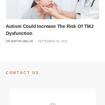
Autism Could Increase The Risk Of TMJ
Dysfunction
DR MARTIN ABELAR
-
SEPTEMBER 30, 2023
CONTACT US