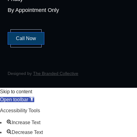
By Appointment Only
Call Now
Designed by
The Branded Collective
Skip to content
Open toolbar
Accessibility Tools
Increase Text
Decrease Text