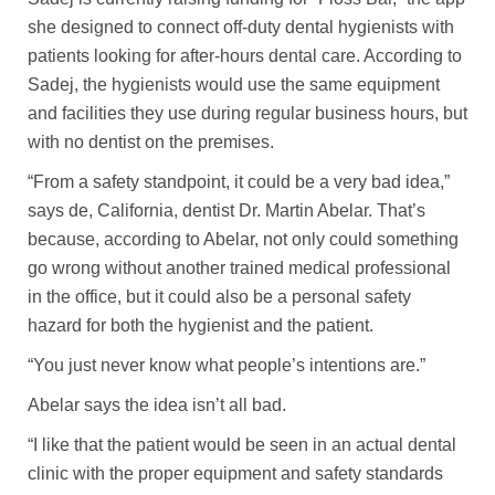
she designed to connect off-duty dental hygienists with
patients looking for after-hours dental care. According to
Sadej, the hygienists would use the same equipment
and facilities they use during regular business hours, but
with no dentist on the premises.
“From a safety standpoint, it could be a very bad idea,”
says de, California, dentist Dr. Martin Abelar. That’s
because, according to Abelar, not only could something
go wrong without another trained medical professional
in the office, but it could also be a personal safety
hazard for both the hygienist and the patient.
“You just never know what people’s intentions are.”
Abelar says the idea isn’t all bad.
“I like that the patient would be seen in an actual dental
clinic with the proper equipment and safety standards