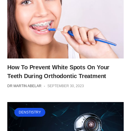
How To Prevent White Spots On Your
Teeth During Orthodontic Treatment
DR MARTIN ABELAR
-
SEPTEMBER 30, 2023
DENSTISTRY