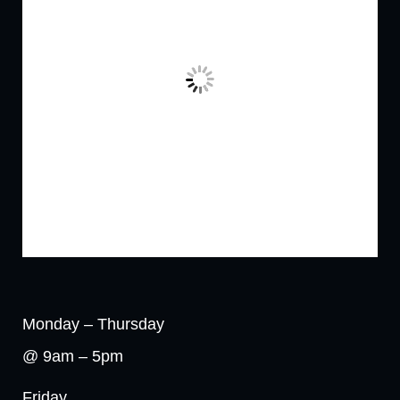
Monday – Thursday
@ 9am – 5pm
Friday