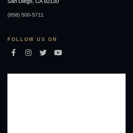
San Diego, CA 92130
(858) 500-5711
FOLLOW US ON