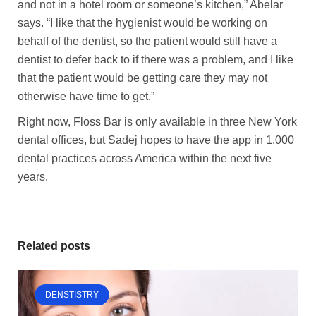
and not in a hotel room or someone’s kitchen,” Abelar
says. “I like that the hygienist would be working on
behalf of the dentist, so the patient would still have a
dentist to defer back to if there was a problem, and I like
that the patient would be getting care they may not
otherwise have time to get.”
Right now, Floss Bar is only available in three New York
dental offices, but Sadej hopes to have the app in 1,000
dental practices across America within the next five
years.
Related posts
DENSTISTRY