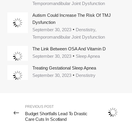
Temporomandibular Joint Dysfunction
Autism Could Increase The Risk Of TMJ
Dysfunction
September 30, 2023
Denstistry,
Temporomandibular Joint Dysfunction
The Link Between OSA And Vitamin D
September 30, 2023
Sleep Apnea
Treating Gestational Sleep Apnea
September 30, 2023
Denstistry
PREVIOUS POST
Budget Shortfalls Lead To Drastic
Care Cuts In Scotland