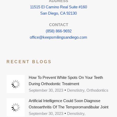
ADDRESS
11515 El Camino Real Suite #160
San Diego, CA 92130
CONTACT
(858) 866-9692
office@keepsmilingsandiego.com
RECENT BLOGS
How To Prevent White Spots On Your Teeth
During Orthodontic Treatment
September 30, 2023
Denstistry, Orthodontics
Artificial Intelligence Could Soon Diagnose
Osteoarthritis Of The Temporomandibular Joint
September 30, 2023
Denstistry,