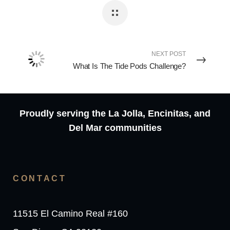
NEXT POST
What Is The Tide Pods Challenge?
Proudly serving the La Jolla, Encinitas, and
Del Mar communities
CONTACT
11515 El Camino Real #160