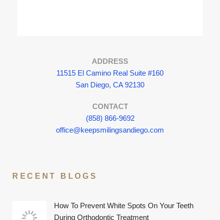
ADDRESS
11515 El Camino Real Suite #160
San Diego, CA 92130
CONTACT
(858) 866-9692
office@keepsmilingsandiego.com
RECENT BLOGS
How To Prevent White Spots On Your Teeth
During Orthodontic Treatment