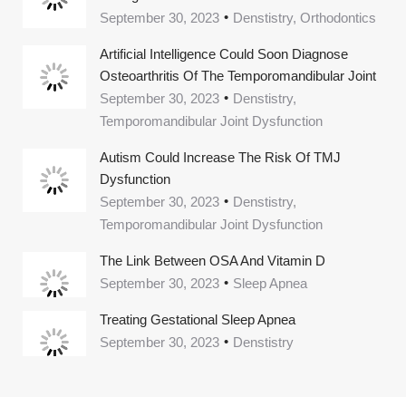
September 30, 2023
Denstistry, Orthodontics
Artificial Intelligence Could Soon Diagnose
Osteoarthritis Of The Temporomandibular Joint
September 30, 2023
Denstistry,
Temporomandibular Joint Dysfunction
Autism Could Increase The Risk Of TMJ
Dysfunction
September 30, 2023
Denstistry,
Temporomandibular Joint Dysfunction
The Link Between OSA And Vitamin D
September 30, 2023
Sleep Apnea
Treating Gestational Sleep Apnea
September 30, 2023
Denstistry