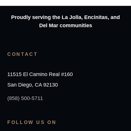
Proudly serving the La Jolla, Encinitas, and
Del Mar communities
CONTACT
11515 El Camino Real #160
San Diego, CA 92130
(858) 500-5711
FOLLOW US ON