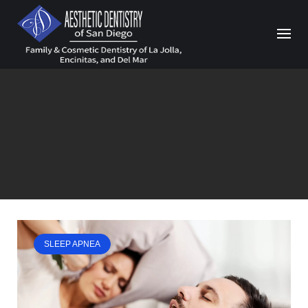
Skip
to
content
SLEEP APNEA