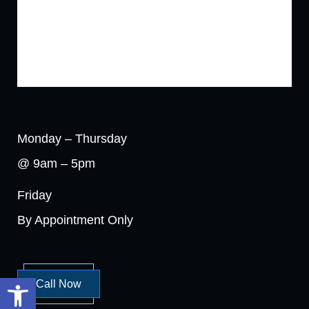
Monday – Thursday
@ 9am – 5pm
Friday
By Appointment Only
Open toolbar
Call Now