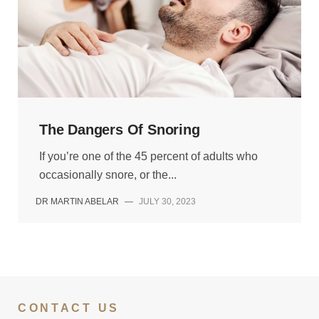
The Dangers Of Snoring
If you’re one of the 45 percent of adults who
occasionally snore, or the...
DR MARTIN ABELAR
—
JULY 30, 2023
CONTACT US