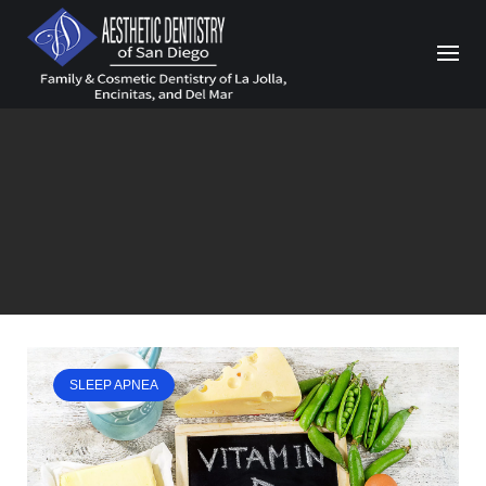
Skip
to
content
SLEEP APNEA