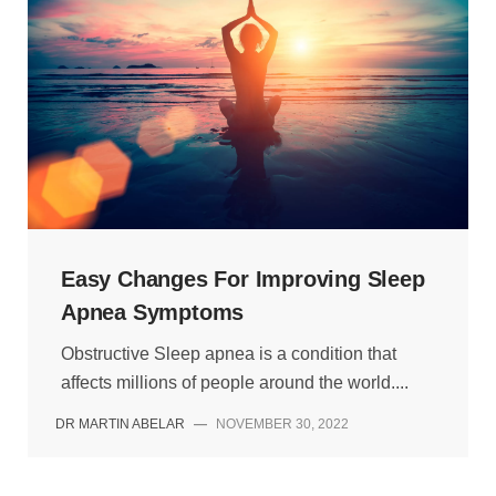
Easy Changes For Improving Sleep
Apnea Symptoms
Obstructive Sleep apnea is a condition that
affects millions of people around the world....
DR MARTIN ABELAR
—
NOVEMBER 30, 2022