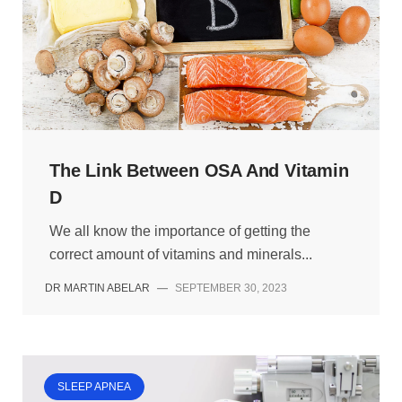
The Link Between OSA And Vitamin
D
We all know the importance of getting the
correct amount of vitamins and minerals...
DR MARTIN ABELAR
—
SEPTEMBER 30, 2023
SLEEP APNEA