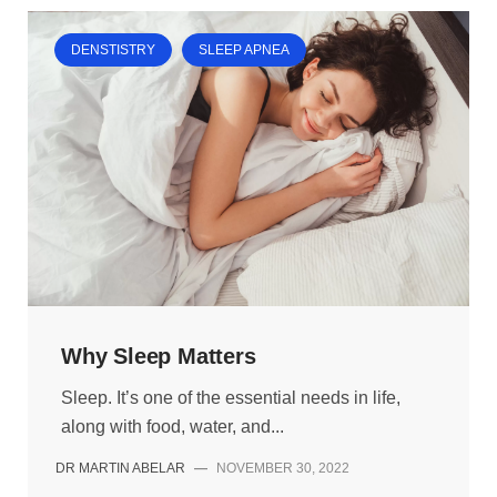
DENSTISTRY
SLEEP APNEA
Why Sleep Matters
Sleep. It’s one of the essential needs in life,
along with food, water, and...
DR MARTIN ABELAR
—
NOVEMBER 30, 2022