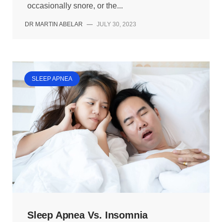
occasionally snore, or the...
DR MARTIN ABELAR
—
JULY 30, 2023
SLEEP APNEA
Sleep Apnea Vs. Insomnia