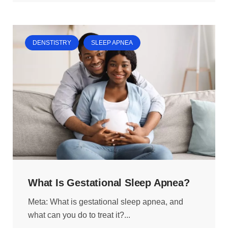
DENSTISTRY
SLEEP APNEA
What Is Gestational Sleep Apnea?
Meta: What is gestational sleep apnea, and
what can you do to treat it?...