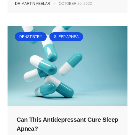
DR MARTIN ABELAR
—
OCTOBER 20, 2022
DENSTISTRY
SLEEP APNEA
Can This Antidepressant Cure Sleep
Apnea?