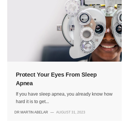
Protect Your Eyes From Sleep
Apnea
If you have sleep apnea, you already know how
hard it is to get...
DR MARTIN ABELAR
—
AUGUST 31, 2023