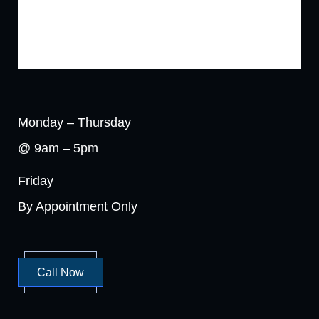
Monday – Thursday
@ 9am – 5pm
Friday
By Appointment Only
Call Now