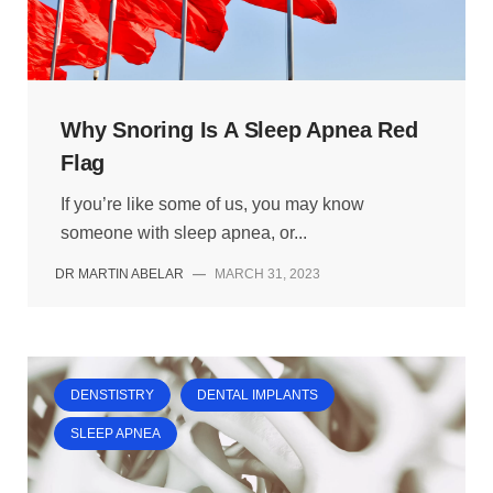
Why Snoring Is A Sleep Apnea Red
Flag
If you’re like some of us, you may know
someone with sleep apnea, or...
DR MARTIN ABELAR
—
MARCH 31, 2023
DENSTISTRY
DENTAL IMPLANTS
SLEEP APNEA