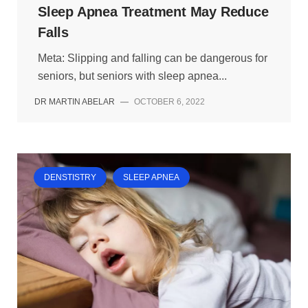
Sleep Apnea Treatment May Reduce
Falls
Meta: Slipping and falling can be dangerous for
seniors, but seniors with sleep apnea...
DR MARTIN ABELAR
—
OCTOBER 6, 2022
DENSTISTRY
SLEEP APNEA