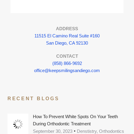
ADDRESS
11515 El Camino Real Suite #160
San Diego, CA 92130
CONTACT
(858) 866-9692
office@keepsmilingsandiego.com
RECENT BLOGS
How To Prevent White Spots On Your Teeth
During Orthodontic Treatment
September 30, 2023
Denstistry, Orthodontics