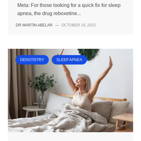
Meta: For those looking for a quick fix for sleep
apnea, the drug reboxetine...
DR MARTIN ABELAR
—
OCTOBER 19, 2022
DENSTISTRY
SLEEP APNEA