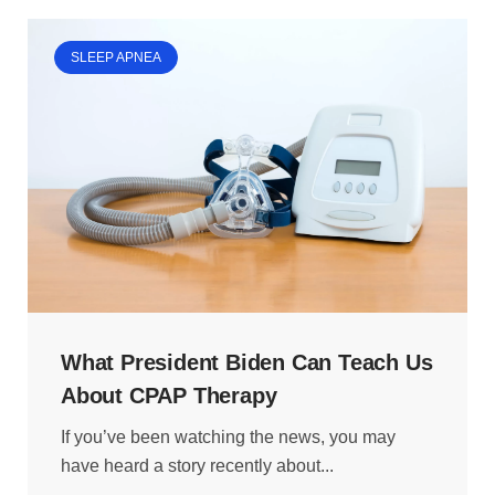
SLEEP APNEA
What President Biden Can Teach Us
About CPAP Therapy
If you’ve been watching the news, you may
have heard a story recently about...