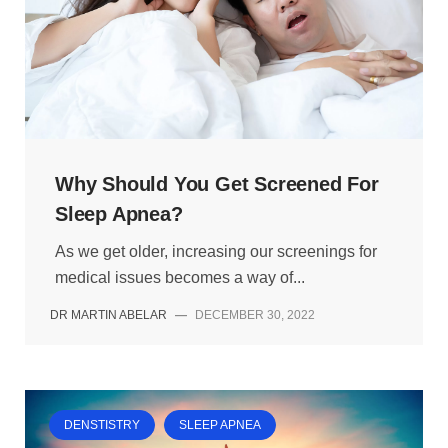
Why Should You Get Screened For
Sleep Apnea?
As we get older, increasing our screenings for
medical issues becomes a way of...
DR MARTIN ABELAR
—
DECEMBER 30, 2022
DENSTISTRY
SLEEP APNEA