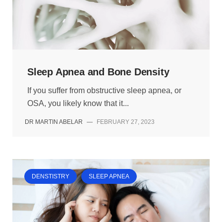
Sleep Apnea and Bone Density
If you suffer from obstructive sleep apnea, or
OSA, you likely know that it...
DR MARTIN ABELAR
—
FEBRUARY 27, 2023
DENSTISTRY
SLEEP APNEA