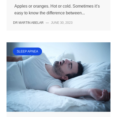
Apples or oranges. Hot or cold. Sometimes it’s
easy to know the difference between...
DR MARTIN ABELAR
—
JUNE 30, 2023
SLEEP APNEA