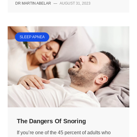
DR MARTIN ABELAR
—
AUGUST 31, 2023
SLEEP APNEA
The Dangers Of Snoring
If you’re one of the 45 percent of adults who