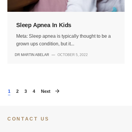
Sleep Apnea In Kids
Meta: Sleep apnea is typically thought to be a
grown ups condition, but it...
DR MARTIN ABELAR
—
OCTOBER 5, 2022
1
2
3
4
Next
CONTACT US