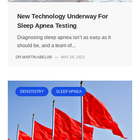
New Technology Underway For
Sleep Apnea Testing
Diagnosing sleep apnea isn’t as easy as it
should be, and a team of...
DR MARTIN ABELAR
—
MAY 29, 2023
DENSTISTRY
SLEEP APNEA