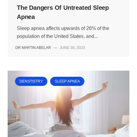
The Dangers Of Untreated Sleep
Apnea
Sleep apnea affects upwards of 26% of the
population of the United States, and...
DR MARTIN ABELAR
—
JUNE 30, 2023
DENSTISTRY
SLEEP APNEA