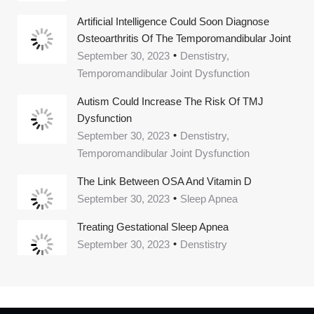
Artificial Intelligence Could Soon Diagnose
Osteoarthritis Of The Temporomandibular Joint
September 30, 2023
Denstistry,
Temporomandibular Joint Dysfunction
Autism Could Increase The Risk Of TMJ
Dysfunction
September 30, 2023
Denstistry,
Temporomandibular Joint Dysfunction
The Link Between OSA And Vitamin D
September 30, 2023
Sleep Apnea
Treating Gestational Sleep Apnea
September 30, 2023
Denstistry