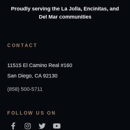
Proudly serving the La Jolla, Encinitas, and
Del Mar communities
CONTACT
11515 El Camino Real #160
San Diego, CA 92130
(858) 500-5711
FOLLOW US ON