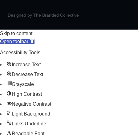
Designed by
The Branded Collective
Skip to content
Open toolbar
Accessibility Tools
Increase Text
Decrease Text
Grayscale
High Contrast
Negative Contrast
Light Background
Links Underline
Readable Font