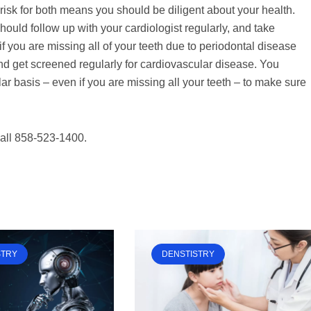
risk for both means you should be diligent about your health.
ould follow up with your cardiologist regularly, and take
if you are missing all of your teeth due to periodontal disease
nd get screened regularly for cardiovascular disease. You
ar basis – even if you are missing all your teeth – to make sure
call 858-523-1400.
STRY
DENSTISTRY