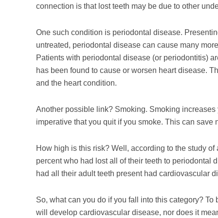
connection is that lost teeth may be due to other unde
One such condition is periodontal disease. Presenting 
untreated, periodontal disease can cause many more 
Patients with periodontal disease (or periodontitis) a
has been found to cause or worsen heart disease. Thus
and the heart condition.
Another possible link? Smoking. Smoking increases you
imperative that you quit if you smoke. This can save not
How high is this risk? Well, according to the study 
percent who had lost all of their teeth to periodonta
had all their adult teeth present had cardiovascular d
So, what can you do if you fall into this category? T
will develop cardiovascular disease, nor does it mean