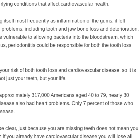
rlying conditions that affect cardiovascular health.
itself most frequently as inflammation of the gums, if left
problems, including tooth and jaw bone loss and deterioration.
re vulnerable to allowing bacteria into the bloodstream, which
, periodontitis could be responsible for both the tooth loss
r risk of both tooth loss and cardiovascular disease, so it is
 just your teeth, but your life.
of approximately 317,000 Americans aged 40 to 79, nearly 30
l disease also had heart problems. Only 7 percent of those who
isease.
o be clear, just because you are missing teeth does not mean you
 if you already have cardiovascular disease you will lose all