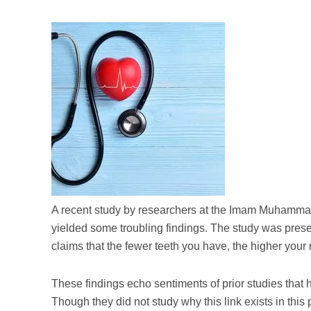
A recent study by researchers at the Imam Muhammad
yielded some troubling findings. The study was pres
claims that the fewer teeth you have, the higher your 
These findings echo sentiments of prior studies that 
Though they did not study why this link exists in this 