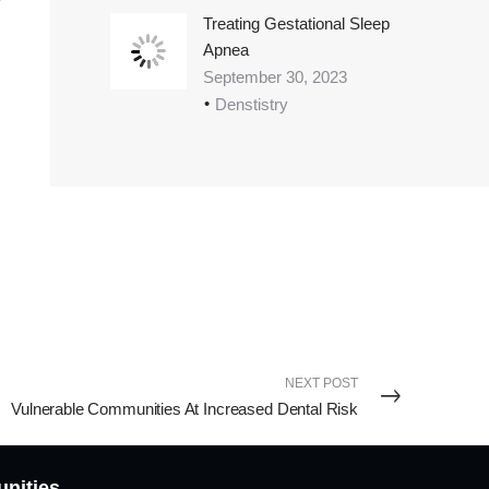
Treating Gestational Sleep
Apnea
September 30, 2023
Denstistry
NEXT POST
Vulnerable Communities At Increased Dental Risk
unities