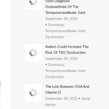
Soon Diagnose
Osteoarthritis Of The
Temporomandibular Joint
September 30, 2023
Denstistry,
Temporomandibular Joint
Dysfunction
Autism Could Increase The
Risk Of TMJ Dysfunction
September 30, 2023
Denstistry,
Temporomandibular Joint
Dysfunction
The Link Between OSA And
Vitamin D
September 30, 2023
Sleep
Apnea