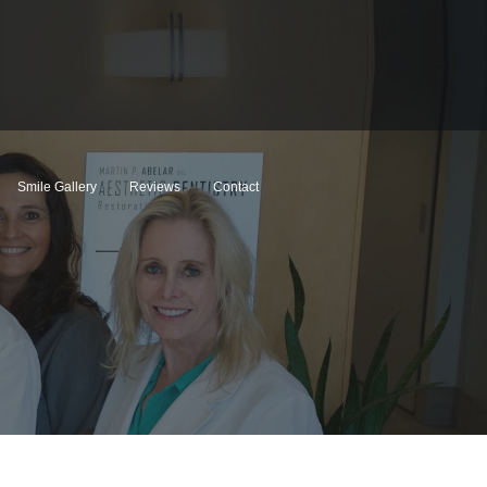
Smile Gallery
Reviews
Contact