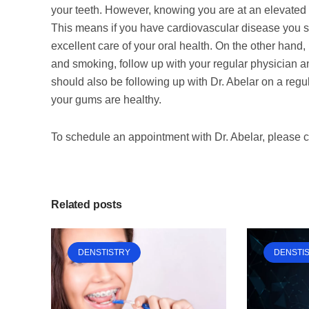
your teeth. However, knowing you are at an elevated 
This means if you have cardiovascular disease you sh
excellent care of your oral health. On the other hand, 
and smoking, follow up with your regular physician a
should also be following up with Dr. Abelar on a regul
your gums are healthy.
To schedule an appointment with Dr. Abelar, please 
Related posts
DENSTISTRY
DENSTI