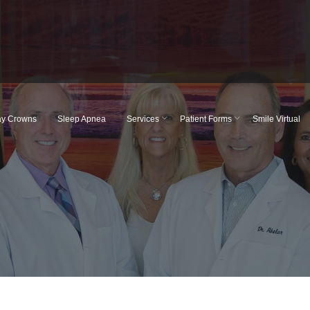
y Crowns
Sleep Apnea
Services
Patient Forms
Smile Virtual