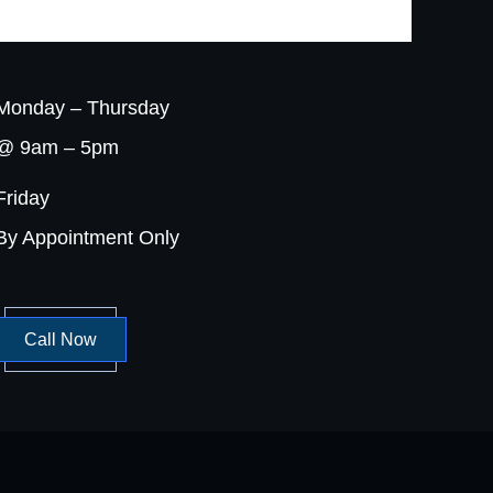
Monday – Thursday
@ 9am – 5pm
Friday
By Appointment Only
Call Now