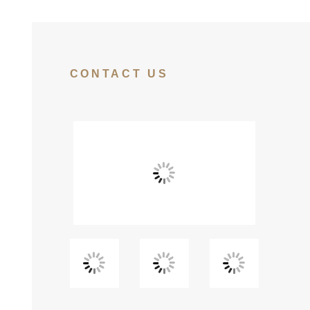
CONTACT US
View
View
View
Fullscreen
Fullscreen
Fullscreen