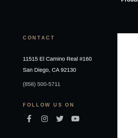
CONTACT
11515 El Camino Real #160
San Diego, CA 92130
(858) 500-5711
FOLLOW US ON