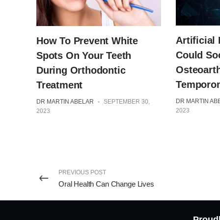
Artificial
How To Prevent White
Could So
Spots On Your Teeth
Osteoarth
During Orthodontic
Temporom
Treatment
DR MARTIN AB
DR MARTIN ABELAR
-
SEPTEMBER 30,
2023
2023
PREVIOUS POST
Oral Health Can Change Lives
Proudl