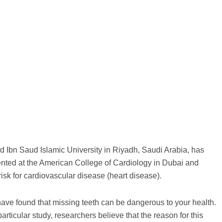
 Ibn Saud Islamic University in Riyadh, Saudi Arabia, has
ented at the American College of Cardiology in Dubai and
risk for cardiovascular disease (heart disease).
have found that missing teeth can be dangerous to your health.
particular study, researchers believe that the reason for this