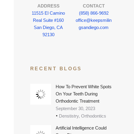
ADDRESS
CONTACT
11515 El Camino
(858) 866-9692
Real Suite #160
office@keepsmilin
San Diego, CA
gsandiego.com
92130
RECENT BLOGS
How To Prevent White Spots
On Your Teeth During
Orthodontic Treatment
September 30, 2023
Denstistry, Orthodontics
Artificial Intelligence Could