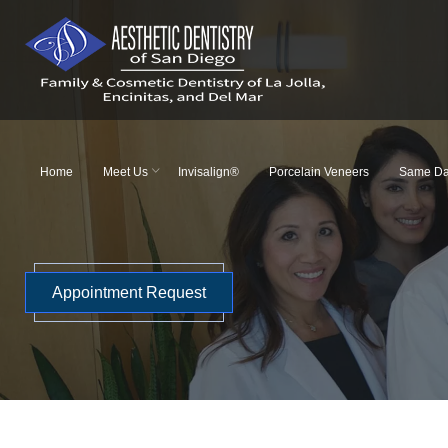
Skip
to
content
Home
Meet Us
Invisalign®
Porcelain Veneers
Same Da
Appointment Request