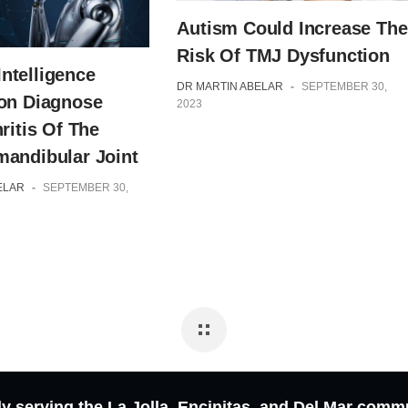
Autism Could Increase The
Risk Of TMJ Dysfunction
 Intelligence
DR MARTIN ABELAR
-
SEPTEMBER 30,
on Diagnose
2023
ritis Of The
andibular Joint
ELAR
-
SEPTEMBER 30,
y serving the La Jolla, Encinitas, and Del Mar comm