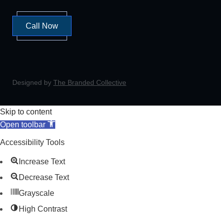
Call Now
Designed by
The Branded Collective
Skip to content
Open toolbar
Accessibility Tools
Increase Text
Decrease Text
Grayscale
High Contrast