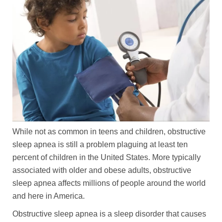
While not as common in teens and children, obstructive
sleep apnea is still a problem plaguing at least ten
percent of children in the United States. More typically
associated with older and obese adults, obstructive
sleep apnea affects millions of people around the world
and here in America.
Obstructive sleep apnea is a sleep disorder that causes