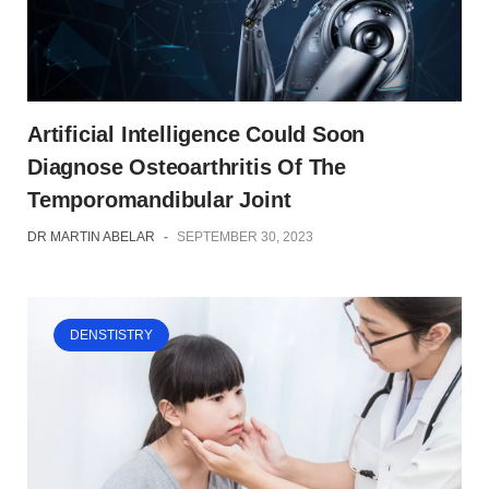
Artificial Intelligence Could Soon
Diagnose Osteoarthritis Of The
Temporomandibular Joint
DR MARTIN ABELAR
-
SEPTEMBER 30, 2023
DENSTISTRY