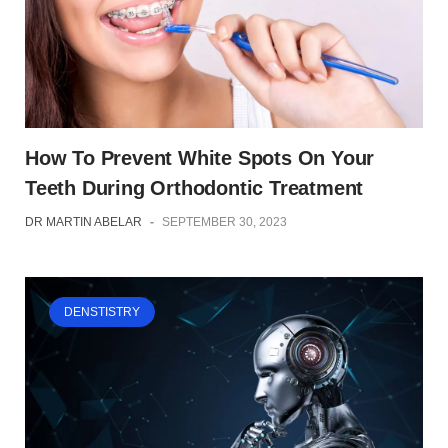
How To Prevent White Spots On Your
Teeth During Orthodontic Treatment
DR MARTIN ABELAR
-
SEPTEMBER 30, 2023
DENSTISTRY