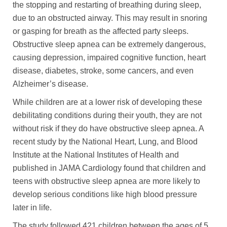
the stopping and restarting of breathing during sleep,
due to an obstructed airway. This may result in snoring
or gasping for breath as the affected party sleeps.
Obstructive sleep apnea can be extremely dangerous,
causing depression, impaired cognitive function, heart
disease, diabetes, stroke, some cancers, and even
Alzheimer’s disease.
While children are at a lower risk of developing these
debilitating conditions during their youth, they are not
without risk if they do have obstructive sleep apnea. A
recent study by the National Heart, Lung, and Blood
Institute at the National Institutes of Health and
published in JAMA Cardiology found that children and
teens with obstructive sleep apnea are more likely to
develop serious conditions like high blood pressure
later in life.
The study followed 421 children between the ages of 5