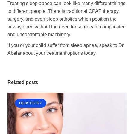
Treating sleep apnea can look like many different things
to different people. There is traditional CPAP therapy,
surgery, and even sleep orthotics which position the
airway open without the need for surgery or complicated
and uncomfortable machinery.
If you or your child suffer from sleep apnea, speak to Dr.
Abelar about your treatment options today.
Related posts
DENSTISTRY