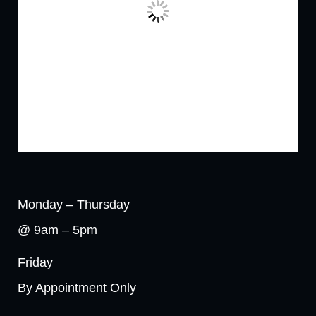
Monday – Thursday
@ 9am – 5pm
Friday
By Appointment Only