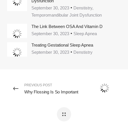
Dysfunction
September 30, 2023
Denstistry,
Temporomandibular Joint Dysfunction
The Link Between OSA And Vitamin D
September 30, 2023
Sleep Apnea
Treating Gestational Sleep Apnea
September 30, 2023
Denstistry
PREVIOUS POST
Why Flossing Is So Important