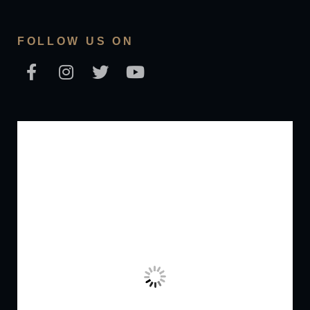
FOLLOW US ON