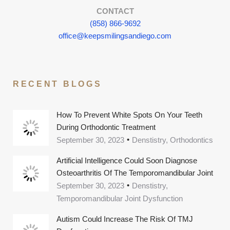
CONTACT
(858) 866-9692
office@keepsmilingsandiego.com
RECENT BLOGS
How To Prevent White Spots On Your Teeth
During Orthodontic Treatment
September 30, 2023
Denstistry, Orthodontics
Artificial Intelligence Could Soon Diagnose
Osteoarthritis Of The Temporomandibular Joint
September 30, 2023
Denstistry,
Temporomandibular Joint Dysfunction
Autism Could Increase The Risk Of TMJ