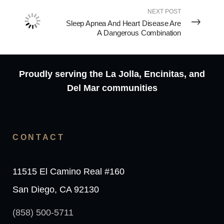
NEXT POST
Sleep Apnea And Heart Disease Are
A Dangerous Combination
Proudly serving the La Jolla, Encinitas, and
Del Mar communities
CONTACT
11515 El Camino Real #160
San Diego, CA 92130
(858) 500-5711