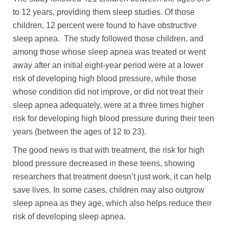
to 12 years, providing them sleep studies. Of those
children, 12 percent were found to have obstructive
sleep apnea. The study followed those children, and
among those whose sleep apnea was treated or went
away after an initial eight-year period were at a lower
risk of developing high blood pressure, while those
whose condition did not improve, or did not treat their
sleep apnea adequately, were at a three times higher
risk for developing high blood pressure during their teen
years (between the ages of 12 to 23).
The good news is that with treatment, the risk for high
blood pressure decreased in these teens, showing
researchers that treatment doesn’t just work, it can help
save lives. In some cases, children may also outgrow
sleep apnea as they age, which also helps reduce their
risk of developing sleep apnea.