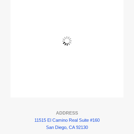
View Fullscreen
ADDRESS
11515 El Camino Real Suite #160
San Diego, CA 92130