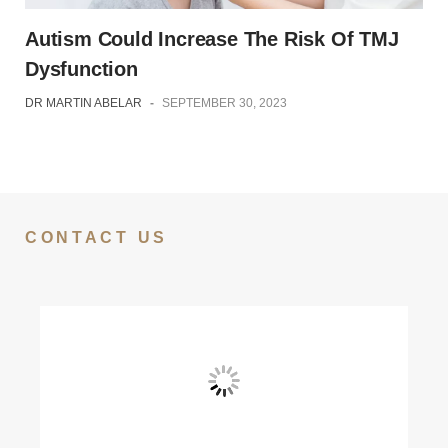
Autism Could Increase The Risk Of TMJ
Dysfunction
DR MARTIN ABELAR
-
SEPTEMBER 30, 2023
CONTACT US