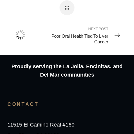
NEXT POST
Poor Oral Health Tied To Liver
Cancer
Proudly serving the La Jolla, Encinitas, and
Del Mar communities
CONTACT
11515 El Camino Real #160