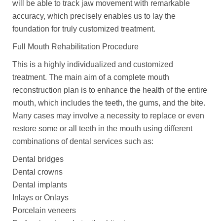
will be able to track jaw movement with remarkable
accuracy, which precisely enables us to lay the
foundation for truly customized treatment.
Full Mouth Rehabilitation Procedure
This is a highly individualized and customized
treatment. The main aim of a complete mouth
reconstruction plan is to enhance the health of the entire
mouth, which includes the teeth, the gums, and the bite.
Many cases may involve a necessity to replace or even
restore some or all teeth in the mouth using different
combinations of dental services such as:
Dental bridges
Dental crowns
Dental implants
Inlays or Onlays
Porcelain veneers