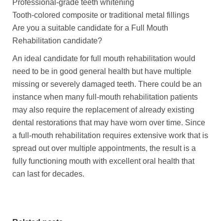
Professional-grade teeth whitening
Tooth-colored composite or traditional metal fillings
Are you a suitable candidate for a Full Mouth
Rehabilitation candidate?
An ideal candidate for full mouth rehabilitation would
need to be in good general health but have multiple
missing or severely damaged teeth. There could be an
instance when many full-mouth rehabilitation patients
may also require the replacement of already existing
dental restorations that may have worn over time. Since
a full-mouth rehabilitation requires extensive work that is
spread out over multiple appointments, the result is a
fully functioning mouth with excellent oral health that
can last for decades.