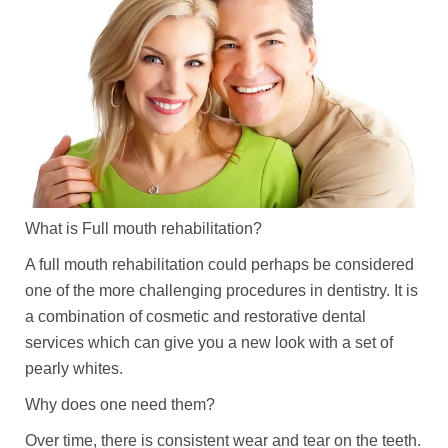
What is Full mouth rehabilitation?
A full mouth rehabilitation could perhaps be considered
one of the more challenging procedures in dentistry. It is
a combination of cosmetic and restorative dental
services which can give you a new look with a set of
pearly whites.
Why does one need them?
Over time, there is consistent wear and tear on the teeth.