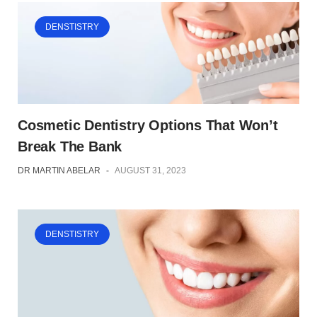
DENSTISTRY
Cosmetic Dentistry Options That Won’t
Break The Bank
DR MARTIN ABELAR
-
AUGUST 31, 2023
DENSTISTRY