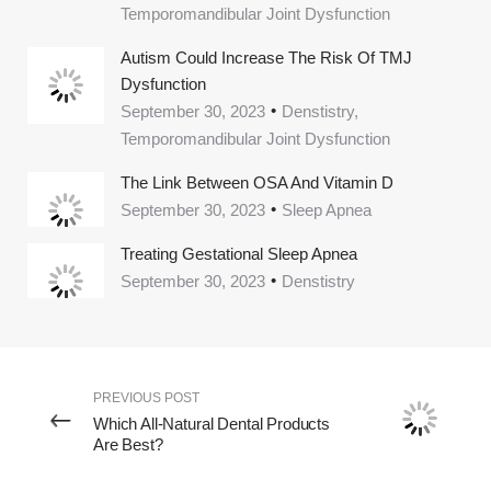
Temporomandibular Joint Dysfunction
Autism Could Increase The Risk Of TMJ
Dysfunction
September 30, 2023
Denstistry,
Temporomandibular Joint Dysfunction
The Link Between OSA And Vitamin D
September 30, 2023
Sleep Apnea
Treating Gestational Sleep Apnea
September 30, 2023
Denstistry
PREVIOUS POST
Which All-Natural Dental Products
Are Best?