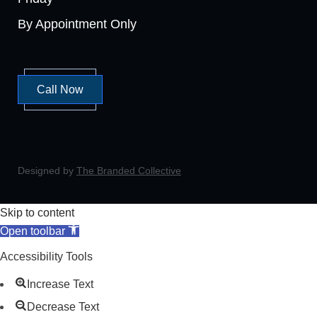
By Appointment Only
Call Now
Designed by
The Branded Collective
Skip to content
Open toolbar
Accessibility Tools
Increase Text
Decrease Text