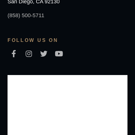
San Diego, CA 92130
(858) 500-5711
FOLLOW US ON