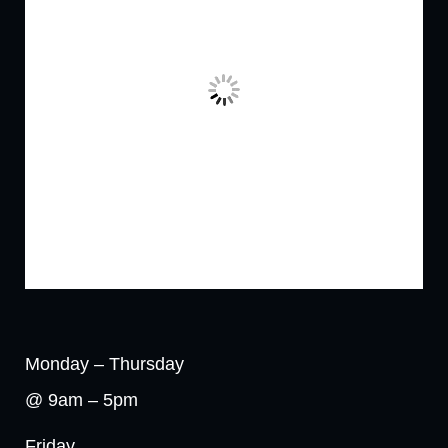
Monday – Thursday
@ 9am – 5pm
Friday