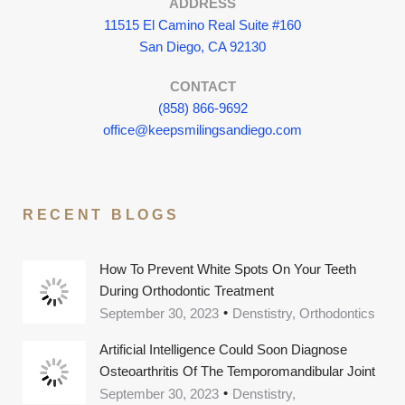
ADDRESS
11515 El Camino Real Suite #160
San Diego, CA 92130
CONTACT
(858) 866-9692
office@keepsmilingsandiego.com
RECENT BLOGS
How To Prevent White Spots On Your Teeth
During Orthodontic Treatment
September 30, 2023
Denstistry, Orthodontics
Artificial Intelligence Could Soon Diagnose
Osteoarthritis Of The Temporomandibular Joint
September 30, 2023
Denstistry,