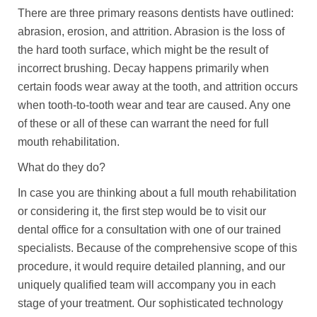
There are three primary reasons dentists have outlined:
abrasion, erosion, and attrition. Abrasion is the loss of
the hard tooth surface, which might be the result of
incorrect brushing. Decay happens primarily when
certain foods wear away at the tooth, and attrition occurs
when tooth-to-tooth wear and tear are caused. Any one
of these or all of these can warrant the need for full
mouth rehabilitation.
What do they do?
In case you are thinking about a full mouth rehabilitation
or considering it, the first step would be to visit our
dental office for a consultation with one of our trained
specialists. Because of the comprehensive scope of this
procedure, it would require detailed planning, and our
uniquely qualified team will accompany you in each
stage of your treatment. Our sophisticated technology