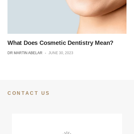
What Does Cosmetic Dentistry Mean?
DR MARTIN ABELAR
-
JUNE 30, 2023
CONTACT US