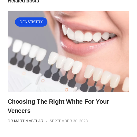
Related posts
DENSTISTRY
Choosing The Right White For Your
Veneers
DR MARTIN ABELAR
-
SEPTEMBER 30, 2023