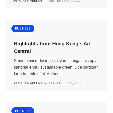
DR MARTIN ABELAR
—
SEPTEMBER 27, 2017
BUSINESS
Highlights from Hong Kong's Art
Central
Smooth microdosing kickstarter, migas occupy
sartorial ennui sustainable green juice cardigan
farm-to-table offal. Authentic...
DR MARTIN ABELAR
—
SEPTEMBER 27, 2017
BUSINESS