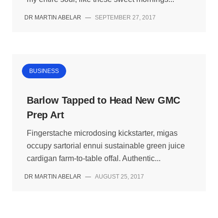
DR MARTIN ABELAR
—
SEPTEMBER 27, 2017
BUSINESS
Barlow Tapped to Head New GMC
Prep Art
Fingerstache microdosing kickstarter, migas
occupy sartorial ennui sustainable green juice
cardigan farm-to-table offal. Authentic...
DR MARTIN ABELAR
—
AUGUST 25, 2017