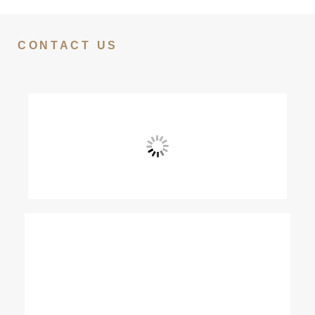
CONTACT US