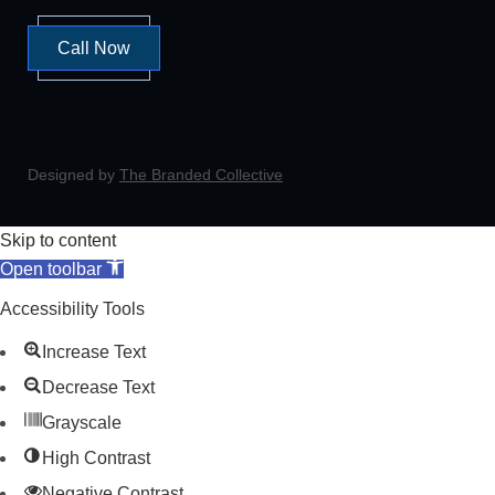
Call Now
Designed by
The Branded Collective
Skip to content
Open toolbar
Accessibility Tools
Increase Text
Decrease Text
Grayscale
High Contrast
Negative Contrast