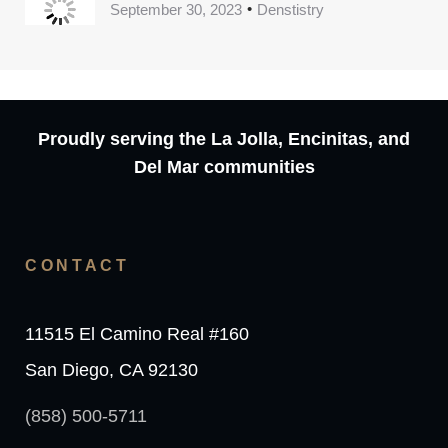
September 30, 2023
Denstistry
Proudly serving the La Jolla, Encinitas, and
Del Mar communities
CONTACT
11515 El Camino Real #160
San Diego, CA 92130
(858) 500-5711