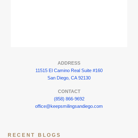
ADDRESS
11515 El Camino Real Suite #160
San Diego, CA 92130
CONTACT
(858) 866-9692
office@keepsmilingsandiego.com
RECENT BLOGS