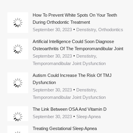
How To Prevent White Spots On Your Teeth
During Orthodontic Treatment
September 30, 2023
Denstistry, Orthodontics
Artificial Intelligence Could Soon Diagnose
Osteoarthritis Of The Temporomandibular Joint
September 30, 2023
Denstistry,
Temporomandibular Joint Dysfunction
Autism Could Increase The Risk Of TMJ
Dysfunction
September 30, 2023
Denstistry,
Temporomandibular Joint Dysfunction
The Link Between OSA And Vitamin D
September 30, 2023
Sleep Apnea
Treating Gestational Sleep Apnea