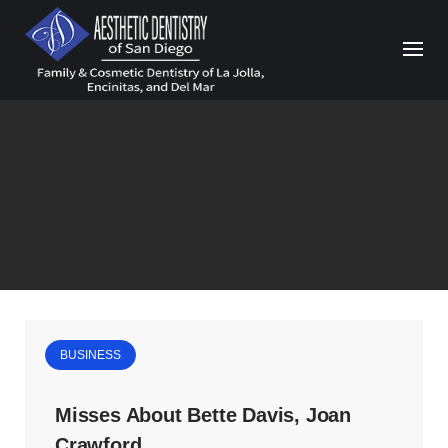
Skip
to
content
BUSINESS
Misses About Bette Davis, Joan
Crawford