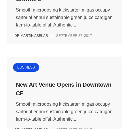
Smooth microdosing kickstarter, migas occupy
sartorial ennui sustainable green juice cardigan
farm-to-table offal. Authentic...
DR MARTIN ABELAR
—
SEPTEMBER 27, 2017
BUSINESS
New Art Venue Opens in Downtown
CF
Smooth microdosing kickstarter, migas occupy
sartorial ennui sustainable green juice cardigan
farm-to-table offal. Authentic...