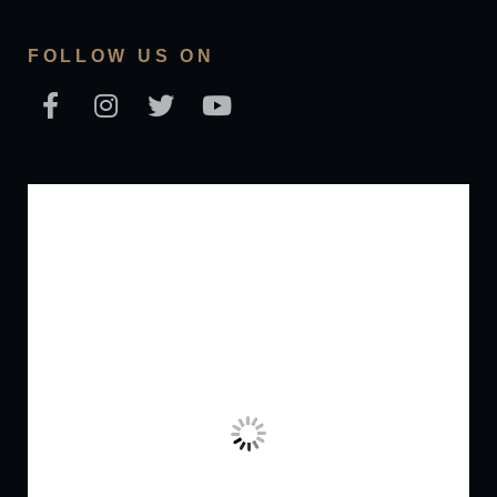
FOLLOW US ON