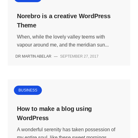
Norebro is a creative WordPress
Theme
When, while the lovely valley teems with
vapour around me, and the meridian sun...
DR MARTIN ABELAR
—
SEPTEMBER 27, 2017
BUSINESS
How to make a blog using
WordPress
A wonderful serenity has taken possession of
my entire soul, like these sweet mornings...