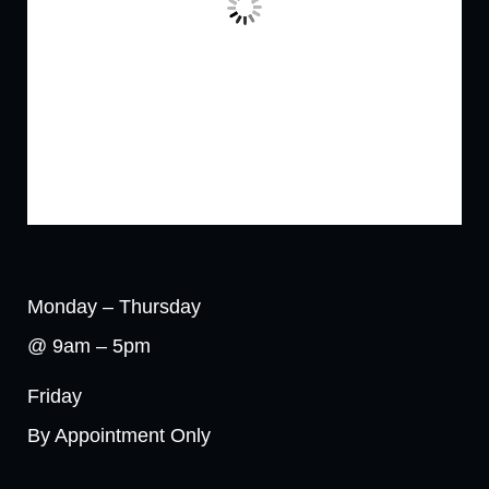
Monday – Thursday
@ 9am – 5pm
Friday
By Appointment Only