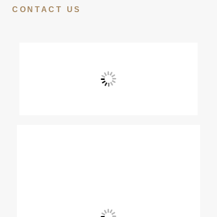
CONTACT US
View Fullscreen