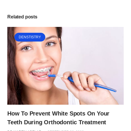
Related posts
DENSTISTRY
How To Prevent White Spots On Your
Teeth During Orthodontic Treatment