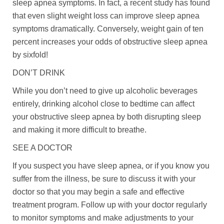
sleep apnea symptoms. In fact, a recent study has found
that even slight weight loss can improve sleep apnea
symptoms dramatically. Conversely, weight gain of ten
percent increases your odds of obstructive sleep apnea
by sixfold!
DON’T DRINK
While you don’t need to give up alcoholic beverages
entirely, drinking alcohol close to bedtime can affect
your obstructive sleep apnea by both disrupting sleep
and making it more difficult to breathe.
SEE A DOCTOR
If you suspect you have sleep apnea, or if you know you
suffer from the illness, be sure to discuss it with your
doctor so that you may begin a safe and effective
treatment program. Follow up with your doctor regularly
to monitor symptoms and make adjustments to your