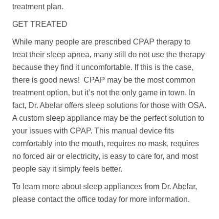
treatment plan.
GET TREATED
While many people are prescribed CPAP therapy to
treat their sleep apnea, many still do not use the therapy
because they find it uncomfortable. If this is the case,
there is good news! CPAP may be the most common
treatment option, but it’s not the only game in town. In
fact, Dr. Abelar offers sleep solutions for those with OSA.
A custom sleep appliance may be the perfect solution to
your issues with CPAP. This manual device fits
comfortably into the mouth, requires no mask, requires
no forced air or electricity, is easy to care for, and most
people say it simply feels better.
To learn more about sleep appliances from Dr. Abelar,
please contact the office today for more information.