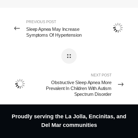
PREVIOUS POST
Sleep Apnea May Increase
Symptoms Of Hypertension
NEXT POST
Obstructive Sleep Apnea More
Prevalent In Children With Autism
Spectrum Disorder
Proudly serving the La Jolla, Encinitas, and
Del Mar communities