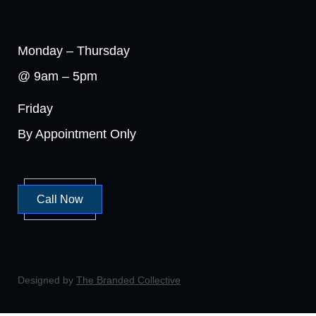
Monday – Thursday
@ 9am – 5pm
Friday
By Appointment Only
Call Now
Designed by
The Branded Collective