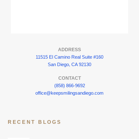
ADDRESS
11515 El Camino Real Suite #160
San Diego, CA 92130
CONTACT
(858) 866-9692
office@keepsmilingsandiego.com
RECENT BLOGS