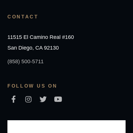
CONTACT
11515 El Camino Real #160
San Diego, CA 92130
(858) 500-5711
FOLLOW US ON