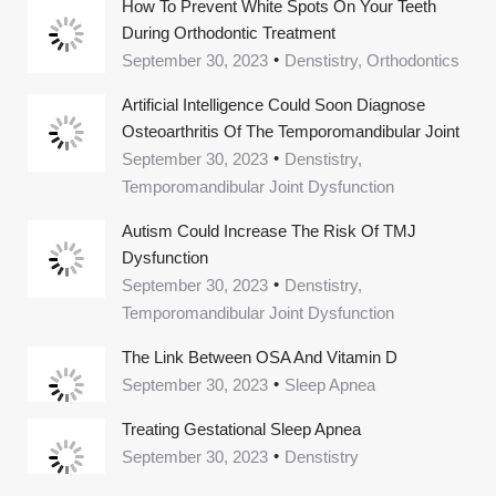
How To Prevent White Spots On Your Teeth
During Orthodontic Treatment
September 30, 2023
Denstistry, Orthodontics
Artificial Intelligence Could Soon Diagnose
Osteoarthritis Of The Temporomandibular Joint
September 30, 2023
Denstistry,
Temporomandibular Joint Dysfunction
Autism Could Increase The Risk Of TMJ
Dysfunction
September 30, 2023
Denstistry,
Temporomandibular Joint Dysfunction
The Link Between OSA And Vitamin D
September 30, 2023
Sleep Apnea
Treating Gestational Sleep Apnea
September 30, 2023
Denstistry