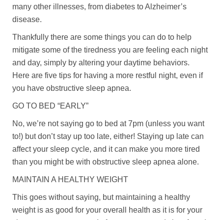
many other illnesses, from diabetes to Alzheimer’s
disease.
Thankfully there are some things you can do to help
mitigate some of the tiredness you are feeling each night
and day, simply by altering your daytime behaviors.
Here are five tips for having a more restful night, even if
you have obstructive sleep apnea.
GO TO BED “EARLY”
No, we’re not saying go to bed at 7pm (unless you want
to!) but don’t stay up too late, either! Staying up late can
affect your sleep cycle, and it can make you more tired
than you might be with obstructive sleep apnea alone.
MAINTAIN A HEALTHY WEIGHT
This goes without saying, but maintaining a healthy
weight is as good for your overall health as it is for your