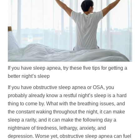
If you have sleep apnea, try these five tips for getting a
better night’s sleep
If you have obstructive sleep apnea or OSA, you
probably already know a restful night’s sleep is a hard
thing to come by. What with the breathing issues, and
the constant waking throughout the night, it can make
sleep a rarity, and it can make the following day a
nightmare of tiredness, lethargy, anxiety, and
depression. Worse yet, obstructive sleep apnea can fuel