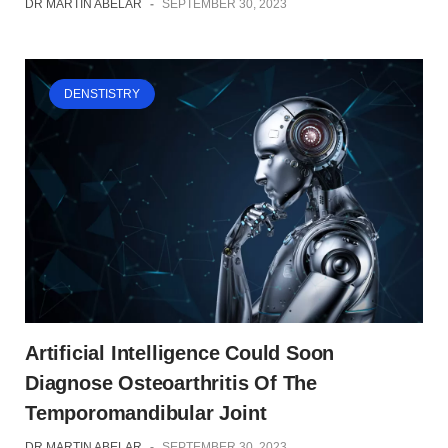
DR MARTIN ABELAR
-
SEPTEMBER 30, 2023
DENSTISTRY
Artificial Intelligence Could Soon
Diagnose Osteoarthritis Of The
Temporomandibular Joint
DR MARTIN ABELAR
-
SEPTEMBER 30, 2023