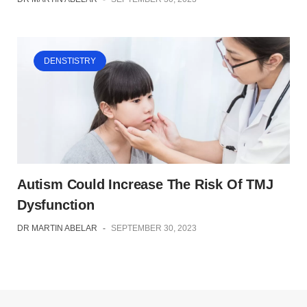
DENSTISTRY
Autism Could Increase The Risk Of TMJ
Dysfunction
DR MARTIN ABELAR
-
SEPTEMBER 30, 2023