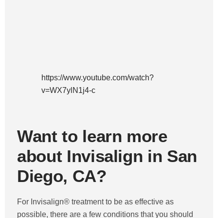
https://www.youtube.com/watch?
v=WX7ylN1j4-c
Want to learn more
about Invisalign in San
Diego, CA?
For Invisalign® treatment to be as effective as
possible, there are a few conditions that you should