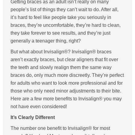
Getting braces as an adult isn’t really on many
people’s list of things they can’t wait to do. After all,
it’s hard to feel like people take you seriously in
braces, they’re uncomfortable, they’re hard to clean,
they take forever to see results, and they’re just
generally a teenager thing, right?
But what about Invisalign®? Invisalign® braces
aren’t exactly braces, but clear aligners that fit over
the teeth and slowly realign them the same way
braces do, only much more discreetly. They’re perfect
for adults who want to look more professional and for
those who only need minor adjustments to their bite.
Here are a few more benefits to Invisalign® you may
not have even considered!
It’s Clearly Different
The number one benefit to Invisalign® for most