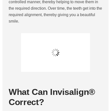
controlled manner, thereby helping to move them in
the required direction. Over time, the teeth get into the
required alignment, thereby giving you a beautiful
smile.
What Can Invisalign®
Correct?