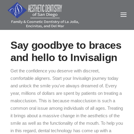
Skip
to
content
Say goodbye to braces
and hello to Invisalign
Get the confidence you deserve with discreet,
comfortable aligners. Start your Invisalign journey today
and unlock the smile you've always dreamed of. Every
year, millions of dollars are spent by patients on treating a
malocclusion. This is because malocclusion is such a
common oral issue among individuals of all ages. Treating
it brings about a massive change in the aesthetics of the
smile as well as the functionality of the mouth. To help you
in this regard, dental technology has come up with a