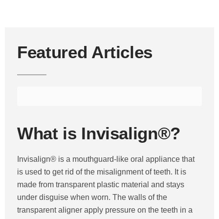
Featured Articles
What is Invisalign®?
Invisalign® is a mouthguard-like oral appliance that
is used to get rid of the misalignment of teeth. It is
made from transparent plastic material and stays
under disguise when worn. The walls of the
transparent aligner apply pressure on the teeth in a