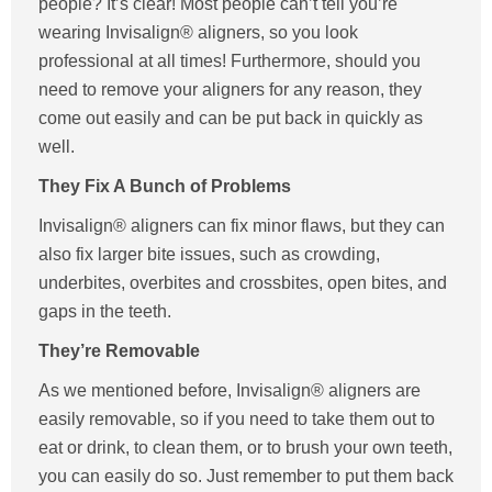
people? It’s clear! Most people can’t tell you’re
wearing Invisalign® aligners, so you look
professional at all times! Furthermore, should you
need to remove your aligners for any reason, they
come out easily and can be put back in quickly as
well.
They Fix A Bunch of Problems
Invisalign® aligners can fix minor flaws, but they can
also fix larger bite issues, such as crowding,
underbites, overbites and crossbites, open bites, and
gaps in the teeth.
They’re Removable
As we mentioned before, Invisalign® aligners are
easily removable, so if you need to take them out to
eat or drink, to clean them, or to brush your own teeth,
you can easily do so. Just remember to put them back