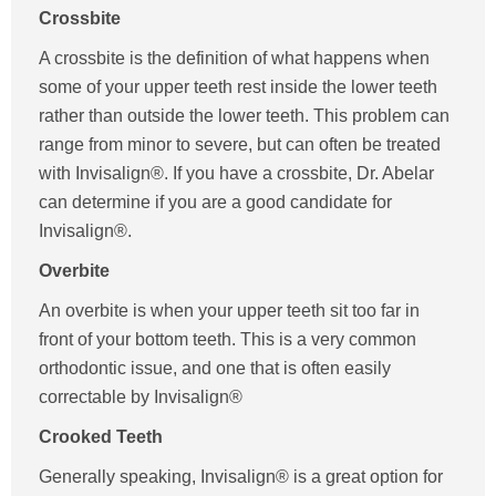
Crossbite
A crossbite is the definition of what happens when
some of your upper teeth rest inside the lower teeth
rather than outside the lower teeth. This problem can
range from minor to severe, but can often be treated
with Invisalign®. If you have a crossbite, Dr. Abelar
can determine if you are a good candidate for
Invisalign®.
Overbite
An overbite is when your upper teeth sit too far in
front of your bottom teeth. This is a very common
orthodontic issue, and one that is often easily
correctable by Invisalign®
Crooked Teeth
Generally speaking, Invisalign® is a great option for