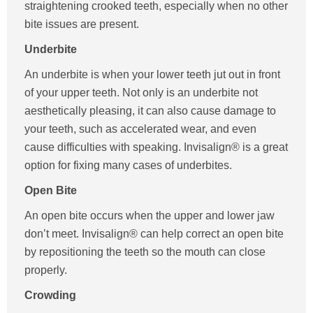
straightening crooked teeth, especially when no other
bite issues are present.
Underbite
An underbite is when your lower teeth jut out in front
of your upper teeth. Not only is an underbite not
aesthetically pleasing, it can also cause damage to
your teeth, such as accelerated wear, and even
cause difficulties with speaking. Invisalign® is a great
option for fixing many cases of underbites.
Open Bite
An open bite occurs when the upper and lower jaw
don’t meet. Invisalign® can help correct an open bite
by repositioning the teeth so the mouth can close
properly.
Crowding