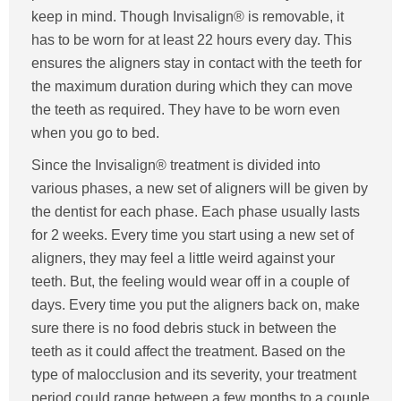
keep in mind. Though Invisalign® is removable, it
has to be worn for at least 22 hours every day. This
ensures the aligners stay in contact with the teeth for
the maximum duration during which they can move
the teeth as required. They have to be worn even
when you go to bed.
Since the Invisalign® treatment is divided into
various phases, a new set of aligners will be given by
the dentist for each phase. Each phase usually lasts
for 2 weeks. Every time you start using a new set of
aligners, they may feel a little weird against your
teeth. But, the feeling would wear off in a couple of
days. Every time you put the aligners back on, make
sure there is no food debris stuck in between the
teeth as it could affect the treatment. Based on the
type of malocclusion and its severity, your treatment
period could range between a few months to a couple