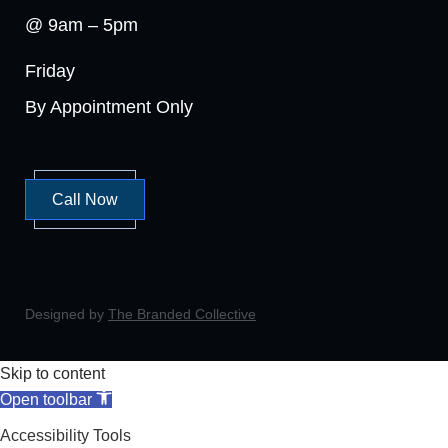
@ 9am – 5pm
Friday
By Appointment Only
Call Now
Designed by
The Branded Collective
Skip to content
Open toolbar
Accessibility Tools