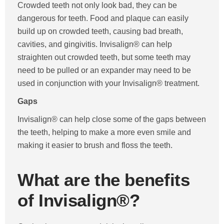
Crowded teeth not only look bad, they can be
dangerous for teeth. Food and plaque can easily
build up on crowded teeth, causing bad breath,
cavities, and gingivitis. Invisalign® can help
straighten out crowded teeth, but some teeth may
need to be pulled or an expander may need to be
used in conjunction with your Invisalign® treatment.
Gaps
Invisalign® can help close some of the gaps between
the teeth, helping to make a more even smile and
making it easier to brush and floss the teeth.
What are the benefits
of Invisalign®?