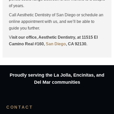
of years.
Call Aesthetic Dentistry of San Diego or schedule an
online appointment with us, and we’ll be able to
guide you further.
V
isit our office, Aesthetic Dentistry, at 11515 El
Camino Real #160,
San Diego
, CA 92130.
Proudly serving the La Jolla, Encinitas, and
Del Mar communities
CONTACT