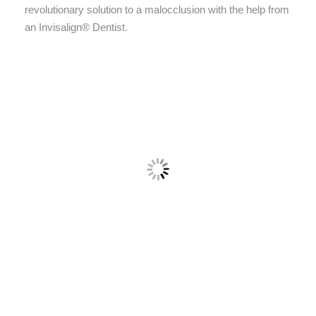
revolutionary solution to a malocclusion with the help from
an Invisalign® Dentist.