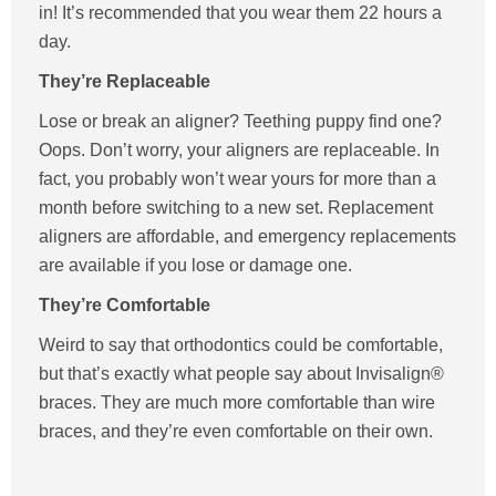
in! It’s recommended that you wear them 22 hours a
day.
They’re Replaceable
Lose or break an aligner? Teething puppy find one?
Oops. Don’t worry, your aligners are replaceable. In
fact, you probably won’t wear yours for more than a
month before switching to a new set. Replacement
aligners are affordable, and emergency replacements
are available if you lose or damage one.
They’re Comfortable
Weird to say that orthodontics could be comfortable,
but that’s exactly what people say about Invisalign®
braces. They are much more comfortable than wire
braces, and they’re even comfortable on their own.