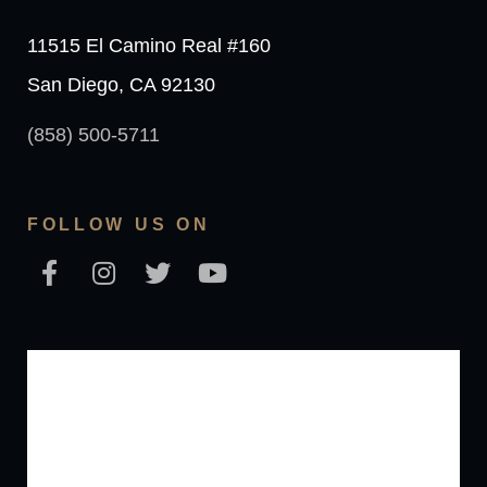
11515 El Camino Real #160
San Diego, CA 92130
(858) 500-5711
FOLLOW US ON