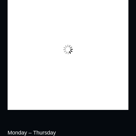
Monday – Thursday