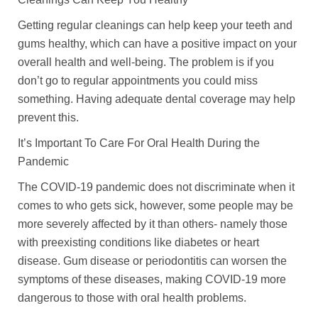
Getting regular cleanings can help keep your teeth and
gums healthy, which can have a positive impact on your
overall health and well-being. The problem is if you
don’t go to regular appointments you could miss
something. Having adequate dental coverage may help
prevent this.
It’s Important To Care For Oral Health During the
Pandemic
The COVID-19 pandemic does not discriminate when it
comes to who gets sick, however, some people may be
more severely affected by it than others- namely those
with preexisting conditions like diabetes or heart
disease. Gum disease or periodontitis can worsen the
symptoms of these diseases, making COVID-19 more
dangerous to those with oral health problems.