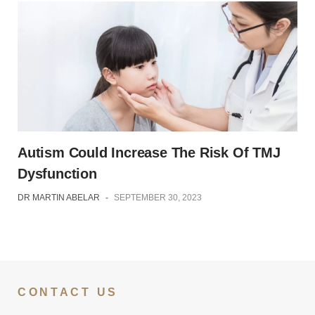
Autism Could Increase The Risk Of TMJ
Dysfunction
DR MARTIN ABELAR
-
SEPTEMBER 30, 2023
CONTACT US