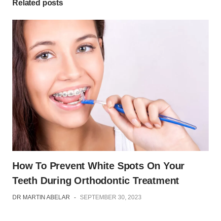
Related posts
How To Prevent White Spots On Your
Teeth During Orthodontic Treatment
DR MARTIN ABELAR
-
SEPTEMBER 30, 2023