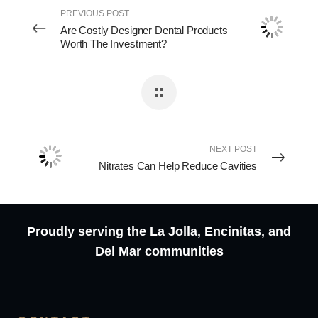
PREVIOUS POST
Are Costly Designer Dental Products
Worth The Investment?
NEXT POST
Nitrates Can Help Reduce Cavities
Proudly serving the La Jolla, Encinitas, and
Del Mar communities