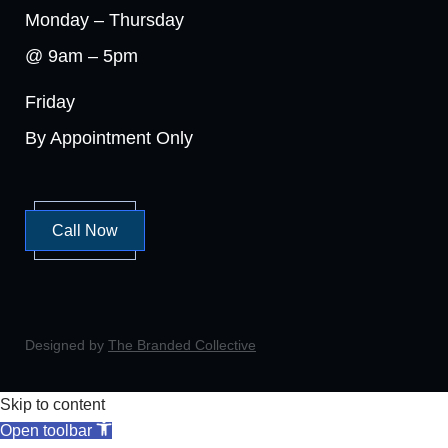
Monday – Thursday
@ 9am – 5pm
Friday
By Appointment Only
Call Now
Designed by
The Branded Collective
Skip to content
Open toolbar