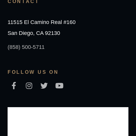
CONTACT
11515 El Camino Real #160
San Diego, CA 92130
(858) 500-5711
FOLLOW US ON