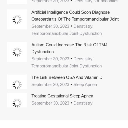
September 30, 2023
Denstistry, Orthodontics
Artificial Intelligence Could Soon Diagnose
Osteoarthritis Of The Temporomandibular Joint
September 30, 2023
Denstistry,
Temporomandibular Joint Dysfunction
Autism Could Increase The Risk Of TMJ
Dysfunction
September 30, 2023
Denstistry,
Temporomandibular Joint Dysfunction
The Link Between OSA And Vitamin D
September 30, 2023
Sleep Apnea
Treating Gestational Sleep Apnea
September 30, 2023
Denstistry