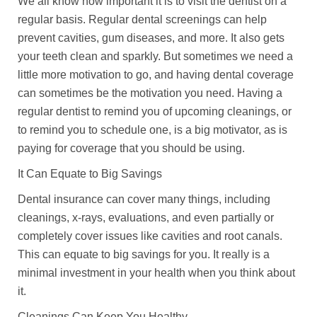
We all know how important it is to visit the dentist on a
regular basis. Regular dental screenings can help
prevent cavities, gum diseases, and more. It also gets
your teeth clean and sparkly. But sometimes we need a
little more motivation to go, and having dental coverage
can sometimes be the motivation you need. Having a
regular dentist to remind you of upcoming cleanings, or
to remind you to schedule one, is a big motivator, as is
paying for coverage that you should be using.
It Can Equate to Big Savings
Dental insurance can cover many things, including
cleanings, x-rays, evaluations, and even partially or
completely cover issues like cavities and root canals.
This can equate to big savings for you. It really is a
minimal investment in your health when you think about
it.
Cleanings Can Keep You Healthy