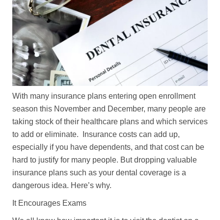
With many insurance plans entering open enrollment
season this November and December, many people are
taking stock of their healthcare plans and which services
to add or eliminate. Insurance costs can add up,
especially if you have dependents, and that cost can be
hard to justify for many people. But dropping valuable
insurance plans such as your dental coverage is a
dangerous idea. Here’s why.
It Encourages Exams