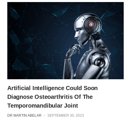
Artificial Intelligence Could Soon
Diagnose Osteoarthritis Of The
Temporomandibular Joint
DR MARTIN ABELAR
-
SEPTEMBER 30, 2023