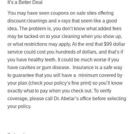
It’s a Better Deal
You may have seen coupons on sale sites offering
discount cleanings and x-rays that seem like a good
idea. The problem is, you don’t know what added fees
may be tacked on to your cleaning when you show up,
or what restrictions may apply. At the end that $99 dollar
service could cost you hundreds of dollars, and that’s if
you have healthy teeth. It could be much worse if you
have cavities or gum disease. Insurance is a safe way
to guarantee that you will have a minimum covered by
your plan (check your policy’s fine print) so you’ll know
exactly what to pay when you check out. To verify
coverage, please call Dr. Abelar’s office before selecting
your policy.