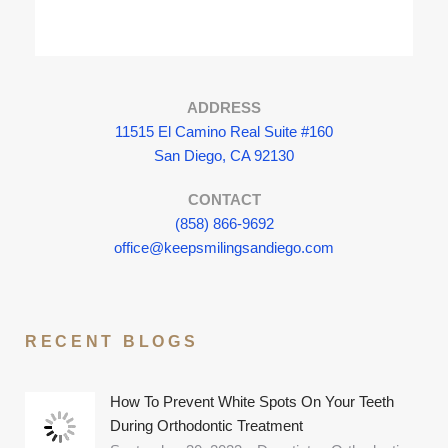
ADDRESS
11515 El Camino Real Suite #160
San Diego, CA 92130
CONTACT
(858) 866-9692
office@keepsmilingsandiego.com
RECENT BLOGS
How To Prevent White Spots On Your Teeth
During Orthodontic Treatment