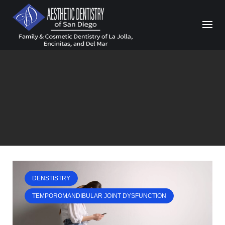
Skip
to
content
DENSTISTRY
TEMPOROMANDIBULAR JOINT DYSFUNCTION