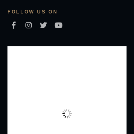
FOLLOW US ON