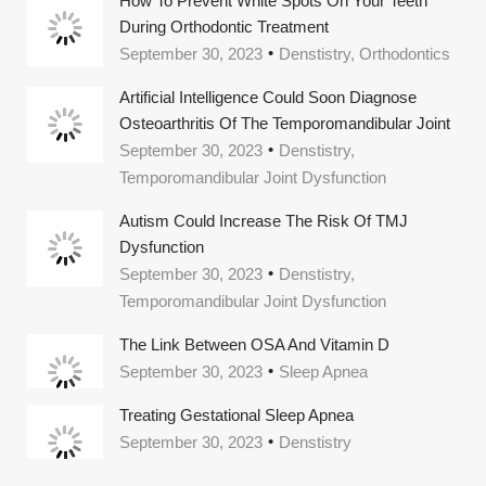
How To Prevent White Spots On Your Teeth
During Orthodontic Treatment
September 30, 2023
Denstistry, Orthodontics
Artificial Intelligence Could Soon Diagnose
Osteoarthritis Of The Temporomandibular Joint
September 30, 2023
Denstistry,
Temporomandibular Joint Dysfunction
Autism Could Increase The Risk Of TMJ
Dysfunction
September 30, 2023
Denstistry,
Temporomandibular Joint Dysfunction
The Link Between OSA And Vitamin D
September 30, 2023
Sleep Apnea
Treating Gestational Sleep Apnea
September 30, 2023
Denstistry