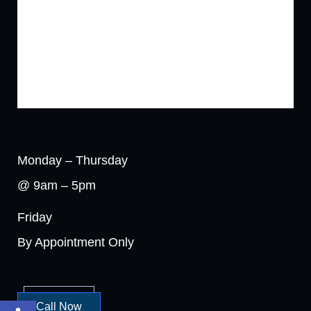
Monday – Thursday
@ 9am – 5pm
Friday
By Appointment Only
Open toolbar
Call Now