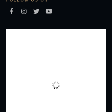
FOLLOW US ON