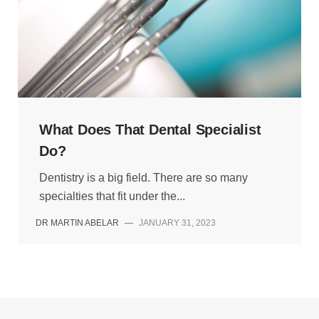
What Does That Dental Specialist
Do?
Dentistry is a big field. There are so many
specialties that fit under the...
DR MARTIN ABELAR
—
JANUARY 31, 2023