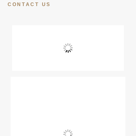
CONTACT US
View Fullscreen