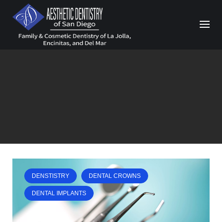
Skip
to
content
DENSTISTRY
DENTAL CROWNS
DENTAL IMPLANTS