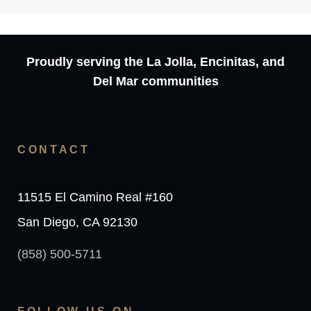
Proudly serving the La Jolla, Encinitas, and
Del Mar communities
CONTACT
11515 El Camino Real #160
San Diego, CA 92130
(858) 500-5711