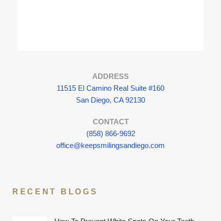
ADDRESS
11515 El Camino Real Suite #160
San Diego, CA 92130
CONTACT
(858) 866-9692
office@keepsmilingsandiego.com
RECENT BLOGS