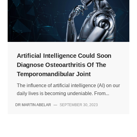
Artificial Intelligence Could Soon
Diagnose Osteoarthritis Of The
Temporomandibular Joint
The influence of artificial intelligence (AI) on our
daily lives is becoming undeniable. From...
DR MARTIN ABELAR
—
SEPTEMBER 30, 2023