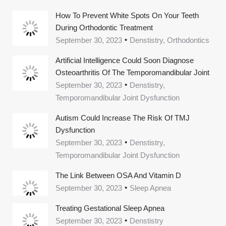
How To Prevent White Spots On Your Teeth
During Orthodontic Treatment
September 30, 2023
Denstistry, Orthodontics
Artificial Intelligence Could Soon Diagnose
Osteoarthritis Of The Temporomandibular Joint
September 30, 2023
Denstistry,
Temporomandibular Joint Dysfunction
Autism Could Increase The Risk Of TMJ
Dysfunction
September 30, 2023
Denstistry,
Temporomandibular Joint Dysfunction
The Link Between OSA And Vitamin D
September 30, 2023
Sleep Apnea
Treating Gestational Sleep Apnea
September 30, 2023
Denstistry