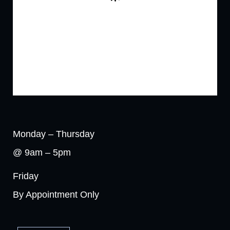
Monday – Thursday
@ 9am – 5pm
Friday
By Appointment Only