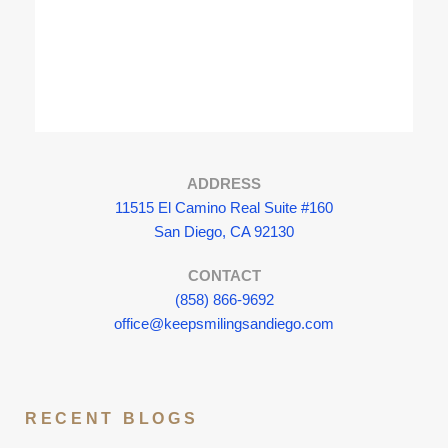
ADDRESS
11515 El Camino Real Suite #160
San Diego, CA 92130
CONTACT
(858) 866-9692
office@keepsmilingsandiego.com
RECENT BLOGS