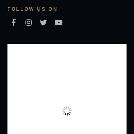
FOLLOW US ON