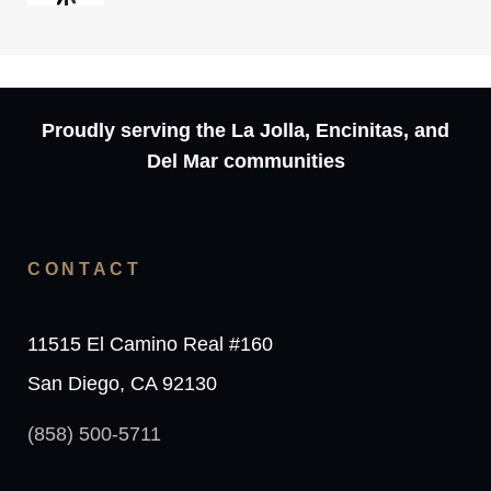
Proudly serving the La Jolla, Encinitas, and
Del Mar communities
CONTACT
11515 El Camino Real #160
San Diego, CA 92130
(858) 500-5711