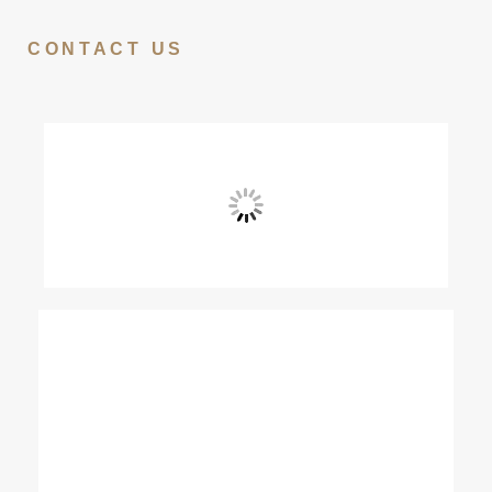
CONTACT US