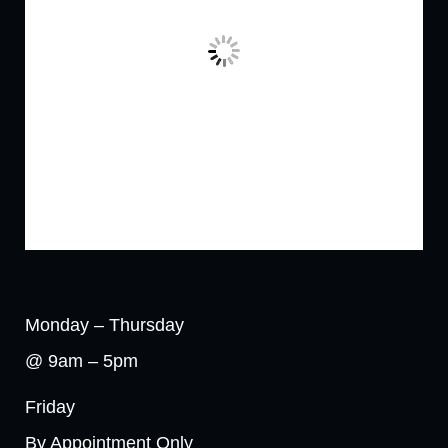
Monday – Thursday
@ 9am – 5pm
Friday
By Appointment Only