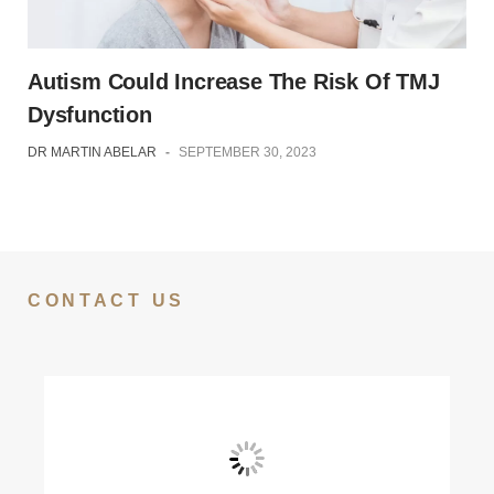
Autism Could Increase The Risk Of TMJ
Dysfunction
DR MARTIN ABELAR
-
SEPTEMBER 30, 2023
CONTACT US