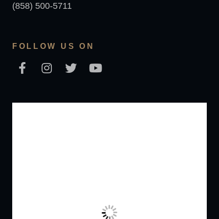
(858) 500-5711
FOLLOW US ON