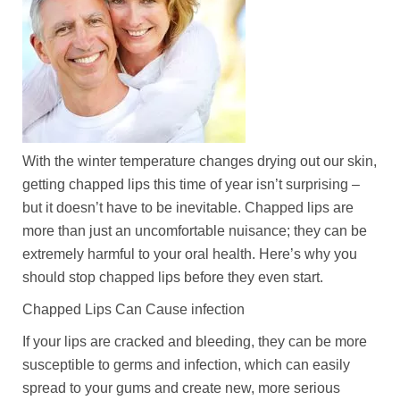
With the winter temperature changes drying out our skin,
getting chapped lips this time of year isn’t surprising –
but it doesn’t have to be inevitable. Chapped lips are
more than just an uncomfortable nuisance; they can be
extremely harmful to your oral health. Here’s why you
should stop chapped lips before they even start.
Chapped Lips Can Cause infection
If your lips are cracked and bleeding, they can be more
susceptible to germs and infection, which can easily
spread to your gums and create new, more serious