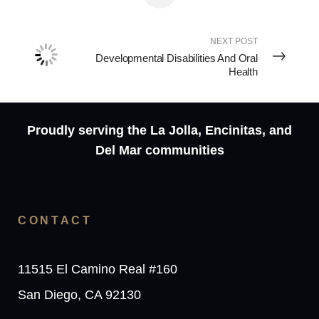
NEXT POST
Developmental Disabilities And Oral
Health
Proudly serving the La Jolla, Encinitas, and
Del Mar communities
CONTACT
11515 El Camino Real #160
San Diego, CA 92130