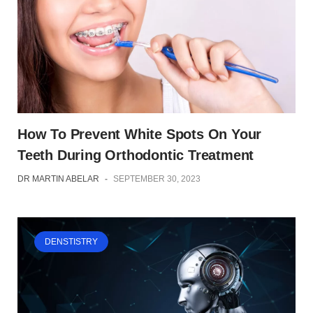
How To Prevent White Spots On Your
Teeth During Orthodontic Treatment
DR MARTIN ABELAR
-
SEPTEMBER 30, 2023
DENSTISTRY