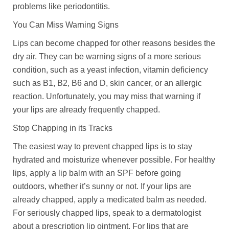
problems like periodontitis.
You Can Miss Warning Signs
Lips can become chapped for other reasons besides the
dry air. They can be warning signs of a more serious
condition, such as a yeast infection, vitamin deficiency
such as B1, B2, B6 and D, skin cancer, or an allergic
reaction. Unfortunately, you may miss that warning if
your lips are already frequently chapped.
Stop Chapping in its Tracks
The easiest way to prevent chapped lips is to stay
hydrated and moisturize whenever possible. For healthy
lips, apply a lip balm with an SPF before going
outdoors, whether it’s sunny or not. If your lips are
already chapped, apply a medicated balm as needed.
For seriously chapped lips, speak to a dermatologist
about a prescription lip ointment. For lips that are