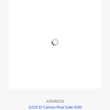
View Fullscreen
ADDRESS
11515 El Camino Real Suite #160