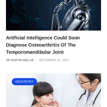
Artificial Intelligence Could Soon
Diagnose Osteoarthritis Of The
Temporomandibular Joint
DR MARTIN ABELAR
-
SEPTEMBER 30, 2023
DENSTISTRY