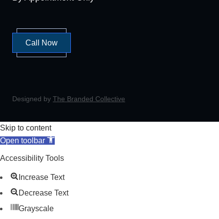
Call Now
Designed by
The Branded Collective
Skip to content
Open toolbar
Accessibility Tools
Increase Text
Decrease Text
Grayscale