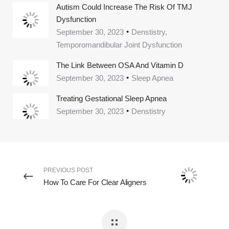
Autism Could Increase The Risk Of TMJ
Dysfunction
September 30, 2023
Denstistry,
Temporomandibular Joint Dysfunction
The Link Between OSA And Vitamin D
September 30, 2023
Sleep Apnea
Treating Gestational Sleep Apnea
September 30, 2023
Denstistry
PREVIOUS POST
How To Care For Clear Aligners