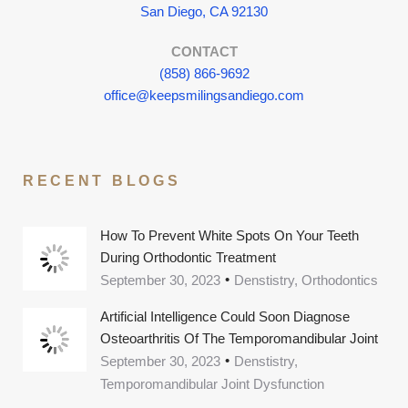
San Diego, CA 92130
CONTACT
(858) 866-9692
office@keepsmilingsandiego.com
RECENT BLOGS
How To Prevent White Spots On Your Teeth
During Orthodontic Treatment
September 30, 2023
Denstistry, Orthodontics
Artificial Intelligence Could Soon Diagnose
Osteoarthritis Of The Temporomandibular Joint
September 30, 2023
Denstistry,
Temporomandibular Joint Dysfunction