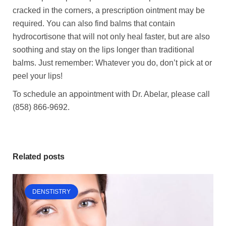
cracked in the corners, a prescription ointment may be
required. You can also find balms that contain
hydrocortisone that will not only heal faster, but are also
soothing and stay on the lips longer than traditional
balms. Just remember: Whatever you do, don’t pick at or
peel your lips!
To schedule an appointment with Dr. Abelar, please call
(858) 866-9692.
Related posts
DENSTISTRY