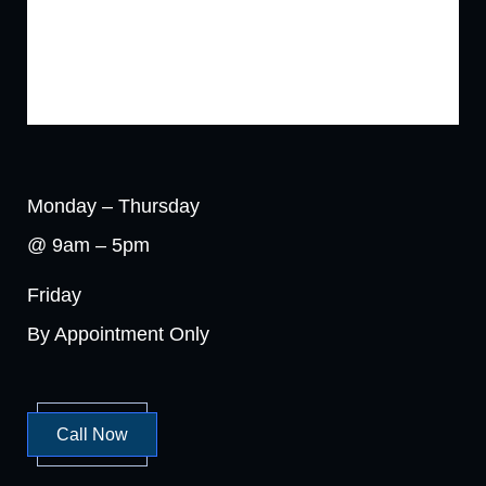
Monday – Thursday
@ 9am – 5pm
Friday
By Appointment Only
Call Now