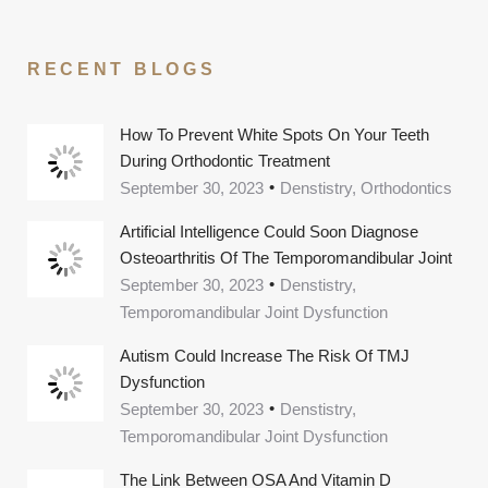
RECENT BLOGS
How To Prevent White Spots On Your Teeth
During Orthodontic Treatment
September 30, 2023
Denstistry, Orthodontics
Artificial Intelligence Could Soon Diagnose
Osteoarthritis Of The Temporomandibular Joint
September 30, 2023
Denstistry,
Temporomandibular Joint Dysfunction
Autism Could Increase The Risk Of TMJ
Dysfunction
September 30, 2023
Denstistry,
Temporomandibular Joint Dysfunction
The Link Between OSA And Vitamin D