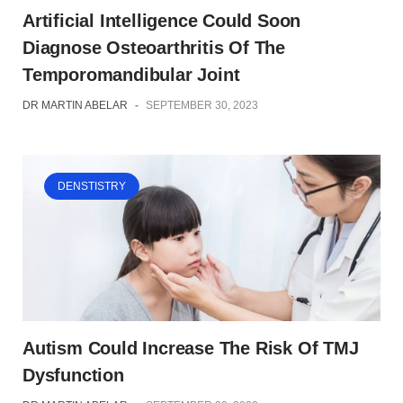
Artificial Intelligence Could Soon
Diagnose Osteoarthritis Of The
Temporomandibular Joint
DR MARTIN ABELAR
-
SEPTEMBER 30, 2023
DENSTISTRY
Autism Could Increase The Risk Of TMJ
Dysfunction