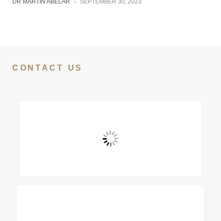
DR MARTIN ABELAR
-
SEPTEMBER 30, 2023
CONTACT US