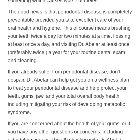
something which causes type 2 diabetes.
The good news is that periodontal disease is completely
preventable provided you take excellent care of your
oral health and hygiene. This of course means brushing
your teeth twice a day for two minutes at a time, flossing
at least once a day, and visiting Dr. Abelar at least once
(preferably twice!) a year for your routine dental exam
and cleaning.
If you already suffer from periodontal disease, don’t
despair. Dr. Abelar can help get you on a wellness plan
to treat your periodontal disease and help protect your
teeth, gums, jaw, and your total overall body health,
including mitigating your risk of developing metabolic
syndrome.
If you are concerned about the health of your gums, or if
you have any other questions or concerns, including
scheduling your oral health checkup with Dr. Abelar,