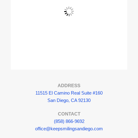
View Fullscreen
ADDRESS
11515 El Camino Real Suite #160
San Diego, CA 92130
CONTACT
(858) 866-9692
office@keepsmilingsandiego.com