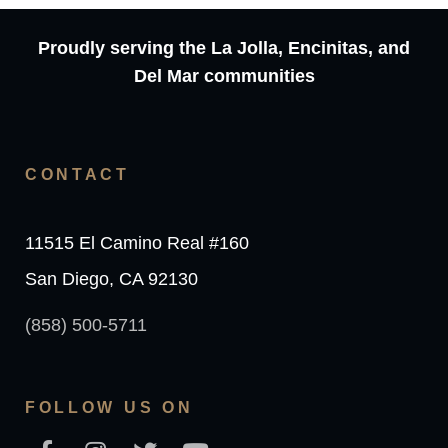
Proudly serving the La Jolla, Encinitas, and
Del Mar communities
CONTACT
11515 El Camino Real #160
San Diego, CA 92130
(858) 500-5711
FOLLOW US ON