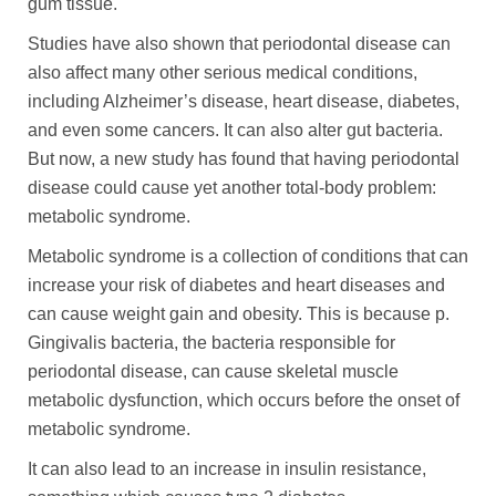
gum tissue.
Studies have also shown that periodontal disease can
also affect many other serious medical conditions,
including Alzheimer’s disease, heart disease, diabetes,
and even some cancers. It can also alter gut bacteria.
But now, a new study has found that having periodontal
disease could cause yet another total-body problem:
metabolic syndrome.
Metabolic syndrome is a collection of conditions that can
increase your risk of diabetes and heart diseases and
can cause weight gain and obesity. This is because p.
Gingivalis bacteria, the bacteria responsible for
periodontal disease, can cause skeletal muscle
metabolic dysfunction, which occurs before the onset of
metabolic syndrome.
It can also lead to an increase in insulin resistance,