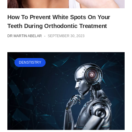
How To Prevent White Spots On Your
Teeth During Orthodontic Treatment
DR MARTIN ABELAR
-
SEPTEMBER 30, 2023
DENSTISTRY