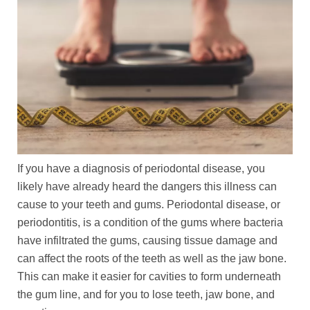
If you have a diagnosis of periodontal disease, you
likely have already heard the dangers this illness can
cause to your teeth and gums. Periodontal disease, or
periodontitis, is a condition of the gums where bacteria
have infiltrated the gums, causing tissue damage and
can affect the roots of the teeth as well as the jaw bone.
This can make it easier for cavities to form underneath
the gum line, and for you to lose teeth, jaw bone, and