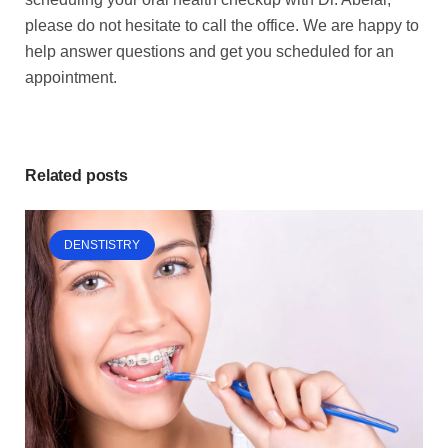
please do not hesitate to call the office. We are happy to
help answer questions and get you scheduled for an
appointment.
Related posts
DENSTISTRY