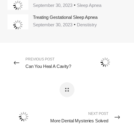
September 30, 2023
Sleep Apnea
Treating Gestational Sleep Apnea
September 30, 2023
Denstistry
PREVIOUS POST
Can You Heal A Cavity?
NEXT POST
More Dental Mysteries Solved