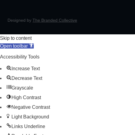
Designed by
The Branded Collective
Skip to content
Open toolbar
Accessibility Tools
Increase Text
Decrease Text
Grayscale
High Contrast
Negative Contrast
Light Background
Links Underline