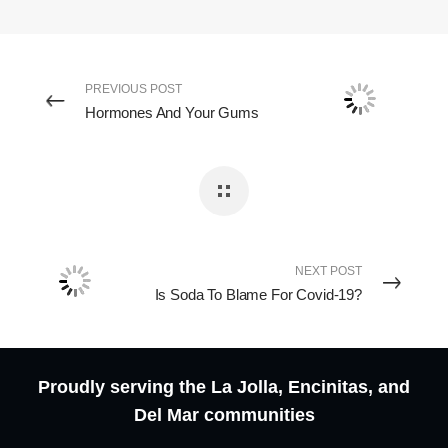
PREVIOUS POST
Hormones And Your Gums
NEXT POST
Is Soda To Blame For Covid-19?
Proudly serving the La Jolla, Encinitas, and
Del Mar communities