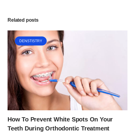
Related posts
DENSTISTRY
How To Prevent White Spots On Your
Teeth During Orthodontic Treatment