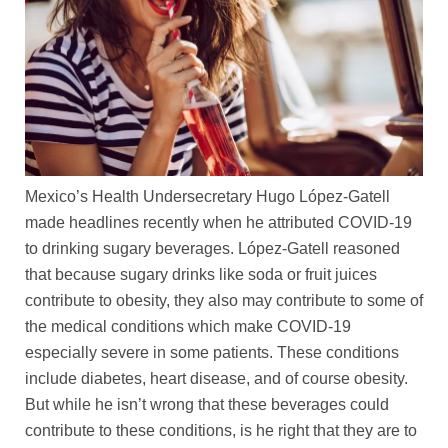
Mexico’s Health Undersecretary Hugo López-Gatell
made headlines recently when he attributed COVID-19
to drinking sugary beverages. López-Gatell reasoned
that because sugary drinks like soda or fruit juices
contribute to obesity, they also may contribute to some of
the medical conditions which make COVID-19
especially severe in some patients. These conditions
include diabetes, heart disease, and of course obesity.
But while he isn’t wrong that these beverages could
contribute to these conditions, is he right that they are to