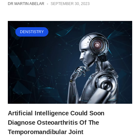
DR MARTIN ABELAR
-
SEPTEMBER 30, 2023
DENSTISTRY
Artificial Intelligence Could Soon
Diagnose Osteoarthritis Of The
Temporomandibular Joint