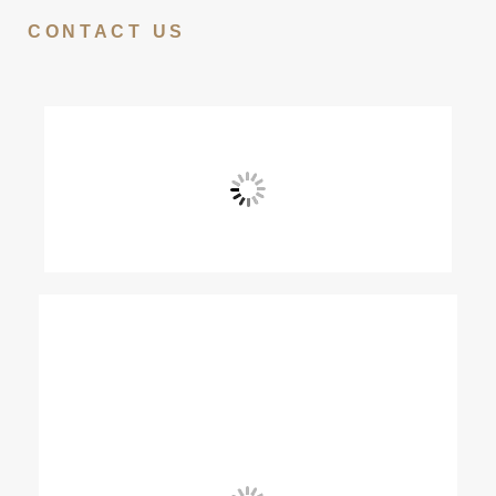
CONTACT US