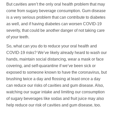
But cavities aren’t the only oral health problem that may
come from sugary beverage consumption. Gum disease
is a very serious problem that can contribute to diabetes
as well, and if having diabetes can worsen COVID-19
severity, that could be another danger of not taking care
of your teeth.
So, what can you do to reduce your oral health and
COVID-19 risks? We’ve likely already heard to wash our
hands, maintain social distancing, wear a mask or face
covering, and self-quarantine if we’ve been sick or
exposed to someone known to have the coronavirus, but
brushing twice a day and flossing at least once a day
can reduce our risks of cavities and gum disease. Also,
watching our sugar intake and limiting our consumption
of sugary beverages like sodas and fruit juice may also
help reduce our risk of cavities and gum disease, too.