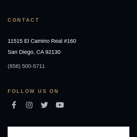
CONTACT
11515 El Camino Real #160
San Diego, CA 92130
(858) 500-5711
FOLLOW US ON