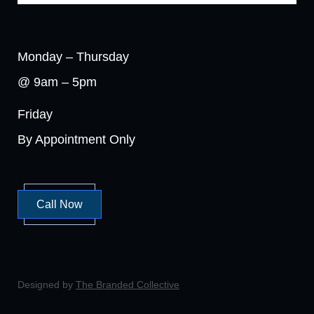
Monday – Thursday
@ 9am – 5pm
Friday
By Appointment Only
Call Now
Designed by
The Branded Collective