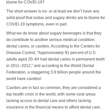
blame for COVID-19?
The short answer is no- or at least we don’t have any
solid proof that sodas and sugary drinks are to blame for
COVID-19 symptoms, even in part.
What we do know about sugary beverages is that they
do contribute to another serious medical condition:
dental caries, or cavities. According to the Centers for
Disease Control, “Approximately 91 percent of U.S.
adults aged 20–64 had dental caries in permanent teeth
in 2011–2012,” and according to the World Dental
Federation, a staggering 3.9 billion people around the
world have cavities!
Cavities are in fact so common, they are considered a
top health crisis in the world, with some rural areas
lacking access to dental care and others lacking
insurance or the financial means to afford dental care.