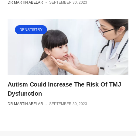
DR MARTIN ABELAR
-
SEPTEMBER 30, 2023
DENSTISTRY
Autism Could Increase The Risk Of TMJ
Dysfunction
DR MARTIN ABELAR
-
SEPTEMBER 30, 2023