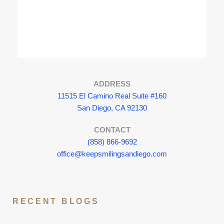
ADDRESS
11515 El Camino Real Suite #160
San Diego, CA 92130
CONTACT
(858) 866-9692
office@keepsmilingsandiego.com
RECENT BLOGS