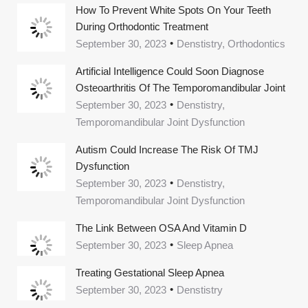
How To Prevent White Spots On Your Teeth
During Orthodontic Treatment
September 30, 2023
Denstistry, Orthodontics
Artificial Intelligence Could Soon Diagnose
Osteoarthritis Of The Temporomandibular Joint
September 30, 2023
Denstistry,
Temporomandibular Joint Dysfunction
Autism Could Increase The Risk Of TMJ
Dysfunction
September 30, 2023
Denstistry,
Temporomandibular Joint Dysfunction
The Link Between OSA And Vitamin D
September 30, 2023
Sleep Apnea
Treating Gestational Sleep Apnea
September 30, 2023
Denstistry