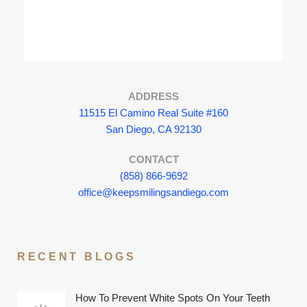
ADDRESS
11515 El Camino Real Suite #160
San Diego, CA 92130
CONTACT
(858) 866-9692
office@keepsmilingsandiego.com
RECENT BLOGS
How To Prevent White Spots On Your Teeth