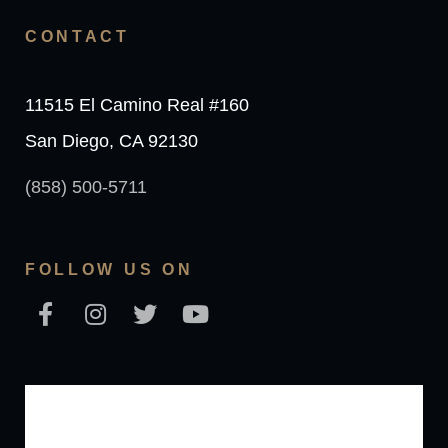
CONTACT
11515 El Camino Real #160
San Diego, CA 92130
(858) 500-5711
FOLLOW US ON