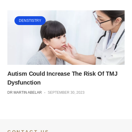
DENSTISTRY
Autism Could Increase The Risk Of TMJ
Dysfunction
DR MARTIN ABELAR
-
SEPTEMBER 30, 2023