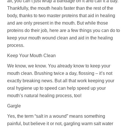
all, you can’t just wrap a bandage on it and call it a day.
Thankfully, the mouth heals faster than the rest of the
body, thanks to two master proteins that aid in healing
and are only present in the mouth. But while those
proteins do their job, here are a few things you can do to
keep your mouth wound clean and aid in the healing
process.
Keep Your Mouth Clean
We know, we know. You already know to keep your
mouth clean. Brushing twice a day, flossing – it’s not
exactly breaking news. But all that work keeping your
oral hygiene up to speed can help speed up your
mouth’s natural healing process, too!
Gargle
Yes, the term “salt in a wound” means something
painful, but believe it or not, gargling warm salt water