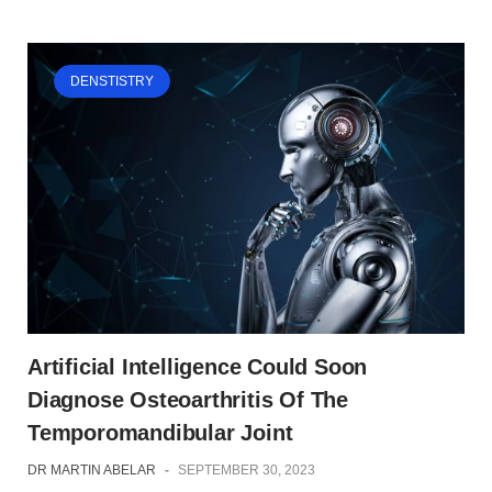
DENSTISTRY
Artificial Intelligence Could Soon
Diagnose Osteoarthritis Of The
Temporomandibular Joint
DR MARTIN ABELAR
-
SEPTEMBER 30, 2023