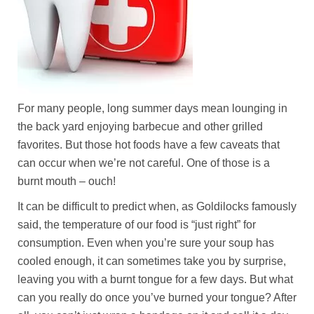
For many people, long summer days mean lounging in
the back yard enjoying barbecue and other grilled
favorites. But those hot foods have a few caveats that
can occur when we’re not careful. One of those is a
burnt mouth – ouch!
It can be difficult to predict when, as Goldilocks famously
said, the temperature of our food is “just right” for
consumption. Even when you’re sure your soup has
cooled enough, it can sometimes take you by surprise,
leaving you with a burnt tongue for a few days. But what
can you really do once you’ve burned your tongue? After