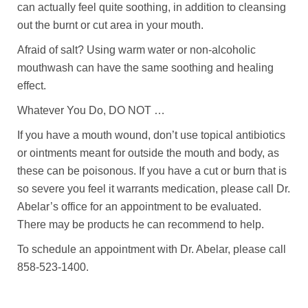
can actually feel quite soothing, in addition to cleansing
out the burnt or cut area in your mouth.
Afraid of salt? Using warm water or non-alcoholic
mouthwash can have the same soothing and healing
effect.
Whatever You Do, DO NOT …
If you have a mouth wound, don’t use topical antibiotics
or ointments meant for outside the mouth and body, as
these can be poisonous. If you have a cut or burn that is
so severe you feel it warrants medication, please call Dr.
Abelar’s office for an appointment to be evaluated.
There may be products he can recommend to help.
To schedule an appointment with Dr. Abelar, please call
858-523-1400.