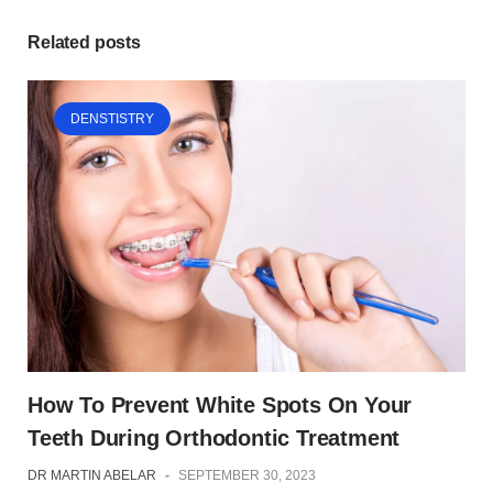
Related posts
DENSTISTRY
How To Prevent White Spots On Your
Teeth During Orthodontic Treatment
DR MARTIN ABELAR
-
SEPTEMBER 30, 2023