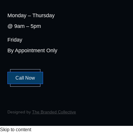
Monday – Thursday
@ 9am – 5pm
Friday
By Appointment Only
Call Now
Designed by
The Branded Collective
Skip to content