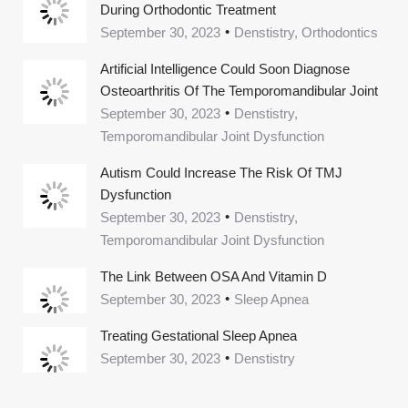
During Orthodontic Treatment
September 30, 2023
Denstistry, Orthodontics
Artificial Intelligence Could Soon Diagnose
Osteoarthritis Of The Temporomandibular Joint
September 30, 2023
Denstistry,
Temporomandibular Joint Dysfunction
Autism Could Increase The Risk Of TMJ
Dysfunction
September 30, 2023
Denstistry,
Temporomandibular Joint Dysfunction
The Link Between OSA And Vitamin D
September 30, 2023
Sleep Apnea
Treating Gestational Sleep Apnea
September 30, 2023
Denstistry