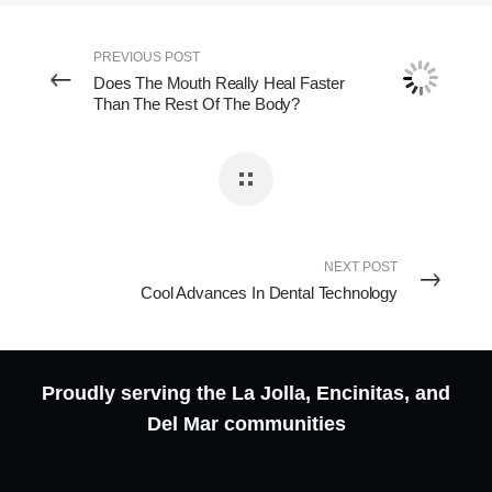
PREVIOUS POST
Does The Mouth Really Heal Faster
Than The Rest Of The Body?
NEXT POST
Cool Advances In Dental Technology
Proudly serving the La Jolla, Encinitas, and
Del Mar communities