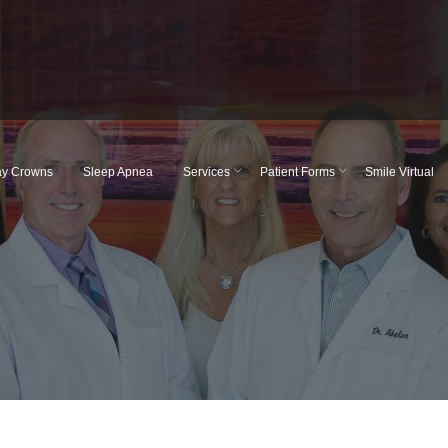
y Crowns
Sleep Apnea
Services
Patient Forms
Smile Virtual