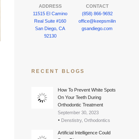
ADDRESS
CONTACT
11515 El Camino
(858) 866-9692
Real Suite #160
office@keepsmilin
San Diego, CA
gsandiego.com
92130
RECENT BLOGS
How To Prevent White Spots
On Your Teeth During
Orthodontic Treatment
September 30, 2023
Denstistry, Orthodontics
Artificial Intelligence Could