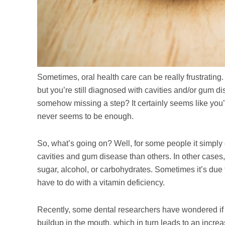
Sometimes, oral health care can be really frustrating. 
but you’re still diagnosed with cavities and/or gum d
somehow missing a step? It certainly seems like you’v
never seems to be enough.
So, what’s going on? Well, for some people it simply
cavities and gum disease than others. In other cases,
sugar, alcohol, or carbohydrates. Sometimes it’s due t
have to do with a vitamin deficiency.
Recently, some dental researchers have wondered if a
buildup in the mouth, which in turn leads to an increas