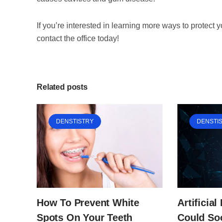
If you’re interested in learning more ways to protect 
contact the office today!
Related posts
DENSTISTRY
DENSTI
Artificial
How To Prevent White
Could So
Spots On Your Teeth