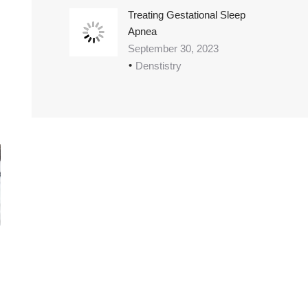
Treating Gestational Sleep
Apnea
September 30, 2023
Denstistry