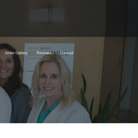
Smile Gallery
Reviews
Contact