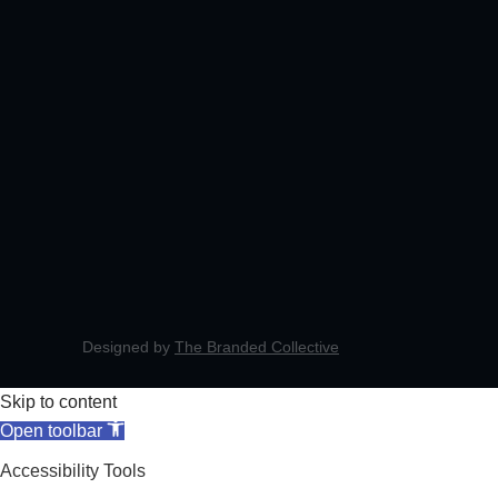
Designed by
The Branded Collective
Skip to content
Open toolbar
Accessibility Tools