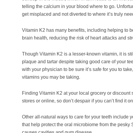
telling the calcium in your blood where to go. Unfortu
get misplaced and not diverted to where it’s truly ne
Vitamin K2 has many benefits, including helping to bo
brain health, reducing the risk of heart attacks and s
Though Vitamin K2 is a lesser-known vitamin, it is stil
plaque and tartar despite taking good care of your tee
with your physician to be sure it’s safe for you to tak
vitamins you may be taking.
Finding Vitamin K2 at your local grocery or discount s
stores or online, so don’t despair if you can’t find it o
Other all-natural ways to care for your teeth include y
that help protect the oral microbiome from the pesky 
causes cavities and gum disease.