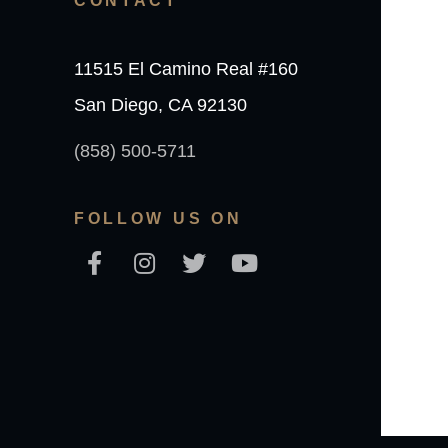
CONTACT
11515 El Camino Real #160
San Diego, CA 92130
(858) 500-5711
FOLLOW US ON