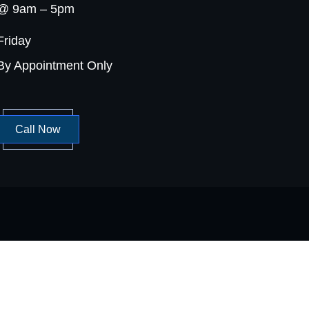
@ 9am – 5pm
Friday
By Appointment Only
Call Now