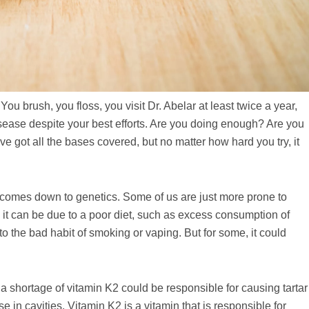
You brush, you floss, you visit Dr. Abelar at least twice a year,
isease despite your best efforts. Are you doing enough? Are you
e got all the bases covered, but no matter how hard you try, it
 comes down to genetics. Some of us are just more prone to
 it can be due to a poor diet, such as excess consumption of
o the bad habit of smoking or vaping. But for some, it could
 shortage of vitamin K2 could be responsible for causing tartar
e in cavities. Vitamin K2 is a vitamin that is responsible for