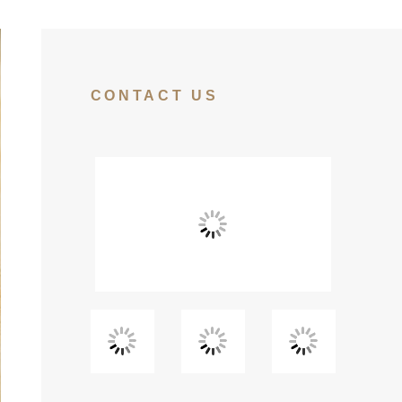
CONTACT US
View
View
View
Fullscreen
Fullscreen
Fullscreen