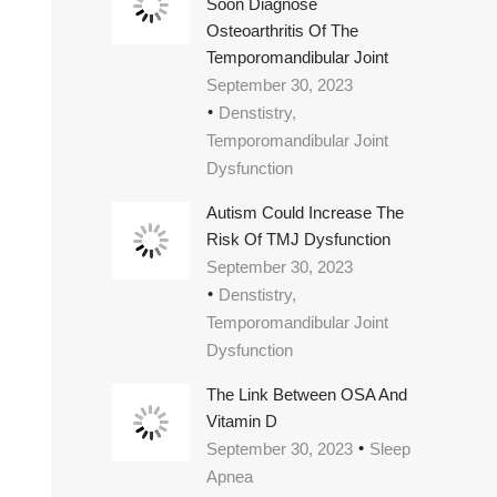
Soon Diagnose
Osteoarthritis Of The
Temporomandibular Joint
September 30, 2023
Denstistry,
Temporomandibular Joint
Dysfunction
Autism Could Increase The
Risk Of TMJ Dysfunction
September 30, 2023
Denstistry,
Temporomandibular Joint
Dysfunction
The Link Between OSA And
Vitamin D
September 30, 2023
Sleep
Apnea