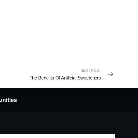
NEXT POST
The Benefits Of Artificial Sweeteners
unities