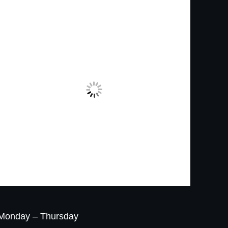
Monday – Thursday