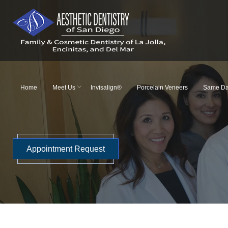
Skip
to
content
Home
Meet Us
Invisalign®
Porcelain Veneers
Same Da
Appointment Request