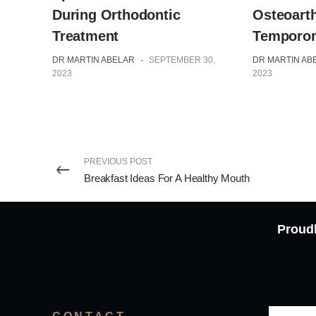
Osteoarth
During Orthodontic
Temporom
Treatment
DR MARTIN AB
DR MARTIN ABELAR
-
SEPTEMBER 30,
2023
2023
PREVIOUS POST
Breakfast Ideas For A Healthy Mouth
Proudl