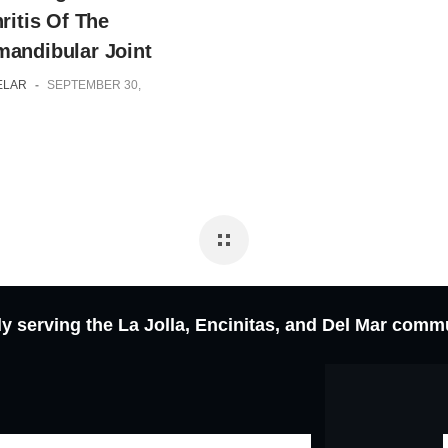
ritis Of The
andibular Joint
ELAR
-
SEPTEMBER 30,
y serving the La Jolla, Encinitas, and Del Mar comm