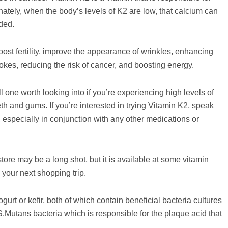
nately, when the body’s levels of K2 are low, that calcium can
eded.
ost fertility, improve the appearance of wrinkles, enhancing
trokes, reducing the risk of cancer, and boosting energy.
l one worth looking into if you’re experiencing high levels of
th and gums. If you’re interested in trying Vitamin K2, speak
e, especially in conjunction with any other medications or
tore may be a long shot, but it is available at some vitamin
n your next shopping trip.
ogurt or kefir, both of which contain beneficial bacteria cultures
S.Mutans bacteria which is responsible for the plaque acid that