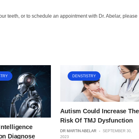
your teeth, or to schedule an appointment with Dr. Abelar, please
STRY
DENSTISTRY
Autism Could Increase The
Risk Of TMJ Dysfunction
 Intelligence
DR MARTIN ABELAR
-
SEPTEMBER 30,
on Diagnose
2023