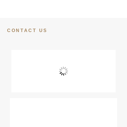
CONTACT US