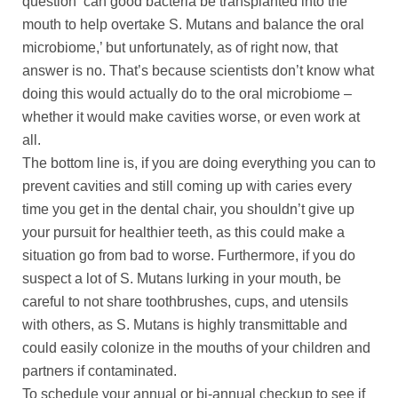
question ‘can good bacteria be transplanted into the
mouth to help overtake S. Mutans and balance the oral
microbiome,’ but unfortunately, as of right now, that
answer is no. That’s because scientists don’t know what
doing this would actually do to the oral microbiome –
whether it would make cavities worse, or even work at
all.
The bottom line is, if you are doing everything you can to
prevent cavities and still coming up with caries every
time you get in the dental chair, you shouldn’t give up
your pursuit for healthier teeth, as this could make a
situation go from bad to worse. Furthermore, if you do
suspect a lot of S. Mutans lurking in your mouth, be
careful to not share toothbrushes, cups, and utensils
with others, as S. Mutans is highly transmittable and
could easily colonize in the mouths of your children and
partners if contaminated.
To schedule your annual or bi-annual checkup to see if