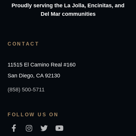
Proudly serving the La Jolla, Encinitas, and
Del Mar communities
CONTACT
11515 El Camino Real #160
San Diego, CA 92130
(858) 500-5711
FOLLOW US ON