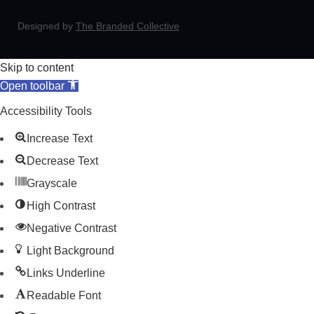
Designed by
The Branded Collective
Skip to content
Open toolbar
Accessibility Tools
Increase Text
Decrease Text
Grayscale
High Contrast
Negative Contrast
Light Background
Links Underline
Readable Font