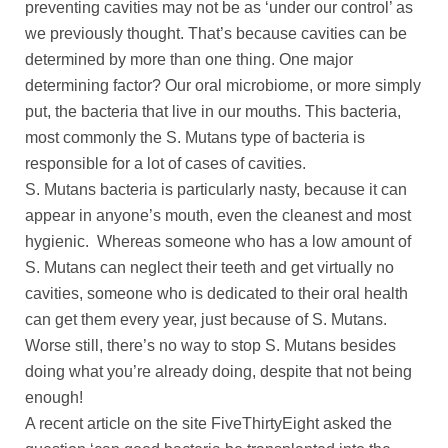
preventing cavities may not be as ‘under our control’ as
we previously thought. That’s because cavities can be
determined by more than one thing. One major
determining factor? Our oral microbiome, or more simply
put, the bacteria that live in our mouths. This bacteria,
most commonly the S. Mutans type of bacteria is
responsible for a lot of cases of cavities.
S. Mutans bacteria is particularly nasty, because it can
appear in anyone’s mouth, even the cleanest and most
hygienic. Whereas someone who has a low amount of
S. Mutans can neglect their teeth and get virtually no
cavities, someone who is dedicated to their oral health
can get them every year, just because of S. Mutans.
Worse still, there’s no way to stop S. Mutans besides
doing what you’re already doing, despite that not being
enough!
A recent article on the site FiveThirtyEight asked the