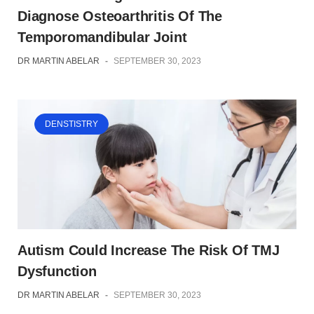
Diagnose Osteoarthritis Of The
Temporomandibular Joint
DR MARTIN ABELAR
-
SEPTEMBER 30, 2023
DENSTISTRY
Autism Could Increase The Risk Of TMJ
Dysfunction
DR MARTIN ABELAR
-
SEPTEMBER 30, 2023