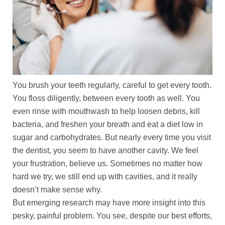
You brush your teeth regularly, careful to get every tooth.
You floss diligently, between every tooth as well. You
even rinse with mouthwash to help loosen debris, kill
bacteria, and freshen your breath and eat a diet low in
sugar and carbohydrates. But nearly every time you visit
the dentist, you seem to have another cavity. We feel
your frustration, believe us. Sometimes no matter how
hard we try, we still end up with cavities, and it really
doesn’t make sense why.
But emerging research may have more insight into this
pesky, painful problem. You see, despite our best efforts,