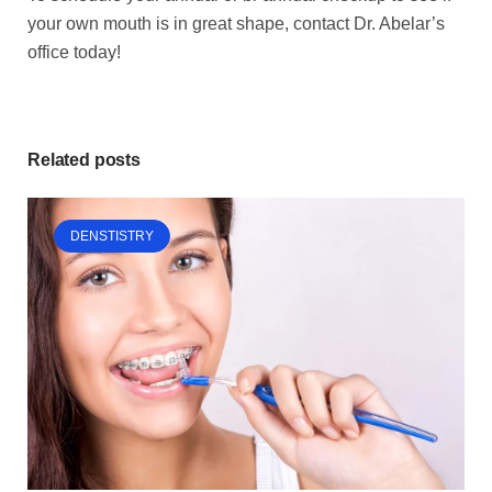
your own mouth is in great shape, contact Dr. Abelar’s
office today!
Related posts
DENSTISTRY