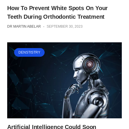
How To Prevent White Spots On Your
Teeth During Orthodontic Treatment
DR MARTIN ABELAR
-
SEPTEMBER 30, 2023
DENSTISTRY
Artificial Intelligence Could Soon