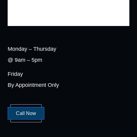
Monday – Thursday
@ 9am – 5pm
Friday
By Appointment Only
Call Now