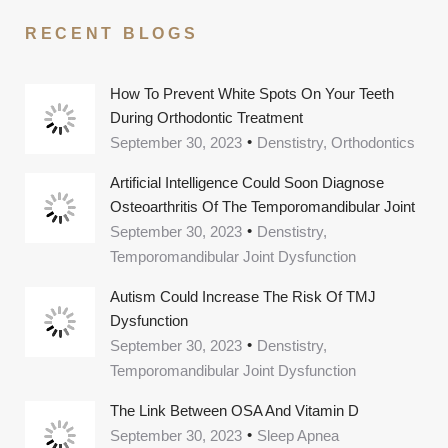
RECENT BLOGS
How To Prevent White Spots On Your Teeth
During Orthodontic Treatment
September 30, 2023
Denstistry, Orthodontics
Artificial Intelligence Could Soon Diagnose
Osteoarthritis Of The Temporomandibular Joint
September 30, 2023
Denstistry,
Temporomandibular Joint Dysfunction
Autism Could Increase The Risk Of TMJ
Dysfunction
September 30, 2023
Denstistry,
Temporomandibular Joint Dysfunction
The Link Between OSA And Vitamin D
September 30, 2023
Sleep Apnea