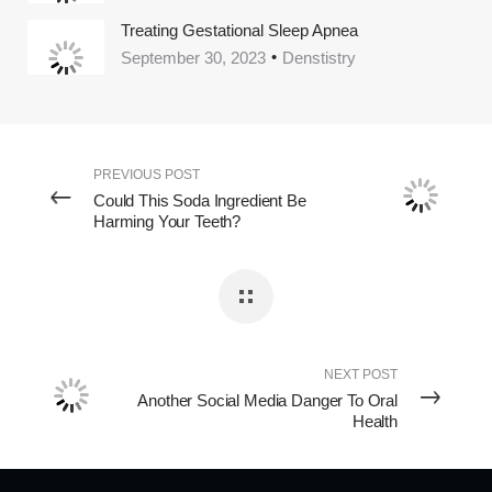
Treating Gestational Sleep Apnea
September 30, 2023
Denstistry
PREVIOUS POST
Could This Soda Ingredient Be
Harming Your Teeth?
NEXT POST
Another Social Media Danger To Oral
Health