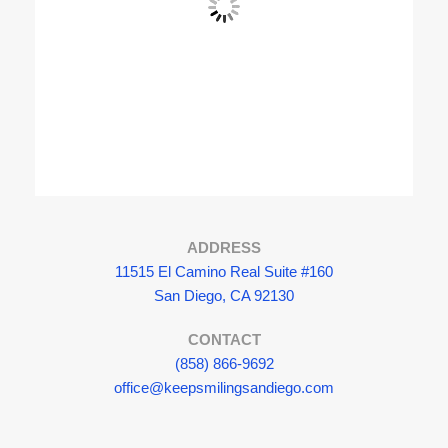
View Fullscreen
ADDRESS
11515 El Camino Real Suite #160
San Diego, CA 92130
CONTACT
(858) 866-9692
office@keepsmilingsandiego.com