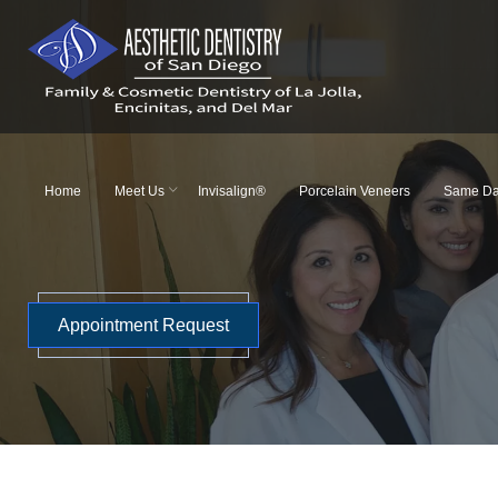
Skip
to
content
Home
Meet Us
Invisalign®
Porcelain Veneers
Same Da
Appointment Request