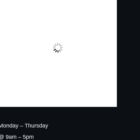
Monday – Thursday
@ 9am – 5pm