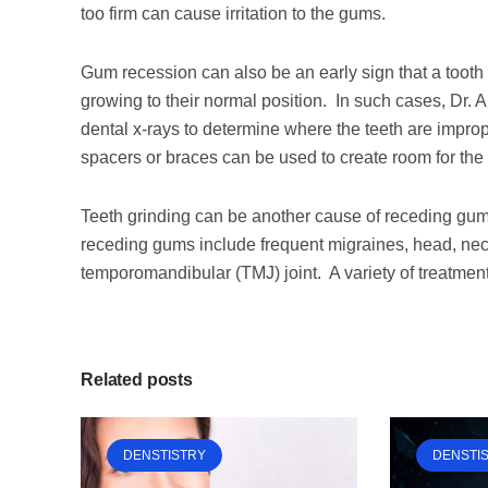
too firm can cause irritation to the gums.
Gum recession can also be an early sign that a tooth
growing to their normal position. In such cases, Dr.
dental x-rays to determine where the teeth are improp
spacers or braces can be used to create room for the 
Teeth grinding can be another cause of receding gums
receding gums include frequent migraines, head, neck
temporomandibular (TMJ) joint. A variety of treatment
Related posts
DENSTISTRY
DENSTI