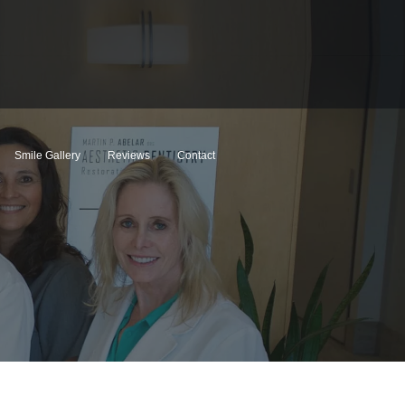
Smile Gallery
Reviews
Contact