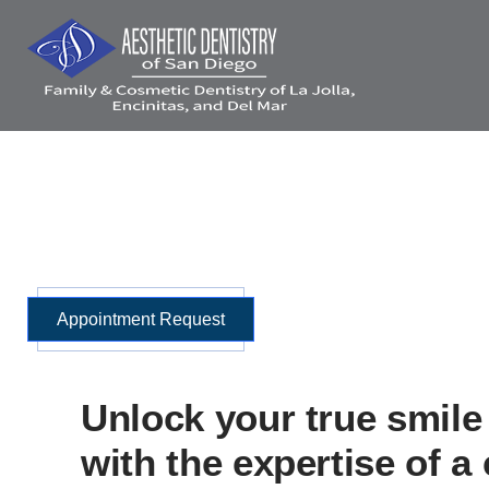
Skip
to
content
Home
Meet Us
Invisalign®
Porcelain Veneers
Same Da
Appointment Request
Unlock your true smile 
with the expertise of a