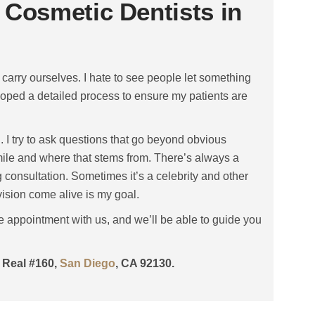
 Cosmetic Dentists in
carry ourselves. I hate to see people let something
loped a detailed process to ensure my patients are
n. I try to ask questions that go beyond obvious
 smile and where that stems from. There’s always a
 consultation. Sometimes it’s a celebrity and other
 vision come alive is my goal.
e appointment with us, and we’ll be able to guide you
o Real #160,
San Diego
, CA 92130.