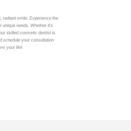
t, radiant smile. Experience the
our unique needs. Whether it's
ur skilled cosmetic dentist is
nd schedule your consultation
m your life!