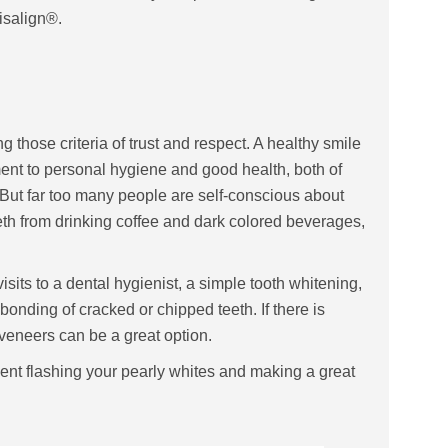
isalign®.
those criteria of trust and respect. A healthy smile
nt to personal hygiene and good health, both of
. But far too many people are self-conscious about
teeth from drinking coffee and dark colored beverages,
sits to a dental hygienist, a simple tooth whitening,
bonding of cracked or chipped teeth. If there is
veneers can be a great option.
ident flashing your pearly whites and making a great