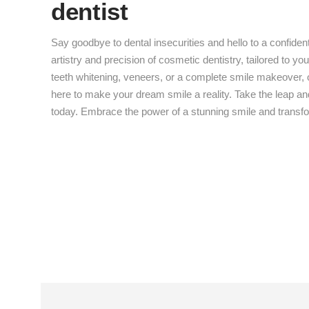
dentist
Say goodbye to dental insecurities and hello to a confiden
artistry and precision of cosmetic dentistry, tailored to y
teeth whitening, veneers, or a complete smile makeover, o
here to make your dream smile a reality. Take the leap a
today. Embrace the power of a stunning smile and transfor