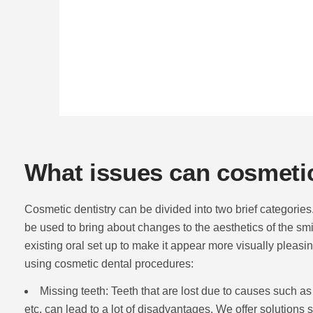
What issues can cosmetic
Cosmetic dentistry can be divided into two brief categories. 
be used to bring about changes to the aesthetics of the smi
existing oral set up to make it appear more visually pleasi
using cosmetic dental procedures:
Missing teeth: Teeth that are lost due to causes such as
etc. can lead to a lot of disadvantages. We offer solutions