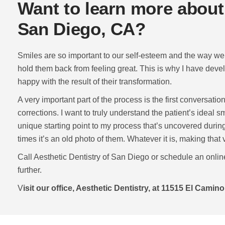
Want to learn more about
San Diego, CA?
Smiles are so important to our self-esteem and the way we 
hold them back from feeling great. This is why I have deve
happy with the result of their transformation.
A very important part of the process is the first conversatio
corrections. I want to truly understand the patient’s ideal
unique starting point to my process that’s uncovered during
times it’s an old photo of them. Whatever it is, making that
Call Aesthetic Dentistry of San Diego or schedule an onlin
further.
V
isit our office, Aesthetic Dentistry, at 11515 El Camin