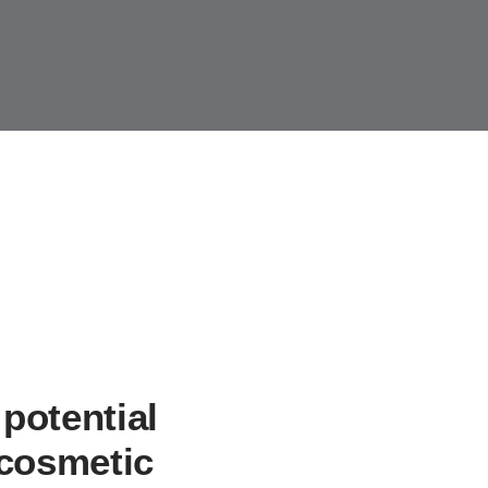
y Crowns
Sleep Apnea
Services
Patient Forms
Smile Virtual
potential
 cosmetic