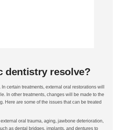
 dentistry resolve?
In certain treatments, external oral restorations will
le. In other treatments, changes will be made to the
ng. Here are some of the issues that can be treated
 external oral trauma, aging, jawbone deterioration,
 such as dental bridges, implants, and dentures to