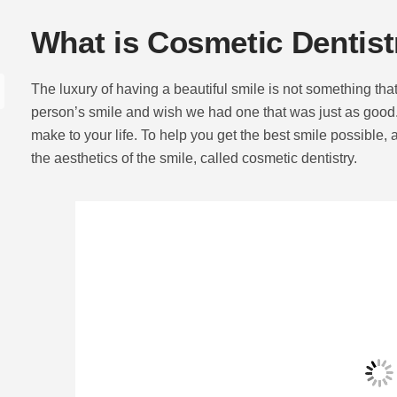
What is Cosmetic Dentist
The luxury of having a beautiful smile is not something t
person’s smile and wish we had one that was just as good.
make to your life. To help you get the best smile possible, 
the aesthetics of the smile, called cosmetic dentistry.