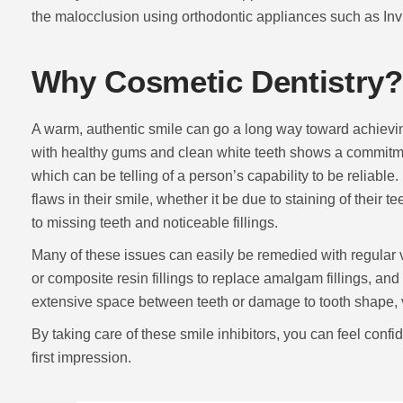
the malocclusion using orthodontic appliances such as Inv
Why Cosmetic Dentistry?
A warm, authentic smile can go a long way toward achieving 
with healthy gums and clean white teeth shows a commitme
which can be telling of a person’s capability to be reliable
flaws in their smile, whether it be due to staining of their 
to missing teeth and noticeable fillings.
Many of these issues can easily be remedied with regular vi
or composite resin fillings to replace amalgam fillings, and 
extensive space between teeth or damage to tooth shape, 
By taking care of these smile inhibitors, you can feel conf
first impression.