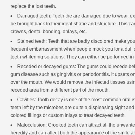
replace the lost teeth.
Damaged teeth: Teeth the are damaged due to wear, ext
be brought back to their ideal shape and structure. This c
crowns, dental bonding, onlays, etc.
Stained teeth: Teeth that are badly discolored make you
frequent embarrassment when people mock you for a dull smi
teeth whitening solutions. They can either be performed in o
Receded or decayed gums: The gums could recede below
gum disease such as gingivitis or periodontitis. It upsets on
over the mouth. We would remove the infected tissues using
receded area from a different part of the mouth.
Cavities: Tooth decay is one of the most common oral is
teeth left by the microbes are quite a displeasing sight and 
colored fillings or custom inlays to treat decayed teeth.
Malocclusion: Crooked teeth can attract all the unwante
heredity and can affect both the appearance of the smile and