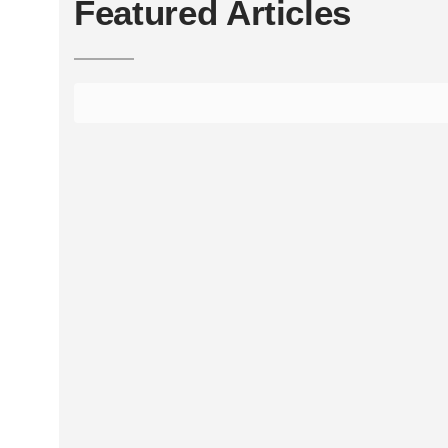
Featured Articles