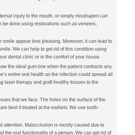
ernal injury to the mouth, or simply misshapen can
an be done using restorations such as veneers,
r smile appear less pleasing. Moreover, it can lead to
le. We can help to get rid of this condition using
ur dental clinic or in the comfort of your house.
 the ideal gum line when the patient contracts any
e’s entire oral health as the infection could spread all
 laser therapy and graft healthy tissues to the
sues that we face. The holes on the surface of the
are best if treated at the earliest. We use tooth-
d attention. Malocclusion is mostly caused due to
 the oral functionality of a person. We can get rid of