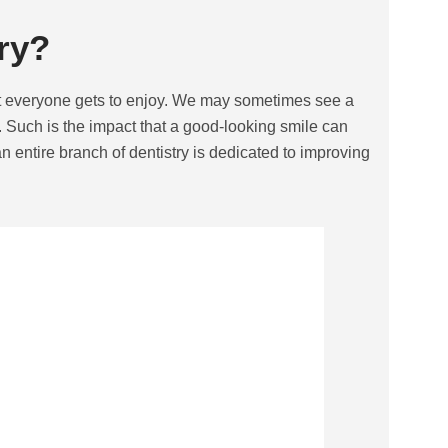
ry?
hat everyone gets to enjoy. We may sometimes see a
 Such is the impact that a good-looking smile can
an entire branch of dentistry is dedicated to improving