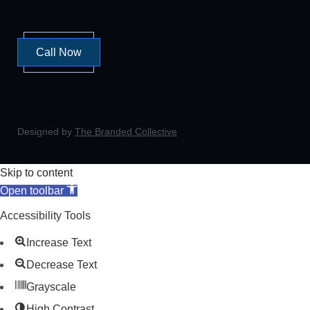
Call Now
Designed by
The Branded Collective
Skip to content
Open toolbar
Accessibility Tools
Increase Text
Decrease Text
Grayscale
High Contrast