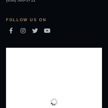
(858) 500-5711
FOLLOW US ON