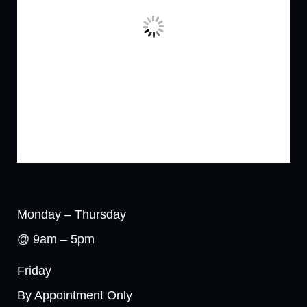
Monday – Thursday
@ 9am – 5pm
Friday
By Appointment Only