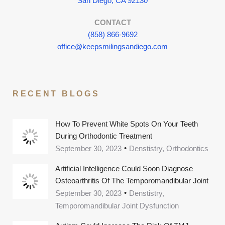
San Diego, CA 92130
CONTACT
(858) 866-9692
office@keepsmilingsandiego.com
RECENT BLOGS
How To Prevent White Spots On Your Teeth
During Orthodontic Treatment
September 30, 2023
Denstistry, Orthodontics
Artificial Intelligence Could Soon Diagnose
Osteoarthritis Of The Temporomandibular Joint
September 30, 2023
Denstistry,
Temporomandibular Joint Dysfunction