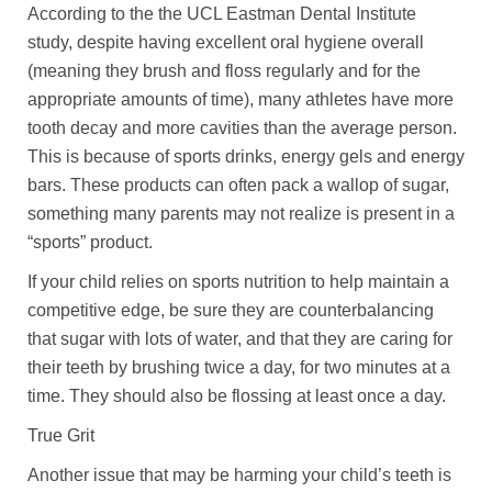
According to the the UCL Eastman Dental Institute
study, despite having excellent oral hygiene overall
(meaning they brush and floss regularly and for the
appropriate amounts of time), many athletes have more
tooth decay and more cavities than the average person.
This is because of sports drinks, energy gels and energy
bars. These products can often pack a wallop of sugar,
something many parents may not realize is present in a
“sports” product.
If your child relies on sports nutrition to help maintain a
competitive edge, be sure they are counterbalancing
that sugar with lots of water, and that they are caring for
their teeth by brushing twice a day, for two minutes at a
time. They should also be flossing at least once a day.
True Grit
Another issue that may be harming your child’s teeth is