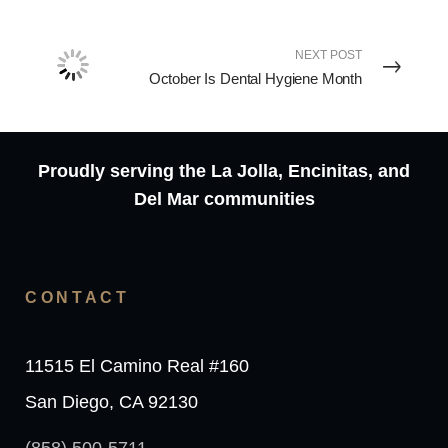
NEXT POST
October Is Dental Hygiene Month
Proudly serving the La Jolla, Encinitas, and
Del Mar communities
CONTACT
11515 El Camino Real #160
San Diego, CA 92130