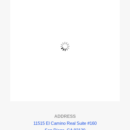
View Fullscreen
ADDRESS
11515 El Camino Real Suite #160