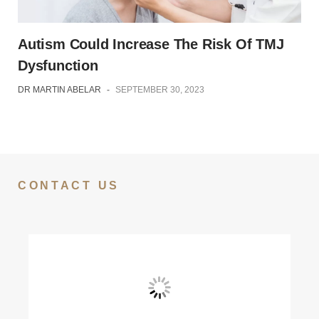
Autism Could Increase The Risk Of TMJ
Dysfunction
DR MARTIN ABELAR
-
SEPTEMBER 30, 2023
CONTACT US