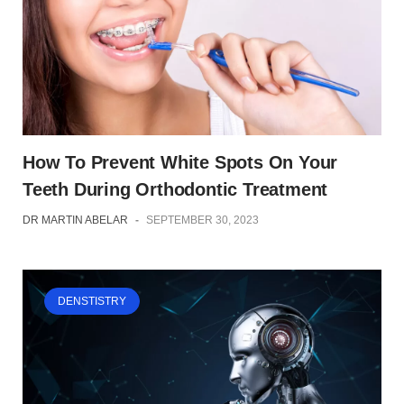
How To Prevent White Spots On Your
Teeth During Orthodontic Treatment
DR MARTIN ABELAR
-
SEPTEMBER 30, 2023
DENSTISTRY