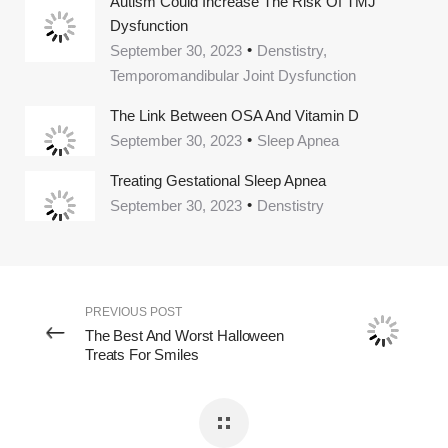
Autism Could Increase The Risk Of TMJ
Dysfunction
September 30, 2023
Denstistry,
Temporomandibular Joint Dysfunction
The Link Between OSA And Vitamin D
September 30, 2023
Sleep Apnea
Treating Gestational Sleep Apnea
September 30, 2023
Denstistry
PREVIOUS POST
The Best And Worst Halloween
Treats For Smiles