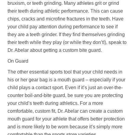
bruxism, or teeth grinding. Many athletes grit or grind
their teeth during athletic performance. This can cause
chips, cracks and microfine fractures in the teeth. Have
your child pay attention during performance to see if
they are a teeth grinder. If they find themselves grinding
their teeth while they play (or while they don’t!), speak to
Dr. Abelar about getting a custom bite guard.
On Guard
The other essential sports tool that your child needs in
his or her gear bag is a mouth guard – especially if your
child plays a contact sport. Even if it’s just an over-the-
counter boil-and-bite guard, be sure you are protecting
your child’s teeth during athletics. For a more
comfortable, custom fit, Dr. Abelar can create a custom
mouth guard for your athlete that offers better protection
and is more likely to be worn because it’s simply more
comfortable than the sports store varieties.