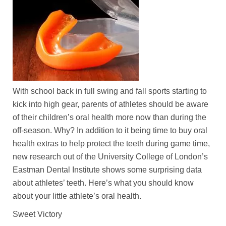
With school back in full swing and fall sports starting to
kick into high gear, parents of athletes should be aware
of their children’s oral health more now than during the
off-season. Why? In addition to it being time to buy oral
health extras to help protect the teeth during game time,
new research out of the University College of London’s
Eastman Dental Institute shows some surprising data
about athletes’ teeth. Here’s what you should know
about your little athlete’s oral health.
Sweet Victory