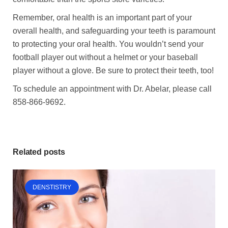
Remember, oral health is an important part of your
overall health, and safeguarding your teeth is paramount
to protecting your oral health. You wouldn’t send your
football player out without a helmet or your baseball
player without a glove. Be sure to protect their teeth, too!
To schedule an appointment with Dr. Abelar, please call
858-866-9692.
Related posts
DENSTISTRY