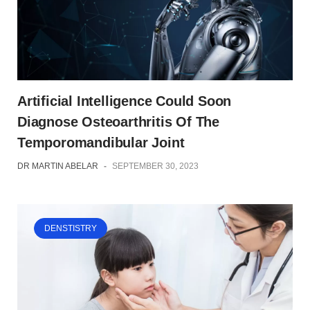
Artificial Intelligence Could Soon
Diagnose Osteoarthritis Of The
Temporomandibular Joint
DR MARTIN ABELAR
-
SEPTEMBER 30, 2023
DENSTISTRY