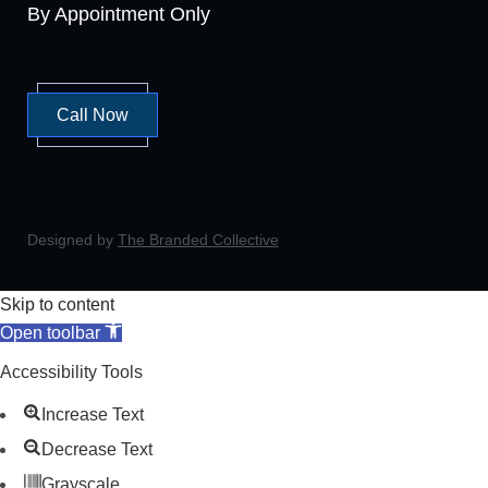
By Appointment Only
Call Now
Designed by
The Branded Collective
Skip to content
Open toolbar
Accessibility Tools
Increase Text
Decrease Text
Grayscale