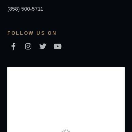
(858) 500-5711
FOLLOW US ON