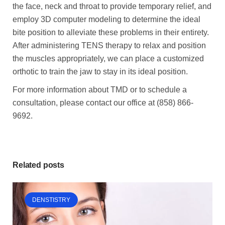
the face, neck and throat to provide temporary relief, and
employ 3D computer modeling to determine the ideal
bite position to alleviate these problems in their entirety.
After administering TENS therapy to relax and position
the muscles appropriately, we can place a customized
orthotic to train the jaw to stay in its ideal position.
For more information about TMD or to schedule a
consultation, please contact our office at (858) 866-
9692.
Related posts
DENSTISTRY