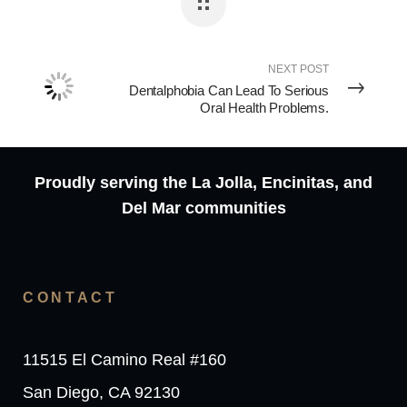
NEXT POST
Dentalphobia Can Lead To Serious
Oral Health Problems.
Proudly serving the La Jolla, Encinitas, and
Del Mar communities
CONTACT
11515 El Camino Real #160
San Diego, CA 92130