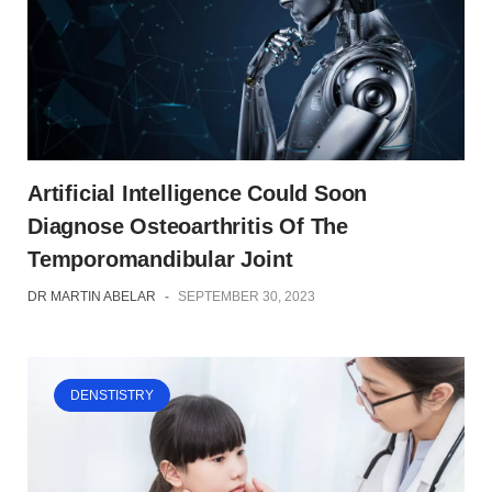
Artificial Intelligence Could Soon
Diagnose Osteoarthritis Of The
Temporomandibular Joint
DR MARTIN ABELAR
-
SEPTEMBER 30, 2023
DENSTISTRY