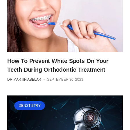
How To Prevent White Spots On Your
Teeth During Orthodontic Treatment
DR MARTIN ABELAR
-
SEPTEMBER 30, 2023
DENSTISTRY