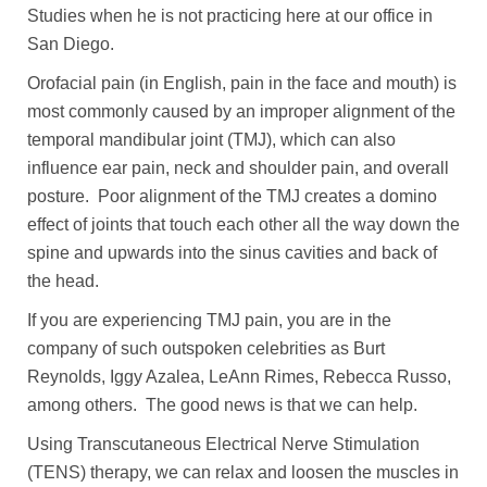
Studies when he is not practicing here at our office in
San Diego.
Orofacial pain (in English, pain in the face and mouth) is
most commonly caused by an improper alignment of the
temporal mandibular joint (TMJ), which can also
influence ear pain, neck and shoulder pain, and overall
posture. Poor alignment of the TMJ creates a domino
effect of joints that touch each other all the way down the
spine and upwards into the sinus cavities and back of
the head.
If you are experiencing TMJ pain, you are in the
company of such outspoken celebrities as Burt
Reynolds, Iggy Azalea, LeAnn Rimes, Rebecca Russo,
among others. The good news is that we can help.
Using Transcutaneous Electrical Nerve Stimulation
(TENS) therapy, we can relax and loosen the muscles in