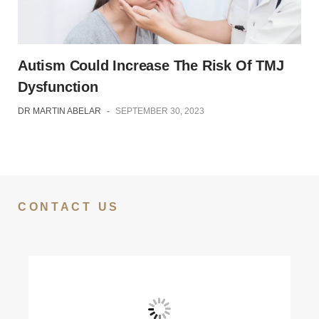
Autism Could Increase The Risk Of TMJ
Dysfunction
DR MARTIN ABELAR
-
SEPTEMBER 30, 2023
CONTACT US