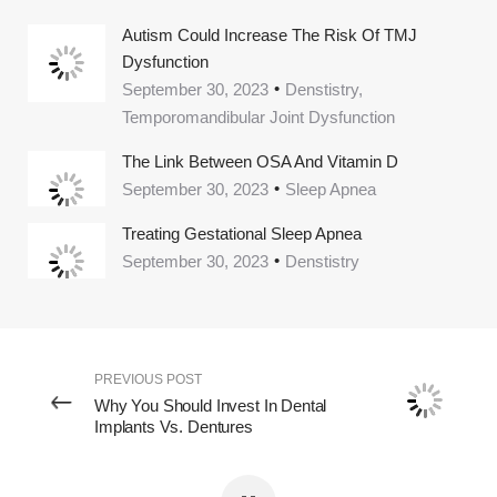
Autism Could Increase The Risk Of TMJ
Dysfunction
September 30, 2023
Denstistry,
Temporomandibular Joint Dysfunction
The Link Between OSA And Vitamin D
September 30, 2023
Sleep Apnea
Treating Gestational Sleep Apnea
September 30, 2023
Denstistry
PREVIOUS POST
Why You Should Invest In Dental
Implants Vs. Dentures