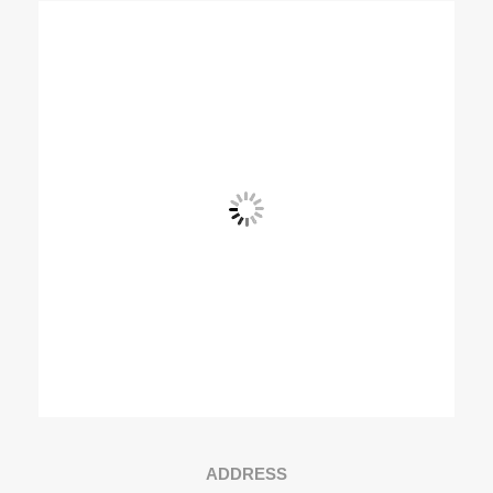
View Fullscreen
ADDRESS