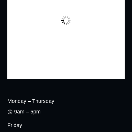
Monday – Thursday
@ 9am – 5pm
Friday