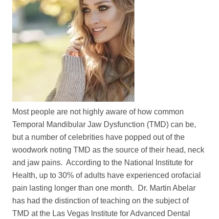
Most people are not highly aware of how common
Temporal Mandibular Jaw Dysfunction (TMD) can be,
but a number of celebrities have popped out of the
woodwork noting TMD as the source of their head, neck
and jaw pains. According to the National Institute for
Health, up to 30% of adults have experienced orofacial
pain lasting longer than one month. Dr. Martin Abelar
has had the distinction of teaching on the subject of
TMD at the Las Vegas Institute for Advanced Dental