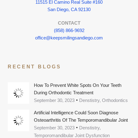
11515 El Camino Real Suite #160
San Diego, CA 92130
CONTACT
(858) 866-9692
office@keepsmilingsandiego.com
RECENT BLOGS
How To Prevent White Spots On Your Teeth
During Orthodontic Treatment
September 30, 2023
Denstistry, Orthodontics
Artificial Intelligence Could Soon Diagnose
Osteoarthritis Of The Temporomandibular Joint
September 30, 2023
Denstistry,
Temporomandibular Joint Dysfunction